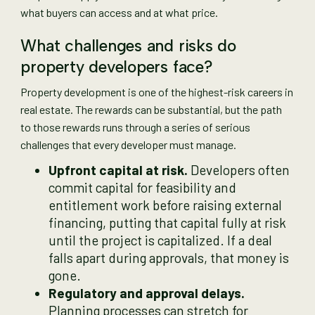
what buyers can access and at what price.
What challenges and risks do
property developers face?
Property development is one of the highest-risk careers in
real estate. The rewards can be substantial, but the path
to those rewards runs through a series of serious
challenges that every developer must manage.
Upfront capital at risk.
Developers often
commit capital for feasibility and
entitlement work before raising external
financing, putting that capital fully at risk
until the project is capitalized. If a deal
falls apart during approvals, that money is
gone.
Regulatory and approval delays.
Planning processes can stretch for