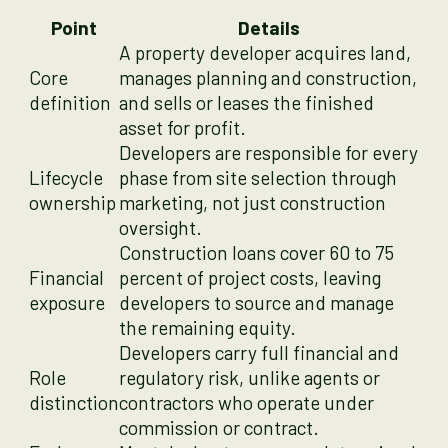
Point
Details
A property developer acquires land,
Core
manages planning and construction,
definition
and sells or leases the finished
asset for profit.
Developers are responsible for every
Lifecycle
phase from site selection through
ownership
marketing, not just construction
oversight.
Construction loans cover 60 to 75
Financial
percent of project costs, leaving
exposure
developers to source and manage
the remaining equity.
Developers carry full financial and
Role
regulatory risk, unlike agents or
distinction
contractors who operate under
commission or contract.