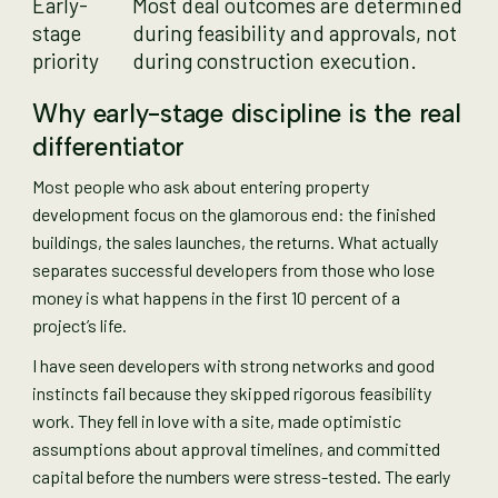
Early-
Most deal outcomes are determined
stage
during feasibility and approvals, not
priority
during construction execution.
Why early-stage discipline is the real
differentiator
Most people who ask about entering property
development focus on the glamorous end: the finished
buildings, the sales launches, the returns. What actually
separates successful developers from those who lose
money is what happens in the first 10 percent of a
project’s life.
I have seen developers with strong networks and good
instincts fail because they skipped rigorous feasibility
work. They fell in love with a site, made optimistic
assumptions about approval timelines, and committed
capital before the numbers were stress-tested. The early