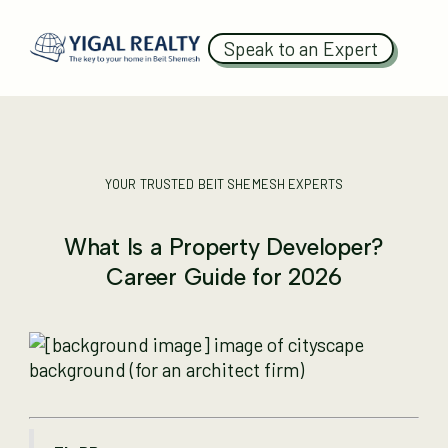
Speak to an Expert
YOUR TRUSTED BEIT SHEMESH EXPERTS
What Is a Property Developer?
Career Guide for 2026