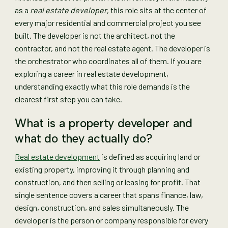
as a
real estate developer
, this role sits at the center of
every major residential and commercial project you see
built. The developer is not the architect, not the
contractor, and not the real estate agent. The developer is
the orchestrator who coordinates all of them. If you are
exploring a career in real estate development,
understanding exactly what this role demands is the
clearest first step you can take.
What is a property developer and
what do they actually do?
Real estate development
is defined as acquiring land or
existing property, improving it through planning and
construction, and then selling or leasing for profit. That
single sentence covers a career that spans finance, law,
design, construction, and sales simultaneously. The
developer is the person or company responsible for every