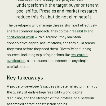
underperform if the target buyer or tenant
pool shifts. Presales and market research
reduce this risk but do not eliminate it.
The developers who manage these risks most effectively
share a common approach: they do their
feasibility and
entitlement work
with discipline, they maintain
conservative capital assumptions, and they build teams
they trust before they need them. Diversifying funding
sources, including exploring options like
real estate
syndication
, also reduces dependence on any single
capital source.
Key takeaways
A property developer’s success is determined primarily by
the quality of early-stage feasibility work, capital
discipline, and the strength of the professional network
assembled before construction begins.