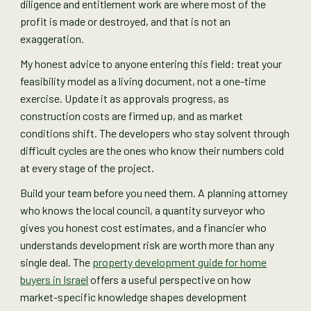
diligence and entitlement work are where most of the
profit is made or destroyed, and that is not an
exaggeration.
My honest advice to anyone entering this field: treat your
feasibility model as a living document, not a one-time
exercise. Update it as approvals progress, as
construction costs are firmed up, and as market
conditions shift. The developers who stay solvent through
difficult cycles are the ones who know their numbers cold
at every stage of the project.
Build your team before you need them. A planning attorney
who knows the local council, a quantity surveyor who
gives you honest cost estimates, and a financier who
understands development risk are worth more than any
single deal. The
property development guide for home
buyers in Israel
offers a useful perspective on how
market-specific knowledge shapes development