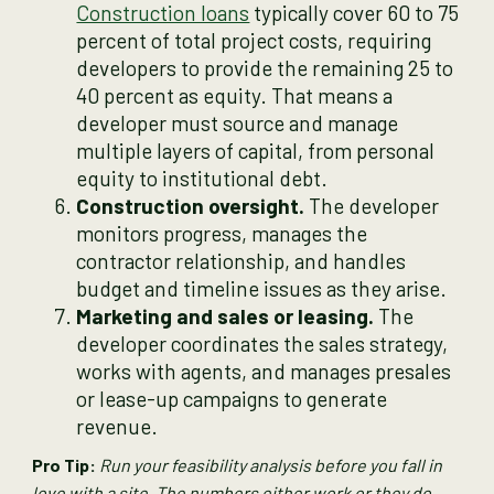
Construction loans
typically cover 60 to 75
percent of total project costs, requiring
developers to provide the remaining 25 to
40 percent as equity. That means a
developer must source and manage
multiple layers of capital, from personal
equity to institutional debt.
Construction oversight.
The developer
monitors progress, manages the
contractor relationship, and handles
budget and timeline issues as they arise.
Marketing and sales or leasing.
The
developer coordinates the sales strategy,
works with agents, and manages presales
or lease-up campaigns to generate
revenue.
Pro Tip:
Run your feasibility analysis before you fall in
love with a site. The numbers either work or they do