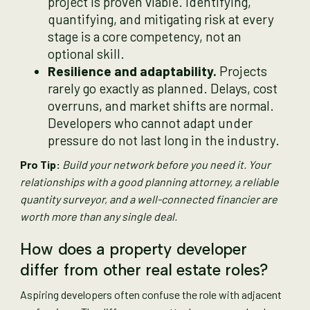
project is proven viable. Identifying,
quantifying, and mitigating risk at every
stage is a core competency, not an
optional skill.
Resilience and adaptability.
Projects
rarely go exactly as planned. Delays, cost
overruns, and market shifts are normal.
Developers who cannot adapt under
pressure do not last long in the industry.
Pro Tip:
Build your network before you need it. Your
relationships with a good planning attorney, a reliable
quantity surveyor, and a well-connected financier are
worth more than any single deal.
How does a property developer
differ from other real estate roles?
Aspiring developers often confuse the role with adjacent