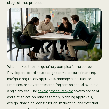
stage of that process.
What makes the role genuinely complex is the scope.
Developers coordinate design teams, secure financing,
navigate regulatory approvals, manage construction
timelines, and oversee marketing campaigns, all within a
single project. The
development lifecycle
covers concept
and site selection, land assembly, planning approvals,
design, financing, construction, marketing, and eventual
sale or operation. Each phase carries its own risks and