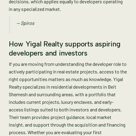
decisions, which applies equally to developers operating
in any specialized market.
— Spiros
How Yigal Realty supports aspiring
developers and investors
If you are moving from understanding the developer role to
actively participating in real estate projects, access to the
right opportunities matters as much as knowledge. Yigal
Realty specializes in residential developments in Beit
Shemesh and surrounding areas, with a portfolio that
includes current projects, luxury enclaves, and early-
access listings suited to both investors and developers.
Their team provides project guidance, local market
insight, and support through the acquisition and financing
process. Whether you are evaluating your first