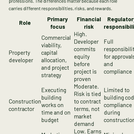
professions. The differences matter because each role
carries different responsibilities, risks, and rewards.
Primary
Financial
Regulator
Role
focus
risk
responsibil
High.
Commercial
Developer
Full
viability,
commits
responsibili
Property
capital
equity
for approval
developer
allocation,
before
and
and project
project is
compliance
strategy
proven
Moderate.
Executing
Limited to
Risk is tied
building
building co
Construction
to contract
works on
compliance
contractor
terms, not
time and on
during
market
budget
constructio
demand
Low. Earns