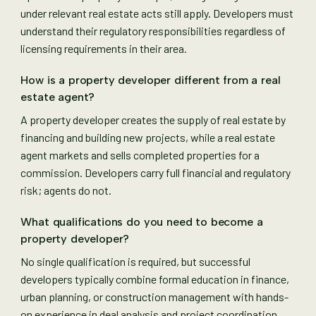
under relevant real estate acts still apply. Developers must
understand their regulatory responsibilities regardless of
licensing requirements in their area.
How is a property developer different from a real
estate agent?
A property developer creates the supply of real estate by
financing and building new projects, while a real estate
agent markets and sells completed properties for a
commission. Developers carry full financial and regulatory
risk; agents do not.
What qualifications do you need to become a
property developer?
No single qualification is required, but successful
developers typically combine formal education in finance,
urban planning, or construction management with hands-
on experience in deal analysis and project coordination.