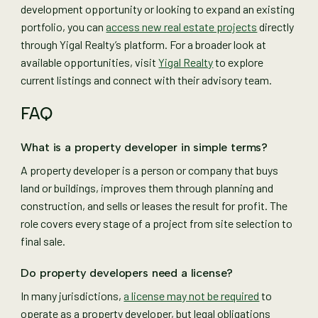
development opportunity or looking to expand an existing
portfolio, you can
access new real estate projects
directly
through Yigal Realty’s platform. For a broader look at
available opportunities, visit
Yigal Realty
to explore
current listings and connect with their advisory team.
FAQ
What is a property developer in simple terms?
A property developer is a person or company that buys
land or buildings, improves them through planning and
construction, and sells or leases the result for profit. The
role covers every stage of a project from site selection to
final sale.
Do property developers need a license?
In many jurisdictions,
a license may not be required
to
operate as a property developer, but legal obligations