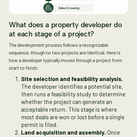
What does a property developer do
at each stage of a project?
The development process follows a recognizable
sequence, though no two projects are identical. Here is
how a developer typically moves through a project from
start to finish:
Site selection and feasibility analysis.
The developer identifies a potential site,
then runs a feasibility study to determine
whether the project can generate an
acceptable return. This stage is where
most deals are won or lost before a single
permit is filed.
Land acquisition and assembly.
Once