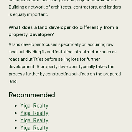
Building a network of architects, contractors, and lenders
is equally important.
What does a land developer do differently from a
property developer?
A land developer focuses specifically on acquiring raw
land, subdividing it, and installing infrastructure such as
roads and utilities before selling lots for further
development. A property developer typically takes the
process further by constructing buildings on the prepared
land.
Recommended
Yigal Realty
Yigal Realty
Yigal Realty
Yigal Realty