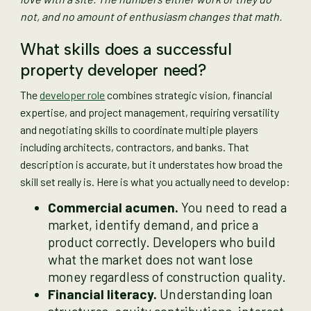
not, and no amount of enthusiasm changes that math.
What skills does a successful
property developer need?
The
developer role
combines strategic vision, financial
expertise, and project management, requiring versatility
and negotiating skills to coordinate multiple players
including architects, contractors, and banks. That
description is accurate, but it understates how broad the
skill set really is. Here is what you actually need to develop:
Commercial acumen.
You need to read a
market, identify demand, and price a
product correctly. Developers who build
what the market does not want lose
money regardless of construction quality.
Financial literacy.
Understanding loan