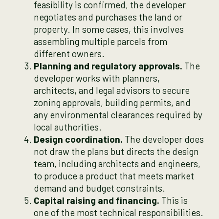
feasibility is confirmed, the developer
negotiates and purchases the land or
property. In some cases, this involves
assembling multiple parcels from
different owners.
Planning and regulatory approvals.
The
developer works with planners,
architects, and legal advisors to secure
zoning approvals, building permits, and
any environmental clearances required by
local authorities.
Design coordination.
The developer does
not draw the plans but directs the design
team, including architects and engineers,
to produce a product that meets market
demand and budget constraints.
Capital raising and financing.
This is
one of the most technical responsibilities.