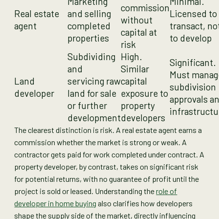
Marketing
Minimal.
commission
Real estate
and selling
Licensed to
without
agent
completed
transact, no
capital at
properties
to develop
risk
Subdividing
High.
Significant.
and
Similar
Must manag
Land
servicing raw
capital
subdivision
developer
land for sale
exposure to
approvals a
or further
property
infrastructu
development
developers
The clearest distinction is risk. A real estate agent earns a
commission whether the market is strong or weak. A
contractor gets paid for work completed under contract. A
property developer, by contrast, takes on significant risk
for potential returns, with no guarantee of profit until the
project is sold or leased. Understanding the
role of
developer in home buying
also clarifies how developers
shape the supply side of the market, directly influencing