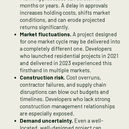
months or years. A delay in approvals
increases holding costs, shifts market
conditions, and can erode projected
returns significantly.
Market fluctuations.
A project designed
for one market cycle may be delivered into
a completely different one. Developers
who launched residential projects in 2021
and delivered in 2023 experienced this
firsthand in multiple markets.
Construction risk.
Cost overruns,
contractor failures, and supply chain
disruptions can blow out budgets and
timelines. Developers who lack strong
construction management relationships
are especially exposed.
Demand uncertainty.
Even a well-
located, well-designed project can