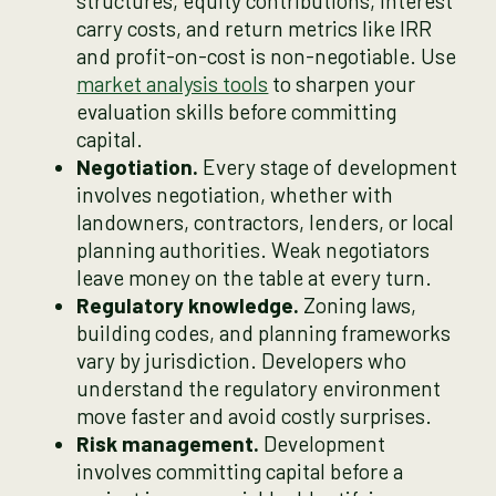
structures, equity contributions, interest
carry costs, and return metrics like IRR
and profit-on-cost is non-negotiable. Use
market analysis tools
to sharpen your
evaluation skills before committing
capital.
Negotiation.
Every stage of development
involves negotiation, whether with
landowners, contractors, lenders, or local
planning authorities. Weak negotiators
leave money on the table at every turn.
Regulatory knowledge.
Zoning laws,
building codes, and planning frameworks
vary by jurisdiction. Developers who
understand the regulatory environment
move faster and avoid costly surprises.
Risk management.
Development
involves committing capital before a