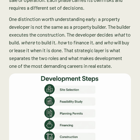
requires a different set of decisions.
One distinction worth understanding early: a property
developer is not the same as a property builder. The builder
executes the construction. The developer decides
what
to
build,
where
to build it,
how
to finance it, and
who
will buy
or lease it when it is done. That strategic layer is what
separates the two roles and what makes development
one of the most demanding careers in real estate.