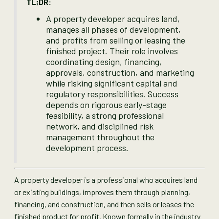
TL;DR:
A property developer acquires land,
manages all phases of development,
and profits from selling or leasing the
finished project. Their role involves
coordinating design, financing,
approvals, construction, and marketing
while risking significant capital and
regulatory responsibilities. Success
depends on rigorous early-stage
feasibility, a strong professional
network, and disciplined risk
management throughout the
development process.
A property developer is a professional who acquires land
or existing buildings, improves them through planning,
financing, and construction, and then sells or leases the
finished product for profit. Known formally in the industry