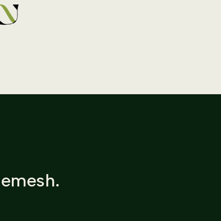
Shemesh.