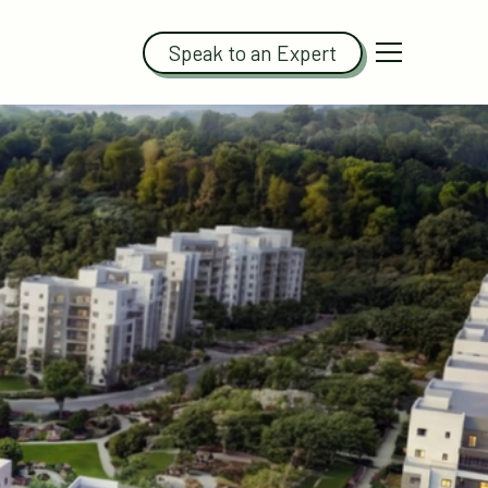
Speak to an Expert