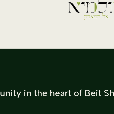
nity in the heart of Beit 