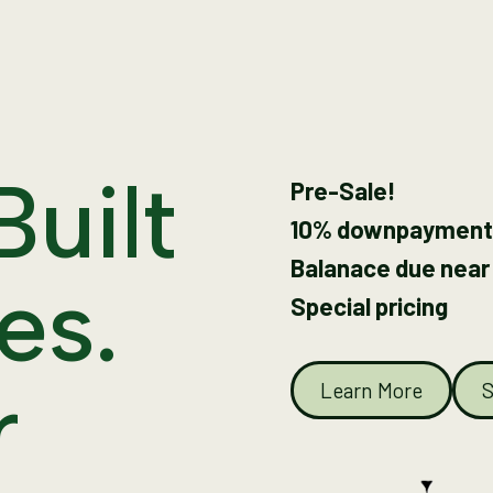
Built
Pre-Sale!
10% downpayment
Balanace due near
es.
Special pricing
r
Learn More
S