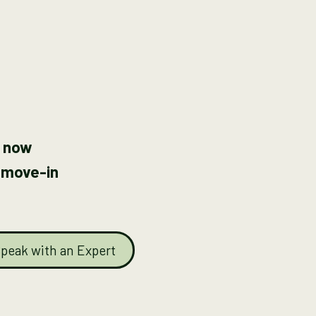
 now
 move-in
peak with an Expert