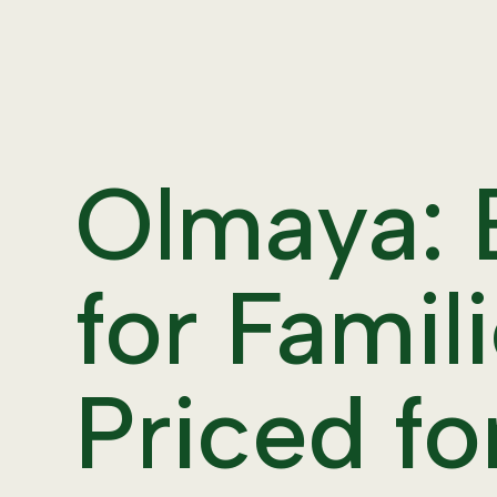
Olmaya:
for Famili
Priced fo