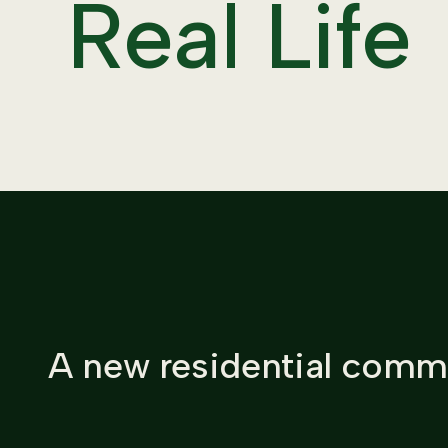
Real Life
A new residential commu