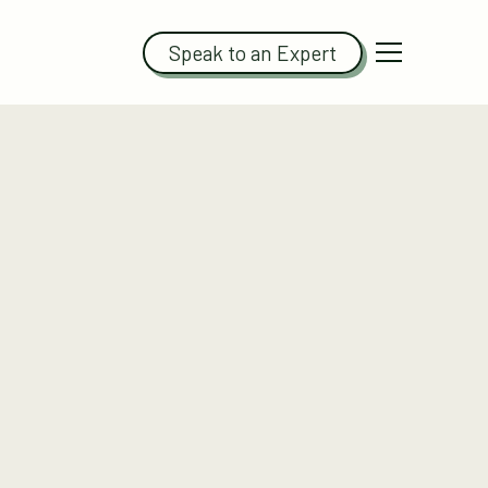
Speak to an Expert