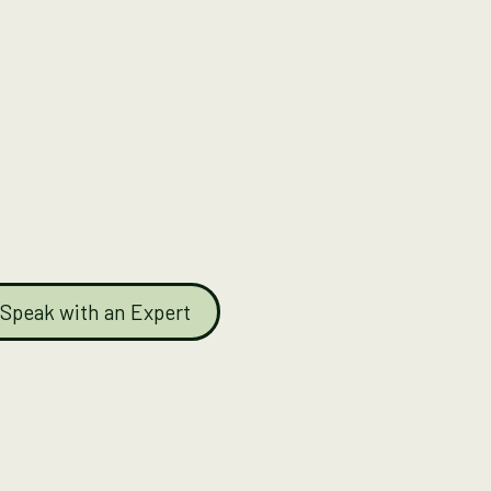
Speak with an Expert