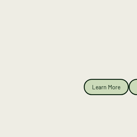
Learn More