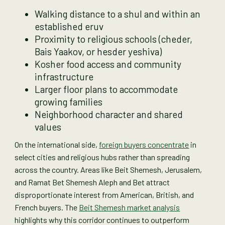
Walking distance to a shul and within an
established eruv
Proximity to religious schools (cheder,
Bais Yaakov, or hesder yeshiva)
Kosher food access and community
infrastructure
Larger floor plans to accommodate
growing families
Neighborhood character and shared
values
On the international side,
foreign buyers concentrate
in
select cities and religious hubs rather than spreading
across the country. Areas like Beit Shemesh, Jerusalem,
and Ramat Bet Shemesh Aleph and Bet attract
disproportionate interest from American, British, and
French buyers. The
Beit Shemesh market analysis
highlights why this corridor continues to outperform