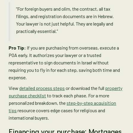
“For foreign buyers and olim, the contract, all tax
filings, and registration documents are in Hebrew.
Your lawyer is not just helpful. They are legally and
practically essential.”
Pro Tip:
If you are purchasing from overseas, execute a
POA early. It authorizes your lawyer or a trusted
representative to sign documents in Israel without
requiring you to fly in for each step, saving both time and
expense.
View
detailed process steps
or download the full
property
purchase checklist
to track each phase. For a more
personalized breakdown, the
step-by-step acquisition
tips
resource covers edge cases for religious and
international buyers.
Financing your purchase: Mortgages,