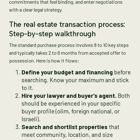
commitments that feel binding, and enter negotiations
with a clear legal strategy.
The real estate transaction process:
Step-by-step walkthrough
The standard purchase process involves 8 to 10 key steps
and typically takes 2 to 6 months from accepted offer to
possession. Here is how it flows:
Define your budget and financing
before
searching. Know your maximum and stick
to it.
Hire your lawyer and buyer’s agent.
Both
should be experienced in your specific
buyer profile (olim, foreign national, or
Israeli).
Search and shortlist properties
that
meet community, location, and size