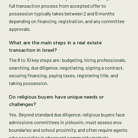
full transaction process from accepted offer to
possession typically takes between 2 and 6 months
depending on financing, registration, and any committee
approvals.
What are the main steps in a real estate
transaction in Israel?
The 8 to 10 key steps are: budgeting, hiring professionals,
searching, due diligence, negotiating, signing a contract,
securing financing, paying taxes, registering title, and
taking possession.
Do religious buyers have unique needs or
challenges?
Yes. Beyond standard due diligence, religious buyers face
admissions committees in yishuvim, must assess eruv
boundaries and school proximity, and often require agents
who specialize in observant community markets.