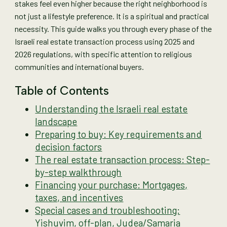
stakes feel even higher because the right neighborhood is
not just a lifestyle preference. It is a spiritual and practical
necessity. This guide walks you through every phase of the
Israeli real estate transaction process using 2025 and
2026 regulations, with specific attention to religious
communities and international buyers.
Table of Contents
Understanding the Israeli real estate
landscape
Preparing to buy: Key requirements and
decision factors
The real estate transaction process: Step-
by-step walkthrough
Financing your purchase: Mortgages,
taxes, and incentives
Special cases and troubleshooting:
Yishuvim, off-plan, Judea/Samaria