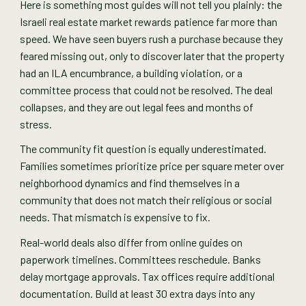
Here is something most guides will not tell you plainly: the
Israeli real estate market rewards patience far more than
speed. We have seen buyers rush a purchase because they
feared missing out, only to discover later that the property
had an ILA encumbrance, a building violation, or a
committee process that could not be resolved. The deal
collapses, and they are out legal fees and months of
stress.
The community fit question is equally underestimated.
Families sometimes prioritize price per square meter over
neighborhood dynamics and find themselves in a
community that does not match their religious or social
needs. That mismatch is expensive to fix.
Real-world deals also differ from online guides on
paperwork timelines. Committees reschedule. Banks
delay mortgage approvals. Tax offices require additional
documentation. Build at least 30 extra days into any