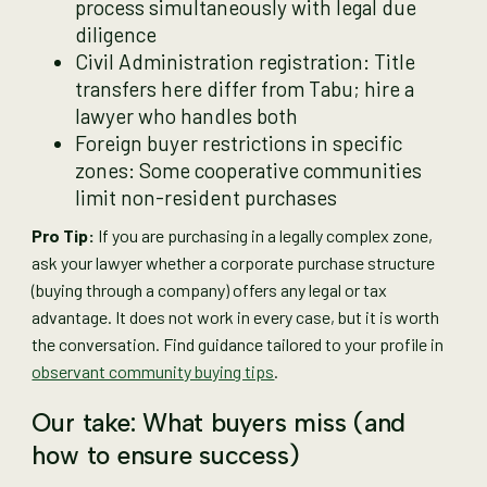
process simultaneously with legal due
diligence
Civil Administration registration: Title
transfers here differ from Tabu; hire a
lawyer who handles both
Foreign buyer restrictions in specific
zones: Some cooperative communities
limit non-resident purchases
Pro Tip:
If you are purchasing in a legally complex zone,
ask your lawyer whether a corporate purchase structure
(buying through a company) offers any legal or tax
advantage. It does not work in every case, but it is worth
the conversation. Find guidance tailored to your profile in
observant community buying tips
.
Our take: What buyers miss (and
how to ensure success)