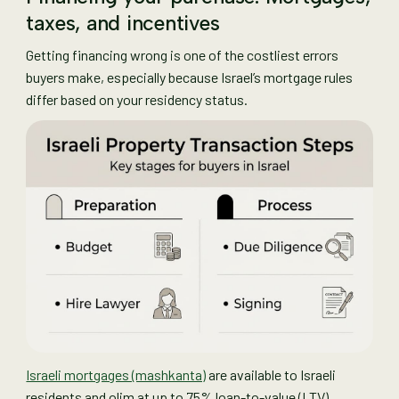
taxes, and incentives
Getting financing wrong is one of the costliest errors
buyers make, especially because Israel’s mortgage rules
differ based on your residency status.
Israeli mortgages (mashkanta)
are available to Israeli
residents and olim at up to 75% loan-to-value (LTV).