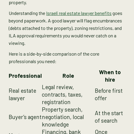
property.
Understanding the
Israeli real estate lawyer benefits
goes
beyond paperwork. A good lawyer will flag encumbrances
(debts attached to the property), zoning restrictions, and
ILA approval requirements you would never catch on a
viewing.
Here is a side-by-side comparison of the core
professionals you need:
When to
Professional
Role
hire
Legal review,
Real estate
Before first
contracts, taxes,
lawyer
offer
registration
Property search,
At the start
Buyer’s agent
negotiation, local
of search
knowledge
Financing, bank
Once