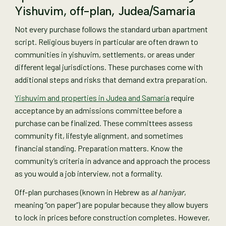
Yishuvim, off-plan, Judea/Samaria
Not every purchase follows the standard urban apartment
script. Religious buyers in particular are often drawn to
communities in yishuvim, settlements, or areas under
different legal jurisdictions. These purchases come with
additional steps and risks that demand extra preparation.
Yishuvim and properties in Judea and Samaria
require
acceptance by an admissions committee before a
purchase can be finalized. These committees assess
community fit, lifestyle alignment, and sometimes
financial standing. Preparation matters. Know the
community’s criteria in advance and approach the process
as you would a job interview, not a formality.
Off-plan purchases (known in Hebrew as
al haniyar
,
meaning “on paper”) are popular because they allow buyers
to lock in prices before construction completes. However,