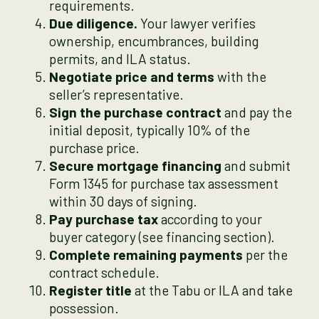
requirements.
Due diligence.
Your lawyer verifies
ownership, encumbrances, building
permits, and ILA status.
Negotiate price and terms
with the
seller’s representative.
Sign the purchase contract
and pay the
initial deposit, typically 10% of the
purchase price.
Secure mortgage financing
and submit
Form 1345 for purchase tax assessment
within 30 days of signing.
Pay purchase tax
according to your
buyer category (see financing section).
Complete remaining payments
per the
contract schedule.
Register title
at the Tabu or ILA and take
possession.