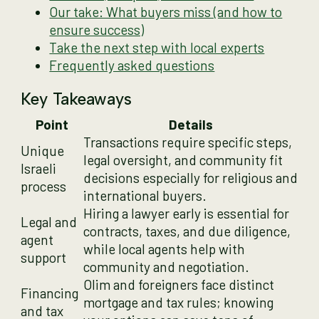
Our take: What buyers miss (and how to
ensure success)
Take the next step with local experts
Frequently asked questions
Key Takeaways
Point
Details
Transactions require specific steps,
Unique
legal oversight, and community fit
Israeli
decisions especially for religious and
process
international buyers.
Hiring a lawyer early is essential for
Legal and
contracts, taxes, and due diligence,
agent
while local agents help with
support
community and negotiation.
Olim and foreigners face distinct
Financing
mortgage and tax rules; knowing
and tax