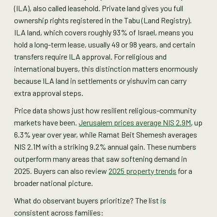
(ILA), also called leasehold. Private land gives you full
ownership rights registered in the Tabu (Land Registry).
ILA land, which covers roughly 93% of Israel, means you
hold a long-term lease, usually 49 or 98 years, and certain
transfers require ILA approval. For religious and
international buyers, this distinction matters enormously
because ILA land in settlements or yishuvim can carry
extra approval steps.
Price data shows just how resilient religious-community
markets have been.
Jerusalem prices average NIS 2.9M
, up
6.3% year over year, while Ramat Beit Shemesh averages
NIS 2.1M with a striking 9.2% annual gain. These numbers
outperform many areas that saw softening demand in
2025. Buyers can also review
2025 property trends
for a
broader national picture.
What do observant buyers prioritize? The list is
consistent across families: