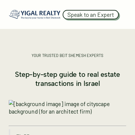
Speak to an Expert
YOUR TRUSTED BEIT SHEMESH EXPERTS
Step-by-step guide to real estate
transactions in Israel