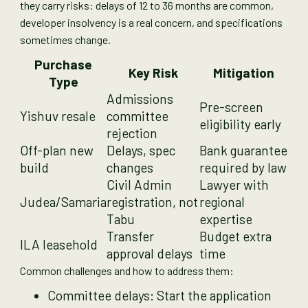
they carry risks: delays of 12 to 36 months are common,
developer insolvency is a real concern, and specifications
sometimes change.
Purchase
Key Risk
Mitigation
Type
Admissions
Pre-screen
Yishuv resale
committee
eligibility early
rejection
Off-plan new
Delays, spec
Bank guarantee
build
changes
required by law
Civil Admin
Lawyer with
Judea/Samaria
registration, not
regional
Tabu
expertise
Transfer
Budget extra
ILA leasehold
approval delays
time
Common challenges and how to address them:
Committee delays: Start the application