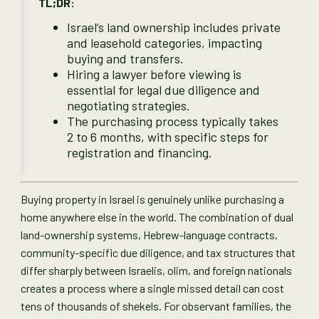
TL;DR:
Israel’s land ownership includes private
and leasehold categories, impacting
buying and transfers.
Hiring a lawyer before viewing is
essential for legal due diligence and
negotiating strategies.
The purchasing process typically takes
2 to 6 months, with specific steps for
registration and financing.
Buying property in Israel is genuinely unlike purchasing a
home anywhere else in the world. The combination of dual
land-ownership systems, Hebrew-language contracts,
community-specific due diligence, and tax structures that
differ sharply between Israelis, olim, and foreign nationals
creates a process where a single missed detail can cost
tens of thousands of shekels. For observant families, the