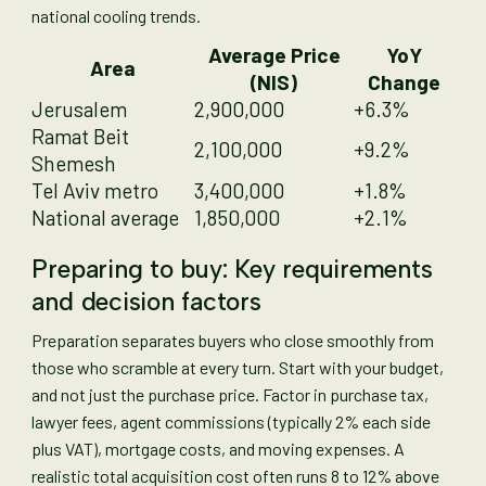
national cooling trends.
Average Price
YoY
Area
(NIS)
Change
Jerusalem
2,900,000
+6.3%
Ramat Beit
2,100,000
+9.2%
Shemesh
Tel Aviv metro
3,400,000
+1.8%
National average
1,850,000
+2.1%
Preparing to buy: Key requirements
and decision factors
Preparation separates buyers who close smoothly from
those who scramble at every turn. Start with your budget,
and not just the purchase price. Factor in purchase tax,
lawyer fees, agent commissions (typically 2% each side
plus VAT), mortgage costs, and moving expenses. A
realistic total acquisition cost often runs 8 to 12% above