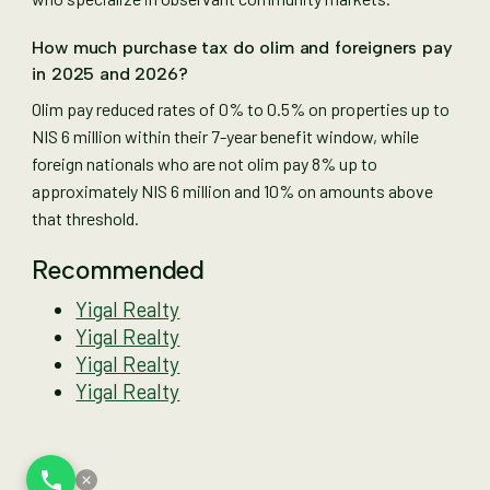
How much purchase tax do olim and foreigners pay
in 2025 and 2026?
Olim pay reduced rates of 0% to 0.5% on properties up to
NIS 6 million within their 7-year benefit window, while
foreign nationals who are not olim pay 8% up to
approximately NIS 6 million and 10% on amounts above
that threshold.
Recommended
Yigal Realty
Yigal Realty
Yigal Realty
Yigal Realty