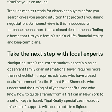
timeline you plan around.
Tracking market trends for observant buyers before you
search gives you pricing intuition that protects you during
negotiation. Our honest view is this: a successful
purchase means more than a closed deal. It means finding
a home that fits your family’s spiritual life, financial reality,
and long-term plans.
Take the next step with local experts
Navigating Israel’s real estate market, especially as an
observant family or an international buyer, requires more
than a checklist. It requires advisors who have closed
deals in communities like Ramat Beit Shemesh, who
understand the timing of aliyah tax benefits, and who
know how to guide a family from a first call in New York to
a set of keys in Israel. Yigal Realty specializes in exactly
this kind of support, with deep roots in religious