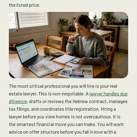
the listed price.
The most critical professional you will hire is your real
estate lawyer. This is non-negotiable. A
lawyer handles due
diligence
, drafts or reviews the Hebrew contract, manages
tax filings, and coordinates title registration. Hiring a
lawyer before you view homes is not overcautious. It is
the smartest financial move you can make. You will want
advice on offer structure before you fall in love with a