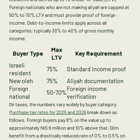
Foreign nationals who are not making aliyah are capped at
50% to 70% LTV and must provide proof of foreign
income. Debt-to-income limits apply across all
categories, typically 33% to 40% of gross monthly
income.
Max
Buyer Type
Key Requirement
LTV
Israeli
75%
Standard income proof
resident
New oleh
75%
Aliyah documentation
Foreign
Foreign income
50-70%
national
verification
On taxes, the numbers vary widely by buyer category.
Purchase tax rates for 2025 and 2026
break down as
follows. Foreign buyers pay 8% on the value up to
approximately NIS 6 million and 10% above that. Olim
benefit from a drastically reduced rate of 0% to 0.5% on