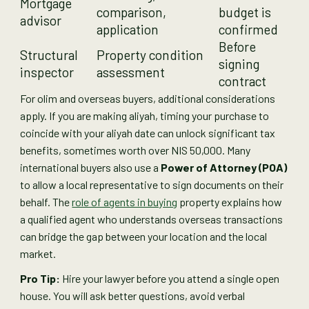
Mortgage
comparison,
budget is
advisor
application
confirmed
Before
Structural
Property condition
signing
inspector
assessment
contract
For olim and overseas buyers, additional considerations
apply. If you are making aliyah, timing your purchase to
coincide with your aliyah date can unlock significant tax
benefits, sometimes worth over NIS 50,000. Many
international buyers also use a
Power of Attorney (POA)
to allow a local representative to sign documents on their
behalf. The
role of agents in buying
property explains how
a qualified agent who understands overseas transactions
can bridge the gap between your location and the local
market.
Pro Tip:
Hire your lawyer before you attend a single open
house. You will ask better questions, avoid verbal