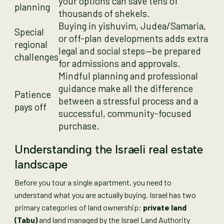
your options can save tens of
planning
thousands of shekels.
Buying in yishuvim, Judea/Samaria,
Special
or off-plan developments adds extra
regional
legal and social steps—be prepared
challenges
for admissions and approvals.
Mindful planning and professional
guidance make all the difference
Patience
between a stressful process and a
pays off
successful, community-focused
purchase.
Understanding the Israeli real estate
landscape
Before you tour a single apartment, you need to
understand what you are actually buying. Israel has two
primary categories of land ownership:
private land
(Tabu)
and land managed by the Israel Land Authority