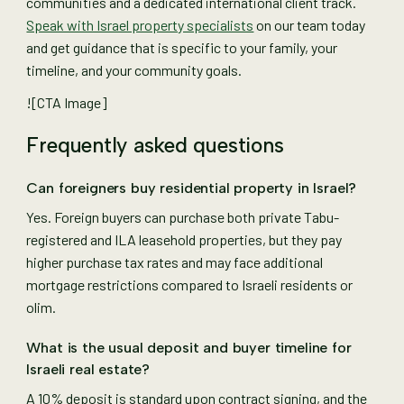
communities and a dedicated international client track.
Speak with Israel property specialists
on our team today
and get guidance that is specific to your family, your
timeline, and your community goals.
![CTA Image]
Frequently asked questions
Can foreigners buy residential property in Israel?
Yes. Foreign buyers can purchase both private Tabu-
registered and ILA leasehold properties, but they pay
higher purchase tax rates and may face additional
mortgage restrictions compared to Israeli residents or
olim.
What is the usual deposit and buyer timeline for
Israeli real estate?
A 10% deposit is standard upon contract signing, and the