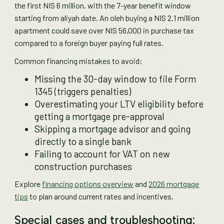
the first NIS 6 million, with the 7-year benefit window
starting from aliyah date. An oleh buying a NIS 2.1 million
apartment could save over NIS 56,000 in purchase tax
compared to a foreign buyer paying full rates.
Common financing mistakes to avoid:
Missing the 30-day window to file Form
1345 (triggers penalties)
Overestimating your LTV eligibility before
getting a mortgage pre-approval
Skipping a mortgage advisor and going
directly to a single bank
Failing to account for VAT on new
construction purchases
Explore
financing options overview
and
2026 mortgage
tips
to plan around current rates and incentives.
Special cases and troubleshooting: