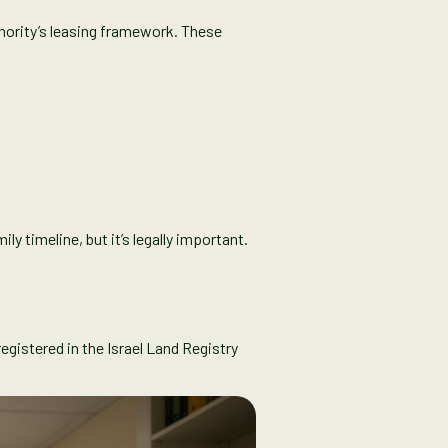
hority’s leasing framework. These
y timeline, but it’s legally important.
egistered in the Israel Land Registry