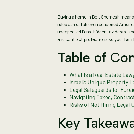
Buying a home in Beit Shemesh means s
rules can catch even seasoned American
unexpected liens, hidden tax debts, an
and contract protections so your family
Table of Con
What Is a Real Estate Lawy
Israel’s Unique Property 
Legal Safeguards for Fore
Navigating Taxes, Contrac
Risks of Not Hiring Legal 
Key Takeaw