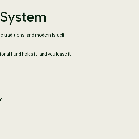
d System
e traditions, and modern Israeli
onal Fund holds it, and you lease it
le