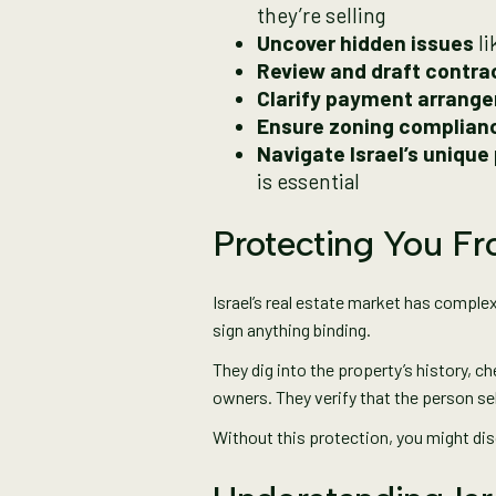
they’re selling
Uncover hidden issues
li
Review and draft contra
Clarify payment arrang
Ensure zoning complian
Navigate Israel’s unique
is essential
Protecting You F
Israel’s real estate market has compl
sign anything binding.
They dig into the property’s history, ch
owners. They verify that the person selli
Without this protection, you might di