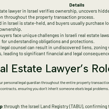
Details
state lawyer in Israel verifies ownership, uncovers hid
on throughout the property transaction process.
d in Israel is state-held, and buyers usually purchase l
 ownership.
uyers face unique challenges in Israeli real estate law
l for understanding obligations and protections.
 legal counsel can result in undiscovered liens, zoning
, leading to significant financial and legal consequenc
al Estate Lawyer’s Rol
your personal legal guardian throughout the entire property transacti
contracts, ensuring you don’t inherit someone else’s legal problems.
ip
through the Israel Land Registry (TABU), confirming 