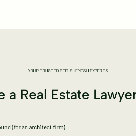
YOUR TRUSTED BEIT SHEMESH EXPERTS
 a Real Estate Lawyer 