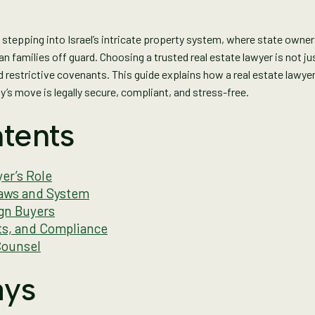
tepping into Israel’s intricate property system, where state owne
 families off guard. Choosing a trusted real estate lawyer is not jus
d restrictive covenants. This guide explains how a real estate lawye
’s move is legally secure, compliant, and stress-free.
tents
er’s Role
Laws and System
ign Buyers
ts, and Compliance
Counsel
ays