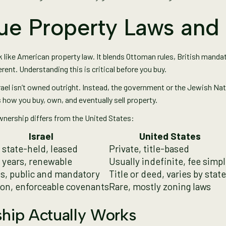
ique Property Laws an
k like American property law. It blends Ottoman rules, British mandat
erent. Understanding this is critical before you buy.
rael isn’t owned outright. Instead, the government or the Jewish Nati
how you buy, own, and eventually sell property.
wnership differs from the United States:
Israel
United States
 state-held, leased
Private, title-based
 years, renewable
Usually indefinite, fee simp
s, public and mandatory
Title or deed, varies by state
n, enforceable covenants
Rare, mostly zoning laws
ip Actually Works