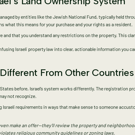
rael’s Land Ownership System
anaged by entities like the Jewish National Fund, typically held thr
ns what this means for your purchase and your rights as a resident.
e and that you understand any restrictions on the property. This cla
fusing Israeli property law into clear, actionable information you ca
Different From Other Countries
States before, Israel’s system works differently. The registration pro
may not recognize.
ing Israeli requirements in ways that make sense to someone accust
even make an offer—they’ll review the property and neighborhood 
iolates religious community guidelines or zoning laws.