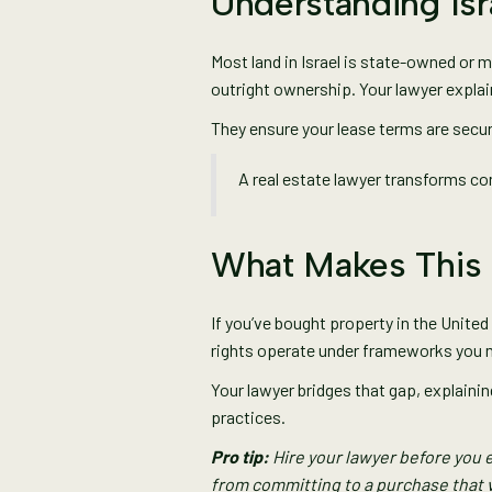
Understanding Is
Most land in Israel is state-owned or m
outright ownership. Your lawyer explai
They ensure your lease terms are secur
A real estate lawyer transforms con
What Makes This 
If you’ve bought property in the United 
rights operate under frameworks you 
Your lawyer bridges that gap, explain
practices.
Pro tip:
Hire your lawyer before you 
from committing to a purchase that v