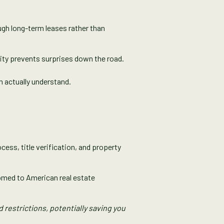
ough long-term leases rather than
rity prevents surprises down the road.
n actually understand.
cess, title verification, and property
omed to American real estate
restrictions, potentially saving you