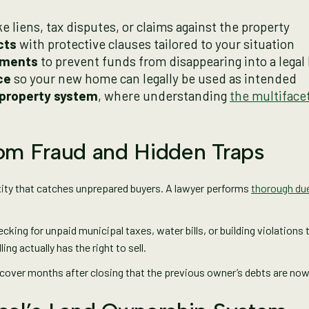
ke liens, tax disputes, or claims against the property
cts
with protective clauses tailored to your situation
ements
to prevent funds from disappearing into a legal 
ce
so your new home can legally be used as intended
 property system
, where understanding
the multiface
rom Fraud and Hidden Traps
exity that catches unprepared buyers. A lawyer performs
thorough due
ecking for unpaid municipal taxes, water bills, or building violations
ng actually has the right to sell.
scover months after closing that the previous owner’s debts are no