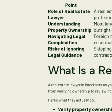
Point
Role of Real Estate
A real e
Lawyer
protecti
Understanding
Most lan
Property Ownership
outright
Navigating Legal
Foreign b
Complexities
essentia
Risks of Ignoring
Skipping
Legal Guidance
contracts
What Is a Re
A real estate lawyer in Israel acts as 
from verifying ownership to reviewing 
Here’s what they actually do:
Verify property ownersh