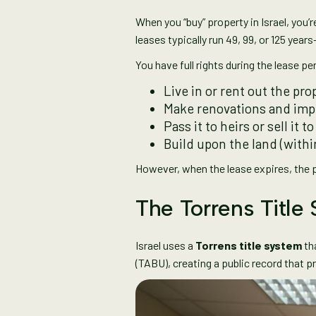
When you “buy” property in Israel, you’
leases typically run 49, 99, or 125 year
You have full rights during the lease pe
Live in or rent out the pro
Make renovations and im
Pass it to heirs or sell it 
Build upon the land (withi
However, when the lease expires, the pr
The Torrens Title
Israel uses a
Torrens title system
tha
(TABU), creating a public record that 