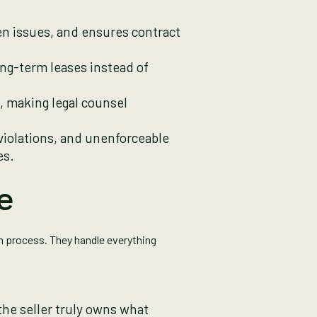
den issues, and ensures contract
ong-term leases instead of
s, making legal counsel
 violations, and unenforceable
es.
e
on process. They handle everything
the seller truly owns what