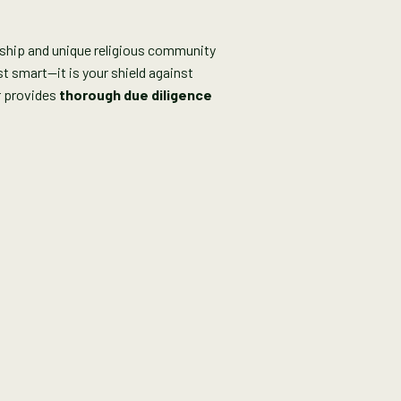
rship and unique religious community
t smart—it is your shield against
r provides
thorough due diligence