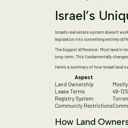
Israel’s Un
Israel’s real estate system doesn’t wor
legislation into something entirely diff
The biggest difference: Most land in Is
long-term. This fundamentally changes 
Here’s a summary of how Israeli land o
Aspect
Land Ownership
Mostly
Lease Terms
49-125
Registry System
Torren
Community Restrictions
Commo
How Land Ownersh