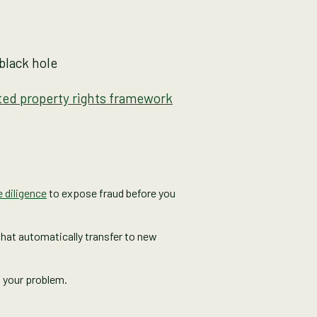
black hole
ted property rights framework
 diligence
to expose fraud before you
 that automatically transfer to new
w your problem.