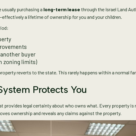
re usually purchasing a
long-term lease
through the Israel Land Aut
s—effectively a lifetime of ownership for you and your children.
riod:
perty
provements
to another buyer
n zoning limits)
operty reverts to the state. This rarely happens within a normal famil
 System Protects You
t provides legal certainty about who owns what. Every property is r
proves ownership and reveals any claims against the property.