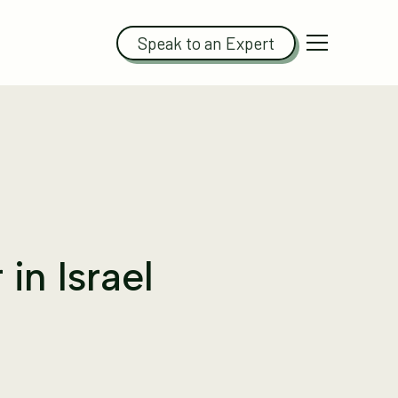
Speak to an Expert
in Israel