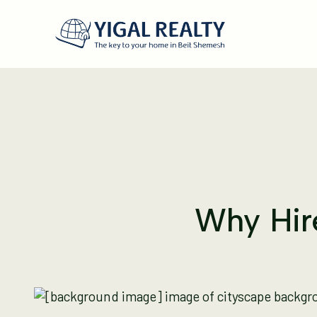
Why Hire