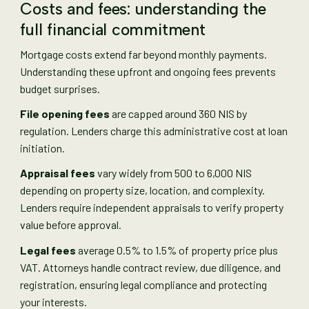
Costs and fees: understanding the
full financial commitment
Mortgage costs extend far beyond monthly payments.
Understanding these upfront and ongoing fees prevents
budget surprises.
File opening fees
are capped around 360 NIS by
regulation. Lenders charge this administrative cost at loan
initiation.
Appraisal fees
vary widely from 500 to 6,000 NIS
depending on property size, location, and complexity.
Lenders require independent appraisals to verify property
value before approval.
Legal fees
average 0.5% to 1.5% of property price plus
VAT. Attorneys handle contract review, due diligence, and
registration, ensuring legal compliance and protecting
your interests.