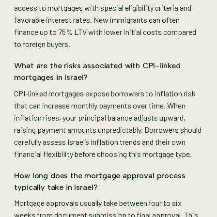
access to mortgages with special eligibility criteria and
favorable interest rates. New immigrants can often
finance up to 75% LTV with lower initial costs compared
to foreign buyers.
What are the risks associated with CPI-linked
mortgages in Israel?
CPI-linked mortgages expose borrowers to inflation risk
that can increase monthly payments over time. When
inflation rises, your principal balance adjusts upward,
raising payment amounts unpredictably. Borrowers should
carefully assess Israel’s inflation trends and their own
financial flexibility before choosing this mortgage type.
How long does the mortgage approval process
typically take in Israel?
Mortgage approvals usually take between four to six
weeks from document submission to final approval. This