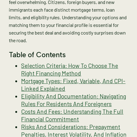
feel overwhelming. Citizens, foreign buyers, and new
immigrants each face distinct mortgage terms, loan
limits, and eligibility rules. Understanding your options and
matching them to your financial profile is essential for
securing the best deal and avoiding costly surprises down
the road.
Table of Contents
Selection Criteria: How To Choose The
Right Financing Method
Mortgage Types: Fixed, Variable, And CPI-
Linked Explained
Eligibility And Documentation: Navigating
Rules For Residents And Foreigners
Costs And Fees: Understanding The Full
Financial Commitment
Risks And Considerations: Prepayment
Penalties, Interest Volatility, And Inflation