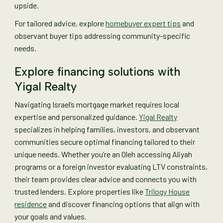
upside.
For tailored advice, explore
homebuyer expert tips
and
observant buyer tips addressing community-specific
needs.
Explore financing solutions with
Yigal Realty
Navigating Israel’s mortgage market requires local
expertise and personalized guidance.
Yigal Realty
specializes in helping families, investors, and observant
communities secure optimal financing tailored to their
unique needs. Whether you’re an Oleh accessing Aliyah
programs or a foreign investor evaluating LTV constraints,
their team provides clear advice and connects you with
trusted lenders. Explore properties like
Trilogy House
residence
and discover financing options that align with
your goals and values.