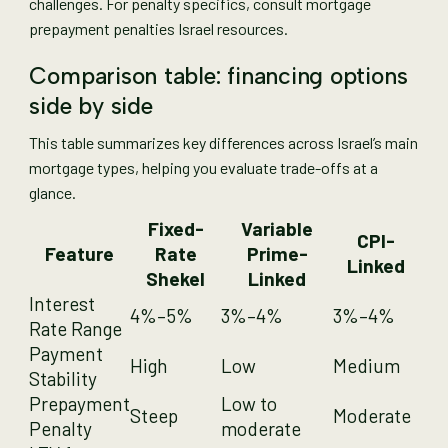
challenges. For penalty specifics, consult mortgage
prepayment penalties Israel resources.
Comparison table: financing options
side by side
This table summarizes key differences across Israel’s main
mortgage types, helping you evaluate trade-offs at a
glance.
Fixed-
Variable
CPI-
Feature
Rate
Prime-
Linked
Shekel
Linked
Interest
4%–5%
3%–4%
3%–4%
Rate Range
Payment
High
Low
Medium
Stability
Prepayment
Low to
Steep
Moderate
Penalty
moderate