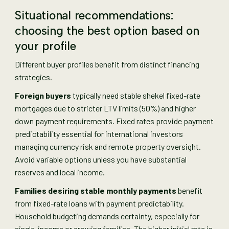
Situational recommendations:
choosing the best option based on
your profile
Different buyer profiles benefit from distinct financing
strategies.
Foreign buyers
typically need stable shekel fixed-rate
mortgages due to stricter LTV limits (50%) and higher
down payment requirements. Fixed rates provide payment
predictability essential for international investors
managing currency risk and remote property oversight.
Avoid variable options unless you have substantial
reserves and local income.
Families desiring stable monthly payments
benefit
from fixed-rate loans with payment predictability.
Household budgeting demands certainty, especially for
single-income or growing families. The higher initial rate is