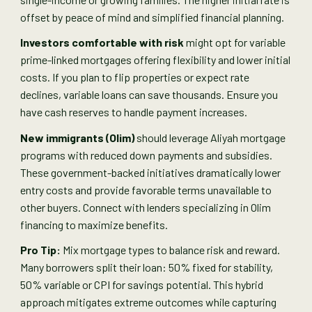
offset by peace of mind and simplified financial planning.
Investors comfortable with risk
might opt for variable
prime-linked mortgages offering flexibility and lower initial
costs. If you plan to flip properties or expect rate
declines, variable loans can save thousands. Ensure you
have cash reserves to handle payment increases.
New immigrants (Olim)
should leverage Aliyah mortgage
programs with reduced down payments and subsidies.
These government-backed initiatives dramatically lower
entry costs and provide favorable terms unavailable to
other buyers. Connect with lenders specializing in Olim
financing to maximize benefits.
Pro Tip:
Mix mortgage types to balance risk and reward.
Many borrowers split their loan: 50% fixed for stability,
50% variable or CPI for savings potential. This hybrid
approach mitigates extreme outcomes while capturing