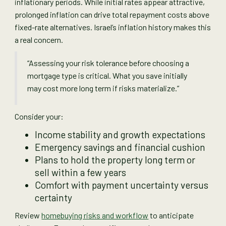
inflationary periods. While initial rates appear attractive,
prolonged inflation can drive total repayment costs above
fixed-rate alternatives. Israel’s inflation history makes this
a real concern.
“Assessing your risk tolerance before choosing a
mortgage type is critical. What you save initially
may cost more long term if risks materialize.”
Consider your:
Income stability and growth expectations
Emergency savings and financial cushion
Plans to hold the property long term or
sell within a few years
Comfort with payment uncertainty versus
certainty
Review
homebuying risks and workflow
to anticipate