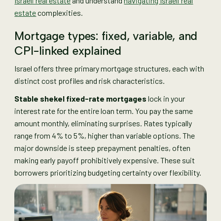
Israeli real estate
and understand
navigating Israeli real
estate
complexities.
Mortgage types: fixed, variable, and
CPI-linked explained
Israel offers three primary mortgage structures, each with
distinct cost profiles and risk characteristics.
Stable shekel fixed-rate mortgages
lock in your
interest rate for the entire loan term. You pay the same
amount monthly, eliminating surprises. Rates typically
range from 4% to 5%, higher than variable options. The
major downside is steep prepayment penalties, often
making early payoff prohibitively expensive. These suit
borrowers prioritizing budgeting certainty over flexibility.