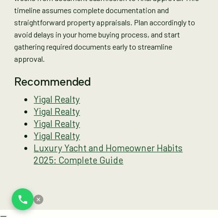
timeline assumes complete documentation and
straightforward property appraisals. Plan accordingly to
avoid delays in your home buying process, and start
gathering required documents early to streamline
approval.
Recommended
Yigal Realty
Yigal Realty
Yigal Realty
Yigal Realty
Luxury Yacht and Homeowner Habits
2025: Complete Guide
--