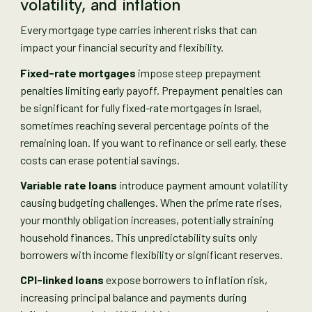
volatility, and inflation
Every mortgage type carries inherent risks that can
impact your financial security and flexibility.
Fixed-rate mortgages
impose steep prepayment
penalties limiting early payoff. Prepayment penalties can
be significant for fully fixed-rate mortgages in Israel,
sometimes reaching several percentage points of the
remaining loan. If you want to refinance or sell early, these
costs can erase potential savings.
Variable rate loans
introduce payment amount volatility
causing budgeting challenges. When the prime rate rises,
your monthly obligation increases, potentially straining
household finances. This unpredictability suits only
borrowers with income flexibility or significant reserves.
CPI-linked loans
expose borrowers to inflation risk,
increasing principal balance and payments during