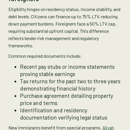
Eligibility hinges on residency status, income stability, and
debt levels. Citizens can finance up to 75% LTV, reducing
down payment burdens. Foreigners face a 50% LTV cap,
requiring substantial upfront capital. This difference
reflects lender risk management and regulatory
frameworks.
Common required documents include:
Recent pay stubs or income statements
proving stable earnings
Tax returns for the past two to three years
demonstrating financial history
Purchase agreement detailing property
price and terms
Identification and residency
documentation verifying legal status
New immigrants benefit from special programs.
Aliyah