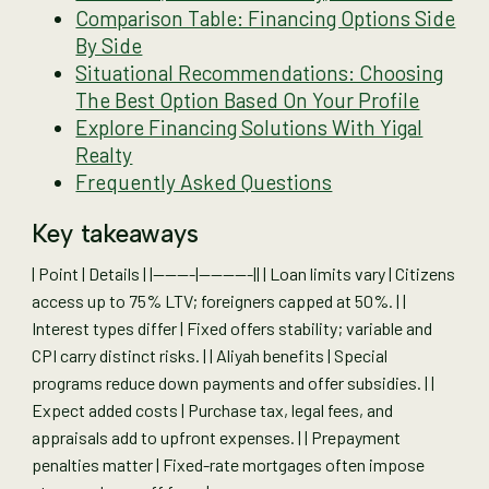
Comparison Table: Financing Options Side
By Side
Situational Recommendations: Choosing
The Best Option Based On Your Profile
Explore Financing Solutions With Yigal
Realty
Frequently Asked Questions
Key takeaways
| Point | Details | |-------|---------|| | Loan limits vary | Citizens
access up to 75% LTV; foreigners capped at 50%. | |
Interest types differ | Fixed offers stability; variable and
CPI carry distinct risks. | | Aliyah benefits | Special
programs reduce down payments and offer subsidies. | |
Expect added costs | Purchase tax, legal fees, and
appraisals add to upfront expenses. | | Prepayment
penalties matter | Fixed-rate mortgages often impose