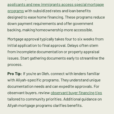
applicants and new immigrants access special mortgage
programs
with subsidized rates and loan benefits
designed to ease home financing. These programs reduce
down payment requirements and offer government
backing, making homeownership more accessible.
Mortgage approval typically takes four to six weeks from
initial application to final approval. Delays often stem
from incomplete documentation or property appraisal
issues. Start gathering documents early to streamline the
process.
Pro Tip:
If you’re an Oleh, connect with lenders familiar
with Aliyah-specific programs. They understand unique
documentation needs and can expedite approvals. For
observant buyers, review
observant buyer financing tips
tailored to community priorities. Additional guidance on
Aliyah mortgage programs clarifies benefits.