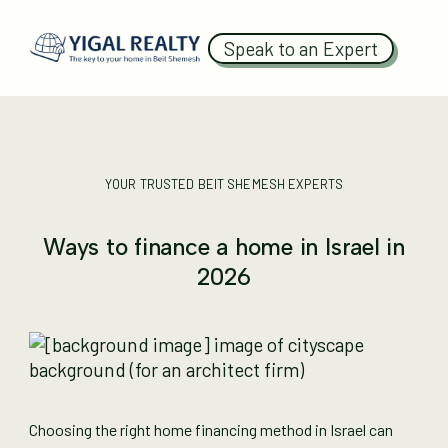
Speak to an Expert
YOUR TRUSTED BEIT SHEMESH EXPERTS
Ways to finance a home in Israel in
2026
Choosing the right home financing method in Israel can