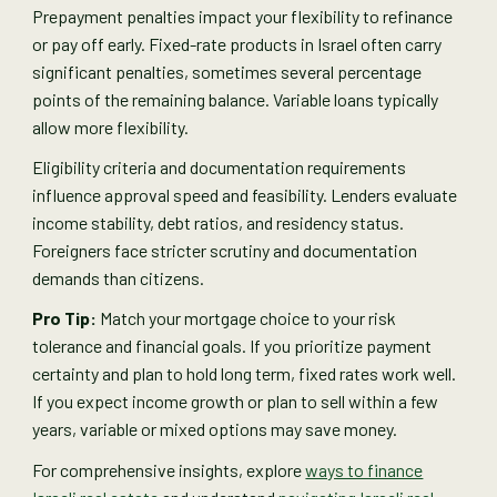
Prepayment penalties impact your flexibility to refinance
or pay off early. Fixed-rate products in Israel often carry
significant penalties, sometimes several percentage
points of the remaining balance. Variable loans typically
allow more flexibility.
Eligibility criteria and documentation requirements
influence approval speed and feasibility. Lenders evaluate
income stability, debt ratios, and residency status.
Foreigners face stricter scrutiny and documentation
demands than citizens.
Pro Tip:
Match your mortgage choice to your risk
tolerance and financial goals. If you prioritize payment
certainty and plan to hold long term, fixed rates work well.
If you expect income growth or plan to sell within a few
years, variable or mixed options may save money.
For comprehensive insights, explore
ways to finance