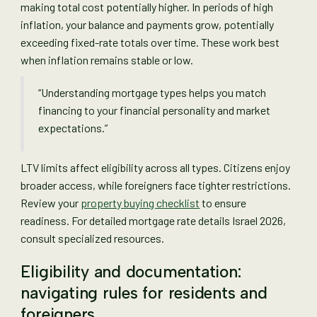
making total cost potentially higher. In periods of high
inflation, your balance and payments grow, potentially
exceeding fixed-rate totals over time. These work best
when inflation remains stable or low.
“Understanding mortgage types helps you match
financing to your financial personality and market
expectations.”
LTV limits affect eligibility across all types. Citizens enjoy
broader access, while foreigners face tighter restrictions.
Review your
property buying checklist
to ensure
readiness. For detailed mortgage rate details Israel 2026,
consult specialized resources.
Eligibility and documentation:
navigating rules for residents and
foreigners