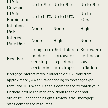
LTV for
Up to 75%
Up to 75%
Up to 75%
Citizens
LTV for
Up to
Up to 50%
Up to 50%
Foreigners
50%
Inflation
None
None
High
Risk
Interest
None
High
None
Rate Risk
Long-term
Risk-tolerant
Borrowers
holders
borrowers
betting on
Best For
seeking
expecting
low
certainty
rate drops
inflation
Mortgage interest rates in Israel as of 2026 vary from
approximately 3% to 5% depending on mortgage type,
term, and CPI linkage. Use this comparison to match your
financial profile and market outlook to the optimal
structure. For deeper insights, review Israeli mortgage
rates comparison resources.