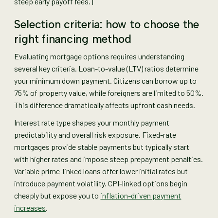
steep early payoff fees. |
Selection criteria: how to choose the
right financing method
Evaluating mortgage options requires understanding
several key criteria. Loan-to-value (LTV) ratios determine
your minimum down payment. Citizens can borrow up to
75% of property value, while foreigners are limited to 50%.
This difference dramatically affects upfront cash needs.
Interest rate type shapes your monthly payment
predictability and overall risk exposure. Fixed-rate
mortgages provide stable payments but typically start
with higher rates and impose steep prepayment penalties.
Variable prime-linked loans offer lower initial rates but
introduce payment volatility. CPI-linked options begin
cheaply but expose you to
inflation-driven payment
increases
.