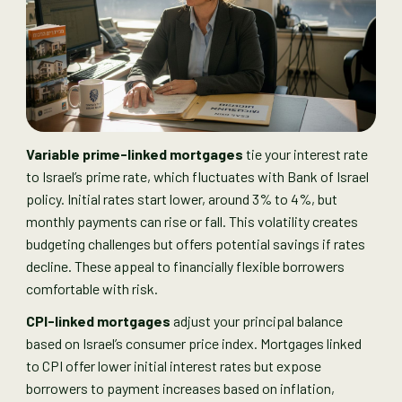
Variable prime-linked mortgages
tie your interest rate
to Israel’s prime rate, which fluctuates with Bank of Israel
policy. Initial rates start lower, around 3% to 4%, but
monthly payments can rise or fall. This volatility creates
budgeting challenges but offers potential savings if rates
decline. These appeal to financially flexible borrowers
comfortable with risk.
CPI-linked mortgages
adjust your principal balance
based on Israel’s consumer price index. Mortgages linked
to CPI offer lower initial interest rates but expose
borrowers to payment increases based on inflation,