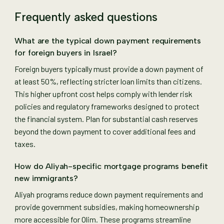
Frequently asked questions
What are the typical down payment requirements
for foreign buyers in Israel?
Foreign buyers typically must provide a down payment of
at least 50%, reflecting stricter loan limits than citizens.
This higher upfront cost helps comply with lender risk
policies and regulatory frameworks designed to protect
the financial system. Plan for substantial cash reserves
beyond the down payment to cover additional fees and
taxes.
How do Aliyah-specific mortgage programs benefit
new immigrants?
Aliyah programs reduce down payment requirements and
provide government subsidies, making homeownership
more accessible for Olim. These programs streamline