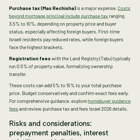
Purchase tax (Mas Rechisha)
is a major expense.
Costs
beyond mortgage principal include purchase tax
ranging
3.5% to 10%, depending on property price and buyer
status, especially affecting foreign buyers. First-time
Israeli residents pay reduced rates, while foreign buyers
face the highest brackets.
Registration fees
with the Land Registry (Tabu) typically
run 0.5% of property value, formalizing ownership
transfer.
These costs can add 5% to 15% to your total purchase
price. Budget conservatively and confirm exact fees early.
For comprehensive guidance, explore
homebuyer guidance
fees
and review purchase tax and fees Israel 2026 details.
Risks and considerations:
prepayment penalties, interest