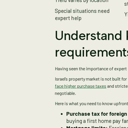
s
Special situations need
Y
expert help
Understand k
requirement
Having seen the importance of expert gu
Israel’s property market is not built fo
face higher purchase taxes
and stricte
negotiable.
Here is what you need to know upfron
Purchase tax for foreign
buying a first home pay far 
Mortgage limits:
Foreigne