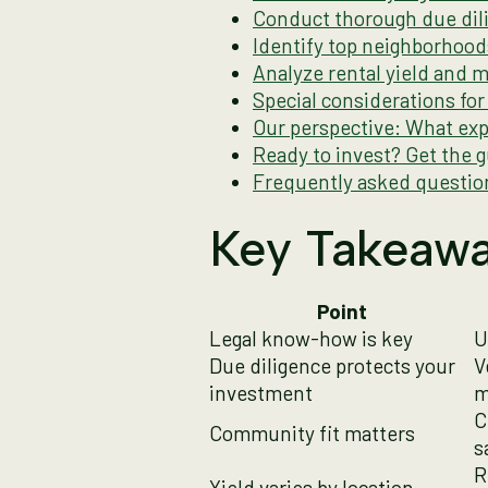
Conduct thorough due dili
Identify top neighborhoo
Analyze rental yield and 
Special considerations fo
Our perspective: What exp
Ready to invest? Get the 
Frequently asked questio
Key Takeaw
Point
Legal know-how is key
U
Due diligence protects your
V
investment
m
C
Community fit matters
s
R
Yield varies by location