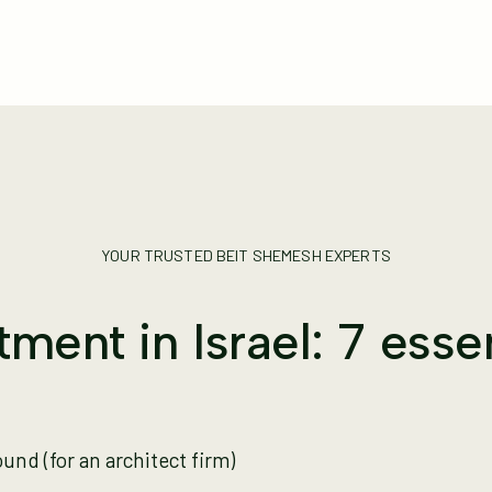
YOUR TRUSTED BEIT SHEMESH EXPERTS
ment in Israel: 7 esse