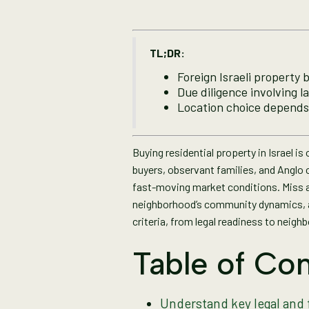
TL;DR:
Foreign Israeli property 
Due diligence involving l
Location choice depends
Buying residential property in Israel i
buyers, observant families, and Anglo 
fast-moving market conditions. Miss a 
neighborhood’s community dynamics, an
criteria, from legal readiness to neigh
Table of Con
Understand key legal and 