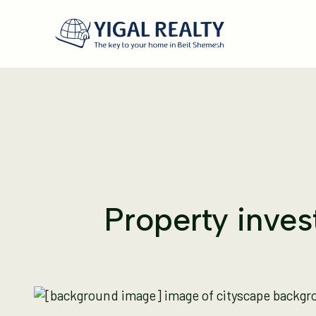
Property invest