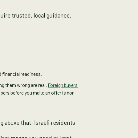
uire trusted, local guidance.
 financial readiness.
ting them wrong are real.
Foreign buyers
mbers before you make an offer is non-
 above that. Israeli residents
That means you need at least