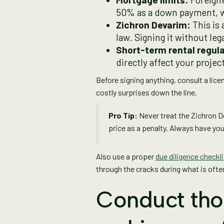
50% as a down payment, wh
Zichron Devarim:
This is
law. Signing it without l
Short-term rental regula
directly affect your proje
Before signing anything, consult a lice
costly surprises down the line.
Pro Tip:
Never treat the Zichron D
price as a penalty. Always have your
Also use a proper
due diligence checkli
through the cracks during what is oft
Conduct tho