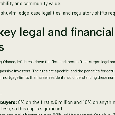
tability and community value.
ishuvim, edge-case legalities, and regulatory shifts req
ey legal and financial
s
idance, let’s break down the first and most critical steps: legal and
r passive investors. The rules are specific, and the penalties for get
r mortgage limits than Israeli residents, so understanding these nu
t:
 buyers:
8% on the first ₪6 million and 10% on anything
less, so this gap is significant.
rs can only borrow up to 50% of the property’s value. 