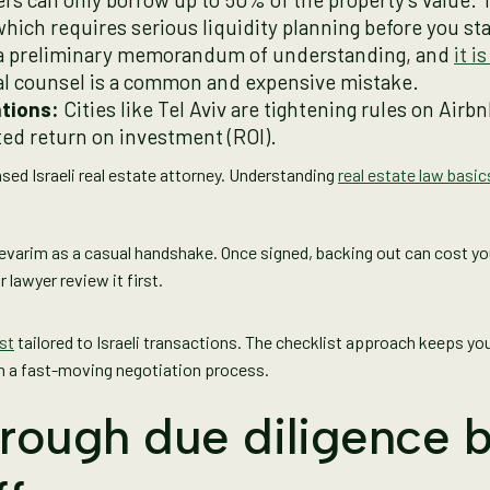
ich requires serious liquidity planning before you sta
 a preliminary memorandum of understanding, and
it i
egal counsel is a common and expensive mistake.
tions:
Cities like Tel Aviv are tightening rules on Airb
cted return on investment (ROI).
nsed Israeli real estate attorney. Understanding
real estate law basic
evarim as a casual handshake. Once signed, backing out can cost y
 lawyer review it first.
st
tailored to Israeli transactions. The checklist approach keeps yo
en a fast-moving negotiation process.
rough due diligence 