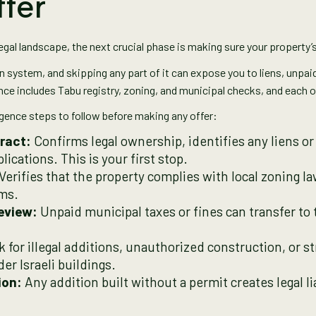
ffer
egal landscape, the next crucial phase is making sure your property’
on system, and skipping any part of it can expose you to liens, unpaid
nce includes Tabu registry, zoning, and municipal checks, and each one
igence steps to follow before making any offer:
ract:
Confirms legal ownership, identifies any liens or
ications. This is your first stop.
Verifies that the property complies with local zoning la
ims.
eview:
Unpaid municipal taxes or fines can transfer t
 for illegal additions, unauthorized construction, or s
er Israeli buildings.
ion:
Any addition built without a permit creates legal lia