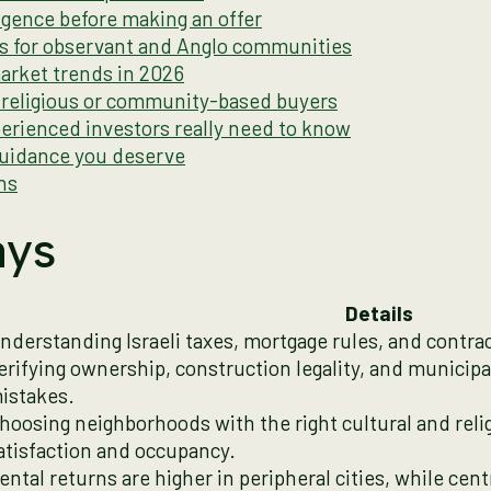
gence before making an offer
ds for observant and Anglo communities
market trends in 2026
r religious or community-based buyers
erienced investors really need to know
guidance you deserve
ns
ays
Details
nderstanding Israeli taxes, mortgage rules, and contract
erifying ownership, construction legality, and municip
istakes.
hoosing neighborhoods with the right cultural and reli
atisfaction and occupancy.
ental returns are higher in peripheral cities, while cent