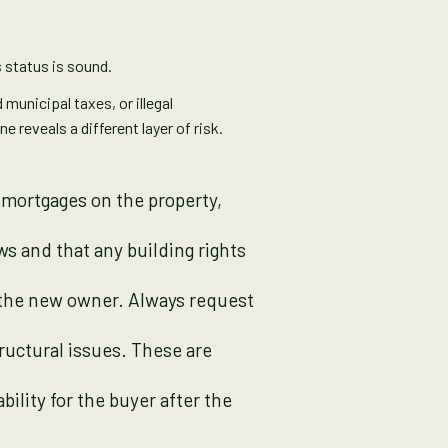
s status is sound.
 municipal taxes, or illegal
 reveals a different layer of risk.
 mortgages on the property,
ws and that any building rights
o the new owner. Always request
tructural issues. These are
bility for the buyer after the