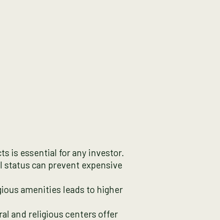
s is essential for any investor.
al status can prevent expensive
gious amenities leads to higher
ral and religious centers offer