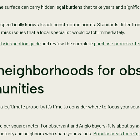
e surface can carry hidden legal burdens that take years and significa
o specifically knows Israeli construction norms. Standards differ f
 miss issues that a local specialist would catch immediately.
ty inspection guide
and review the complete
purchase process ste
 neighborhoods for ob
unities
 a legitimate property, it’s time to consider where to focus your se
ice per square meter. For observant and Anglo buyers, it is about sy
ructure, and neighbors who share your values.
Popular areas for relig