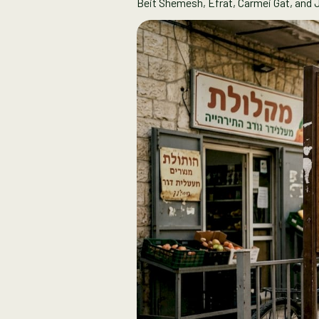
Beit Shemesh, Efrat, Carmei Gat, and 