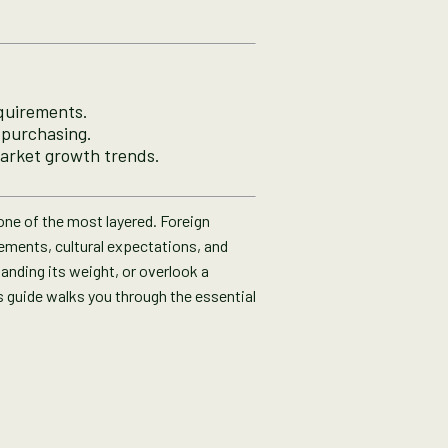
equirements.
e purchasing.
arket growth trends.
 one of the most layered. Foreign
rements, cultural expectations, and
anding its weight, or overlook a
 guide walks you through the essential