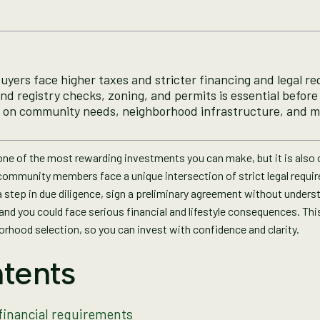
buyers face higher taxes and stricter financing and legal r
and registry checks, zoning, and permits is essential befor
 on community needs, neighborhood infrastructure, and m
s one of the most rewarding investments you can make, but it is also
community members face a unique intersection of strict legal requi
step in due diligence, sign a preliminary agreement without underst
d you could face serious financial and lifestyle consequences. This
borhood selection, so you can invest with confidence and clarity.
tents
financial requirements