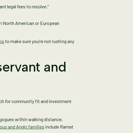
nt legal fees to resolve.”
rom North American or European
ps
to make sure you’re not rushing any
servant and
arch for community fit and investment
nagogues within walking distance,
ious and Anglo families
include Ramat