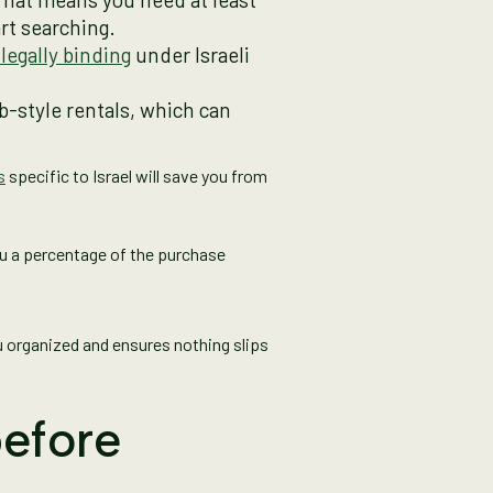
rt searching.
s legally binding
under Israeli
nb-style rentals, which can
s
specific to Israel will save you from
ou a percentage of the purchase
u organized and ensures nothing slips
before