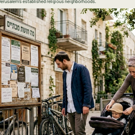
Jerusalem’s established religious neighborhoods.