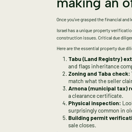
making an o
Once you’ve grasped the financial and l
Israel has a unique property verificati
construction issues. Critical due dilige
Here are the essential property due dil
Tabu (Land Registry) ext
and flags inheritance compl
Zoning and Taba check:
match what the seller cla
Arnona (municipal tax) r
a clearance certificate.
Physical inspection:
Look
surprisingly common in old
Building permit verificat
sale closes.