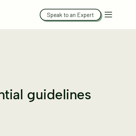
Speak to an Expert
ntial guidelines