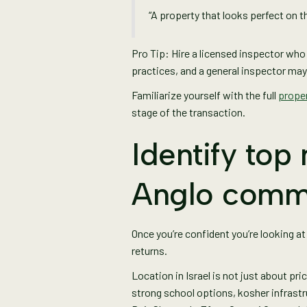
“A property that looks perfect on th
Pro Tip: Hire a licensed inspector wh
practices, and a general inspector may
Familiarize yourself with the full
proper
stage of the transaction.
Identify top
Anglo comm
Once you’re confident you’re looking at
returns.
Location in Israel is not just about pr
strong school options, kosher infrast