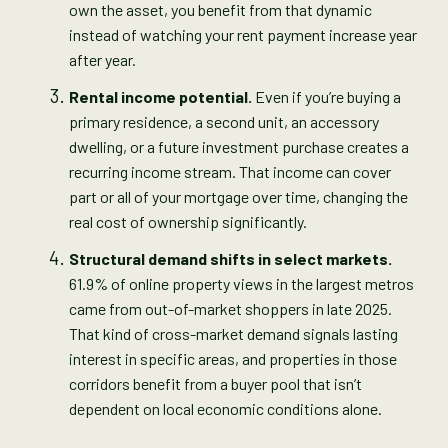
own the asset, you benefit from that dynamic
instead of watching your rent payment increase year
after year.
Rental income potential.
Even if you’re buying a
primary residence, a second unit, an accessory
dwelling, or a future investment purchase creates a
recurring income stream. That income can cover
part or all of your mortgage over time, changing the
real cost of ownership significantly.
Structural demand shifts in select markets.
61.9% of online property views in the largest metros
came from out-of-market shoppers in late 2025.
That kind of cross-market demand signals lasting
interest in specific areas, and properties in those
corridors benefit from a buyer pool that isn’t
dependent on local economic conditions alone.