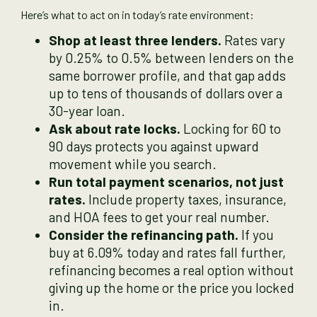
Here’s what to act on in today’s rate environment:
Shop at least three lenders.
Rates vary
by 0.25% to 0.5% between lenders on the
same borrower profile, and that gap adds
up to tens of thousands of dollars over a
30-year loan.
Ask about rate locks.
Locking for 60 to
90 days protects you against upward
movement while you search.
Run total payment scenarios, not just
rates.
Include property taxes, insurance,
and HOA fees to get your real number.
Consider the refinancing path.
If you
buy at 6.09% today and rates fall further,
refinancing becomes a real option without
giving up the home or the price you locked
in.