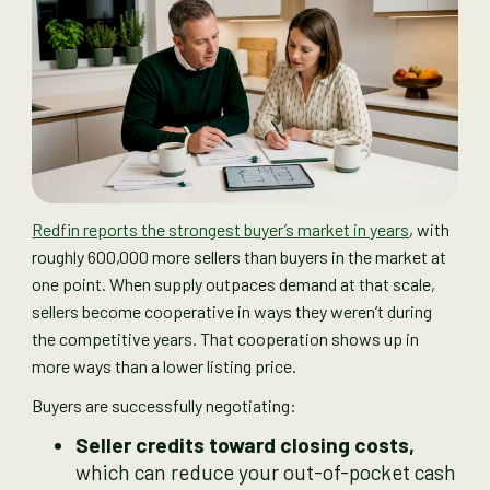
Redfin reports the strongest buyer’s market in years
, with
roughly 600,000 more sellers than buyers in the market at
one point. When supply outpaces demand at that scale,
sellers become cooperative in ways they weren’t during
the competitive years. That cooperation shows up in
more ways than a lower listing price.
Buyers are successfully negotiating:
Seller credits toward closing costs,
which can reduce your out-of-pocket cash