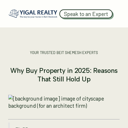
Speak to an Expert
YOUR TRUSTED BEIT SHEMESH EXPERTS
Why Buy Property in 2025: Reasons
That Still Hold Up