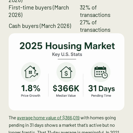
First-time buyers (March
32% of
2026)
transactions
27% of
Cash buyers (March 2026)
transactions
The
average home value of $366,019
with homes going
pending in 31 days shows a market that’s active but no
longer frantic. That 31-day average is meaningful. In 2021,