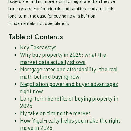
buyers are finding more room to negotiate than they’ve
had in years. For individuals and families ready to think
long-term, the case for buying now is built on
fundamentals, not speculation.
Table of Contents
Key Takeaways
Why buy property in 2025: what the
market data actually shows
Mortgage rates and affordability: the real
math behind buying now
Negotiation power and buyer advantages
right now
Long-term benefits of buying property in
2025
My take on timing the market
How Yigal-realty helps you make the right
move in 2025