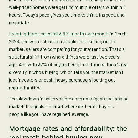
well-priced homes were getting multiple offers within 48
hours. Today’s pace gives you time to think, inspect, and
negotiate.
Existing-home sales fell 3.6% month over month
in March
2026, and with 1.36 million unsold units sitting on the
market, sellers are competing for your attention. That’s a
structural shift from where things were just two years
ago. And with 32% of buyers being first-timers, there’s real
diversity in who’s buying, which tells you the market isn’t
just investors or cash-heavy purchasers locking out
regular families.
The slowdown in sales volume does not signal a collapsing
market. It signals a market where deliberate buyers,
people like you, have regained leverage.
Mortgage rates and affordability: the
real math behind buying now