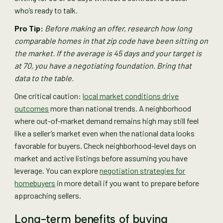
who’s ready to talk.
Pro Tip:
Before making an offer, research how long
comparable homes in that zip code have been sitting on
the market. If the average is 45 days and your target is
at 70, you have a negotiating foundation. Bring that
data to the table.
One critical caution:
local market conditions drive
outcomes
more than national trends. A neighborhood
where out-of-market demand remains high may still feel
like a seller’s market even when the national data looks
favorable for buyers. Check neighborhood-level days on
market and active listings before assuming you have
leverage. You can explore
negotiation strategies for
homebuyers
in more detail if you want to prepare before
approaching sellers.
Long-term benefits of buying