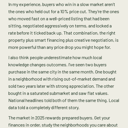
In my experience, buyers who win in a slow market aren’t
the ones who held out for a 10% price cut. They’re the ones
who moved fast on a well-priced listing that had been
sitting, negotiated aggressively on terms, and locked a
rate before it ticked back up. That combination, the right
property plus smart financing plus creative negotiation, is
more powerful than any price drop you might hope for.
I also think people underestimate how much local
knowledge changes outcomes. I’ve seen two buyers
purchase in the same city in the same month. One bought
in a neighborhood with rising out-of-market demand and
sold two years later with strong appreciation. The other
bought in a saturated submarket and saw flat values.
National headlines told both of them the same thing. Local
data told a completely different story.
The market in 2025 rewards prepared buyers. Get your
finances in order, study the neighborhoods you care about