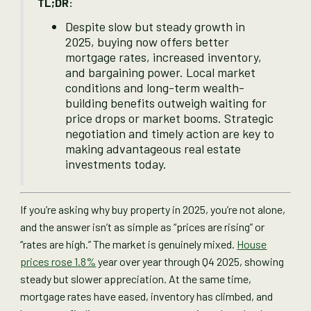
TL;DR:
Despite slow but steady growth in
2025, buying now offers better
mortgage rates, increased inventory,
and bargaining power. Local market
conditions and long-term wealth-
building benefits outweigh waiting for
price drops or market booms. Strategic
negotiation and timely action are key to
making advantageous real estate
investments today.
If you’re asking why buy property in 2025, you’re not alone,
and the answer isn’t as simple as “prices are rising” or
“rates are high.” The market is genuinely mixed.
House
prices rose 1.8%
year over year through Q4 2025, showing
steady but slower appreciation. At the same time,
mortgage rates have eased, inventory has climbed, and