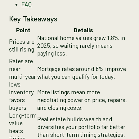
FAQ
Key Takeaways
Point
Details
National home values grew 1.8% in
Prices are
2025, so waiting rarely means
still rising
paying less.
Rates are
near
Mortgage rates around 6% improve
multi-year
what you can qualify for today.
lows
Inventory
More listings mean more
favors
negotiating power on price, repairs,
buyers
and closing costs.
Long-term
Real estate builds wealth and
value
diversifies your portfolio far better
beats
than short-term timing strategies.
timing