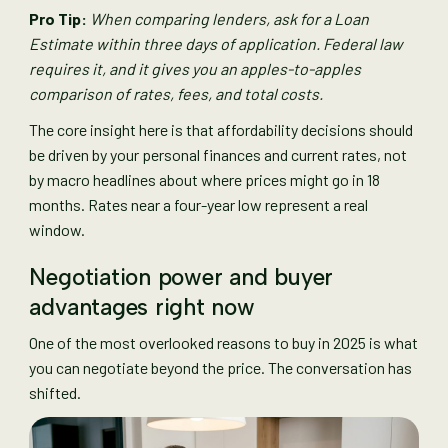
Pro Tip:
When comparing lenders, ask for a Loan
Estimate within three days of application. Federal law
requires it, and it gives you an apples-to-apples
comparison of rates, fees, and total costs.
The core insight here is that affordability decisions should
be driven by your personal finances and current rates, not
by macro headlines about where prices might go in 18
months. Rates near a four-year low represent a real
window.
Negotiation power and buyer
advantages right now
One of the most overlooked reasons to buy in 2025 is what
you can negotiate beyond the price. The conversation has
shifted.