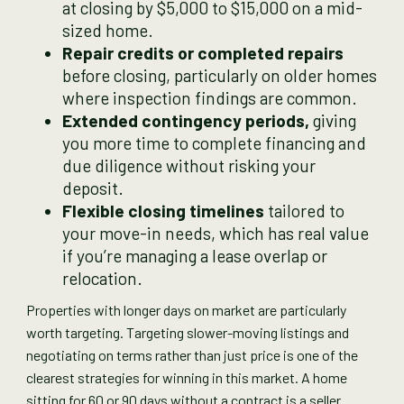
at closing by $5,000 to $15,000 on a mid-
sized home.
Repair credits or completed repairs
before closing, particularly on older homes
where inspection findings are common.
Extended contingency periods,
giving
you more time to complete financing and
due diligence without risking your
deposit.
Flexible closing timelines
tailored to
your move-in needs, which has real value
if you’re managing a lease overlap or
relocation.
Properties with longer days on market are particularly
worth targeting. Targeting slower-moving listings and
negotiating on terms rather than just price is one of the
clearest strategies for winning in this market. A home
sitting for 60 or 90 days without a contract is a seller