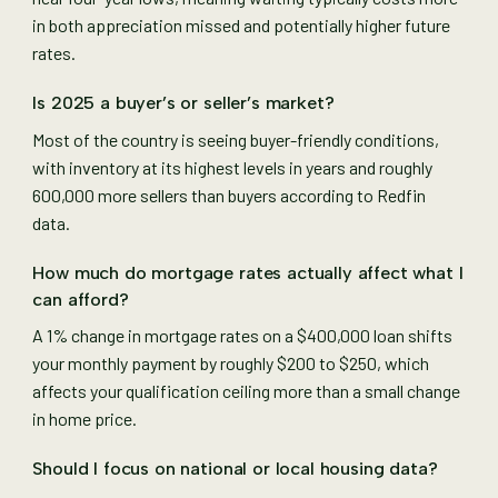
in both appreciation missed and potentially higher future
rates.
Is 2025 a buyer’s or seller’s market?
Most of the country is seeing buyer-friendly conditions,
with inventory at its highest levels in years and roughly
600,000 more sellers than buyers according to Redfin
data.
How much do mortgage rates actually affect what I
can afford?
A 1% change in mortgage rates on a $400,000 loan shifts
your monthly payment by roughly $200 to $250, which
affects your qualification ceiling more than a small change
in home price.
Should I focus on national or local housing data?