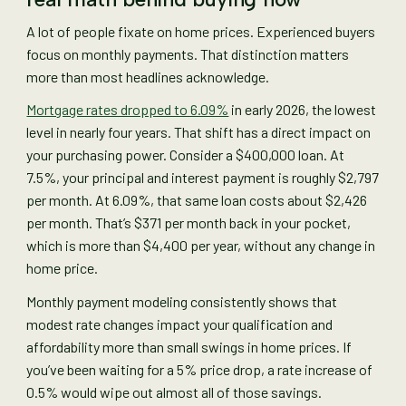
A lot of people fixate on home prices. Experienced buyers
focus on monthly payments. That distinction matters
more than most headlines acknowledge.
Mortgage rates dropped to 6.09%
in early 2026, the lowest
level in nearly four years. That shift has a direct impact on
your purchasing power. Consider a $400,000 loan. At
7.5%, your principal and interest payment is roughly $2,797
per month. At 6.09%, that same loan costs about $2,426
per month. That’s $371 per month back in your pocket,
which is more than $4,400 per year, without any change in
home price.
Monthly payment modeling consistently shows that
modest rate changes impact your qualification and
affordability more than small swings in home prices. If
you’ve been waiting for a 5% price drop, a rate increase of
0.5% would wipe out almost all of those savings.