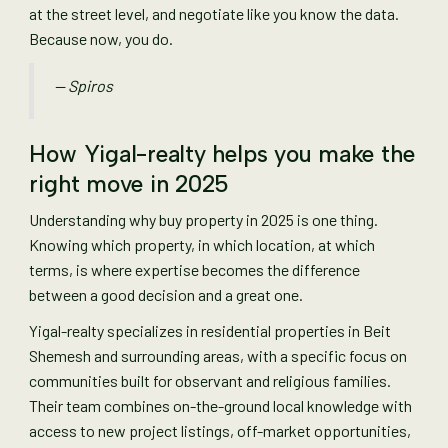
at the street level, and negotiate like you know the data.
Because now, you do.
— Spiros
How Yigal-realty helps you make the
right move in 2025
Understanding why buy property in 2025 is one thing.
Knowing which property, in which location, at which
terms, is where expertise becomes the difference
between a good decision and a great one.
Yigal-realty specializes in residential properties in Beit
Shemesh and surrounding areas, with a specific focus on
communities built for observant and religious families.
Their team combines on-the-ground local knowledge with
access to new project listings, off-market opportunities,