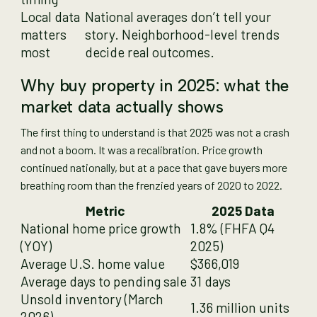
Local data
National averages don’t tell your
matters
story. Neighborhood-level trends
most
decide real outcomes.
Why buy property in 2025: what the
market data actually shows
The first thing to understand is that 2025 was not a crash
and not a boom. It was a recalibration. Price growth
continued nationally, but at a pace that gave buyers more
breathing room than the frenzied years of 2020 to 2022.
Metric
2025 Data
National home price growth
1.8% (FHFA Q4
(YOY)
2025)
Average U.S. home value
$366,019
Average days to pending sale
31 days
Unsold inventory (March
1.36 million units
2026)