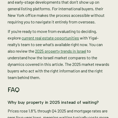
and early-stage developments that don’t show up on
general listing platforms. For international buyers, their
New York office makes the process accessible without
requiring you to navigate it entirely from overseas.
If you’re ready to move from evaluating to deciding,
explore
current real estate opportunities
with Yigal-
realty’s team to see what’s available right now. You can
also review the
2025 property trends in Israel
to
understand how the Israeli market compares to the
dynamics covered in this article. The 2025 market rewards
buyers who act with the right information and the right
team behind them.
FAQ
Why buy property in 2025 instead of waiting?
Prices rose 1.8% through Q4 2025 and mortgage rates are
near four-year lows, meaning waiting typically costs more