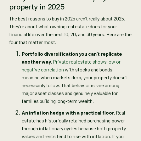
property in 2025
The best reasons to buy in 2025 aren’t really about 2025.
They’re about what owning real estate does for your
financial life over the next 10, 20, and 30 years. Here are the
four that matter most.
Portfolio diversification you can’t replicate
another way.
Private real estate shows low or
negative correlation
with stocks and bonds,
meaning when markets drop, your property doesn’t
necessarily follow. That behavior is rare among
major asset classes and genuinely valuable for
families building long-term wealth.
An inflation hedge with a practical floor.
Real
estate has historically retained purchasing power
through inflationary cycles because both property
values and rents tend to rise with inflation. If you