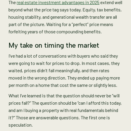
The
real estate investment advantages in 2025
extend well
beyond what the price tag says today. Equity, tax benefits,
housing stability, and generational wealth transfer are all
part of the picture. Waiting for a “perfect” price means
forfeiting years of those compounding benefits.
My take on timing the market
I’ve had a lot of conversations with buyers who said they
were going to wait for prices to drop. In most cases, they
waited, prices didn’t fall meaningfully, and then rates
moved in the wrong direction. They ended up paying more
per month on a home that cost the same or slightly less.
What I’ve learned is that the question should never be “will
prices fall?” The question should be “can I afford this today,
and am I buying a property with real fundamentals behind
it?” Those are answerable questions. The first one is
speculation.