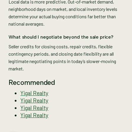
Local data is more predictive. Out-of-market demand,
neighborhood days on market, and local inventory levels
determine your actual buying conditions far better than
national averages.
What should I negotiate beyond the sale price?
Seller credits for closing costs, repair credits, flexible
contingency periods, and closing date flexibility are all
legitimate negotiating points in today’s slower-moving
market.
Recommended
Yigal Realty
Yigal Realty
Yigal Realty
Yigal Realty