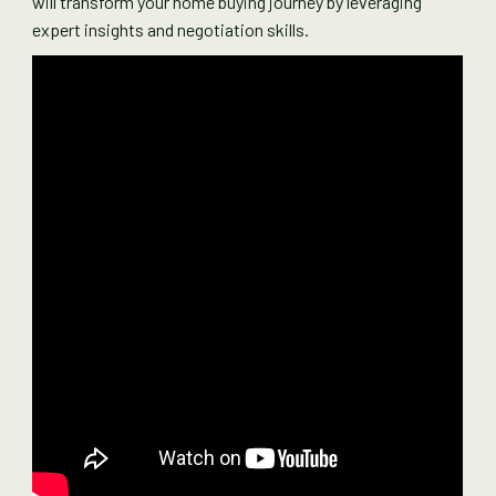
will transform your home buying journey by leveraging
expert insights and negotiation skills.