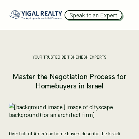
Speak to an Expert
YOUR TRUSTED BEIT SHEMESH EXPERTS
Master the Negotiation Process for
Homebuyers in Israel
Over half of American home buyers describe the Israeli