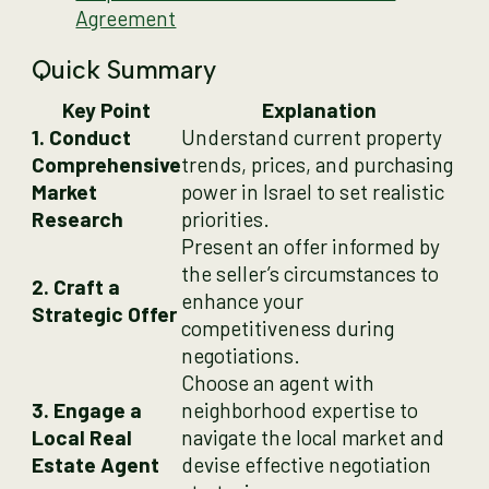
Agreement
Quick Summary
Key Point
Explanation
1. Conduct
Understand current property
Comprehensive
trends, prices, and purchasing
Market
power in Israel to set realistic
Research
priorities.
Present an offer informed by
the seller’s circumstances to
2. Craft a
enhance your
Strategic Offer
competitiveness during
negotiations.
Choose an agent with
3. Engage a
neighborhood expertise to
Local Real
navigate the local market and
Estate Agent
devise effective negotiation