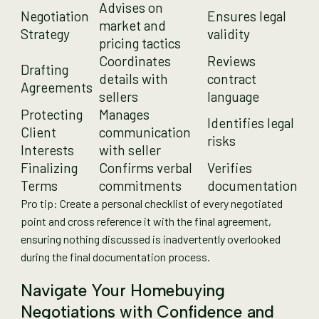
Advises on
Negotiation
Ensures legal
market and
Strategy
validity
pricing tactics
Coordinates
Reviews
Drafting
details with
contract
Agreements
sellers
language
Protecting
Manages
Identifies legal
Client
communication
risks
Interests
with seller
Finalizing
Confirms verbal
Verifies
Terms
commitments
documentation
Pro tip: Create a personal checklist of every negotiated
point and cross reference it with the final agreement,
ensuring nothing discussed is inadvertently overlooked
during the final documentation process.
Navigate Your Homebuying
Negotiations with Confidence and