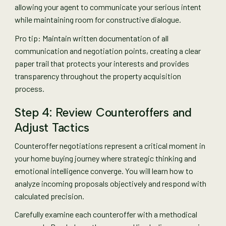
allowing your agent to communicate your serious intent
while maintaining room for constructive dialogue.
Pro tip: Maintain written documentation of all
communication and negotiation points, creating a clear
paper trail that protects your interests and provides
transparency throughout the property acquisition
process.
Step 4: Review Counteroffers and
Adjust Tactics
Counteroffer negotiations represent a critical moment in
your home buying journey where strategic thinking and
emotional intelligence converge. You will learn how to
analyze incoming proposals objectively and respond with
calculated precision.
Carefully examine each counteroffer with a methodical