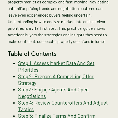
property market as complex and fast-moving. Navigating
unfamiliar pricing trends and negotiation customs can
leave even experienced buyers feeling uncertain.
Understanding how to analyze market data and set clear
priorities is a vital first step. This practical guide shows
American buyers the strategies and insights they need to
make confident, successful property decisions in Israel.
Table of Contents
Step 1: Assess Market Data And Set
Priorities
Step 2: Prepare A Compelling Offer
Strategy
Step 3: Engage Agents And Open
Negotiations
Step 4: Review Counteroffers And Adjust
Tactics
Step 5: Finalize Terms And Confirm