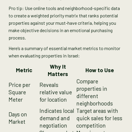
Pro tip: Use online tools and neighborhood-specific data
to create a weighted priority matrix that ranks potential
properties against your must-have criteria, helping you
make objective decisions in an emotional purchasing
process.
Here’s a summary of essential market metrics to monitor
when evaluating properties in Israel:
Why It
Metric
How to Use
Matters
Compare
Price per
Reveals
properties in
Square
relative value
different
Meter
for location
neighborhoods
Indicates local
Target areas with
Days on
demand and
quick sales for less
Market
negotiation
competition