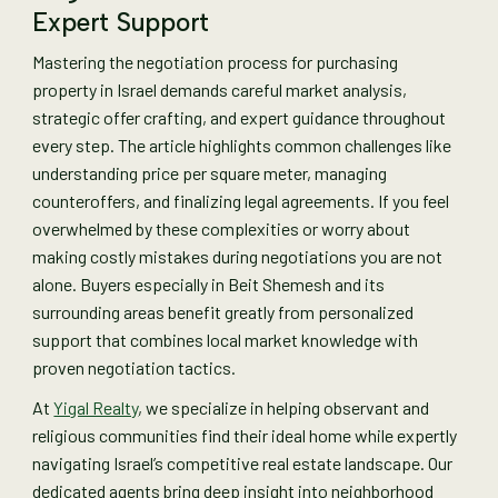
Expert Support
Mastering the negotiation process for purchasing
property in Israel demands careful market analysis,
strategic offer crafting, and expert guidance throughout
every step. The article highlights common challenges like
understanding price per square meter, managing
counteroffers, and finalizing legal agreements. If you feel
overwhelmed by these complexities or worry about
making costly mistakes during negotiations you are not
alone. Buyers especially in Beit Shemesh and its
surrounding areas benefit greatly from personalized
support that combines local market knowledge with
proven negotiation tactics.
At
Yigal Realty
, we specialize in helping observant and
religious communities find their ideal home while expertly
navigating Israel’s competitive real estate landscape. Our
dedicated agents bring deep insight into neighborhood