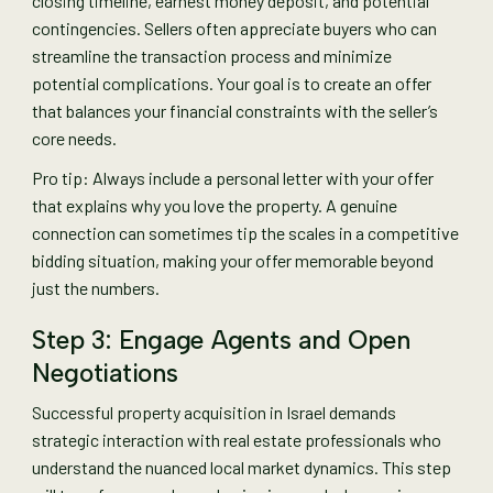
closing timeline, earnest money deposit, and potential
contingencies. Sellers often appreciate buyers who can
streamline the transaction process and minimize
potential complications. Your goal is to create an offer
that balances your financial constraints with the seller’s
core needs.
Pro tip: Always include a personal letter with your offer
that explains why you love the property. A genuine
connection can sometimes tip the scales in a competitive
bidding situation, making your offer memorable beyond
just the numbers.
Step 3: Engage Agents and Open
Negotiations
Successful property acquisition in Israel demands
strategic interaction with real estate professionals who
understand the nuanced local market dynamics. This step