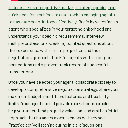
In Jerusalem’s competitive market, strategic pricing and
quick decision-making are crucial when engaging agents
to navigate negotiations effectively
. Begin by selecting an
agent who specializes in your target neighborhood and
understands your specific requirements. Interview
multiple professionals, asking pointed questions about
their experience with similar properties and their
negotiation approach. Look for agents with strong local
connections and a proven track record of successful
transactions.
Once you have selected your agent, collaborate closely to
develop a comprehensive negotiation strategy. Share your
maximum budget, must-have features, and flexibility
limits. Your agent should provide market comparables,
help you understand property valuation, and craft an initial
approach that balances assertiveness with respect.
Practice active listening during initial discussions,