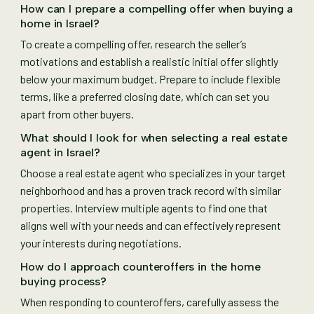
How can I prepare a compelling offer when buying a
home in Israel?
To create a compelling offer, research the seller’s
motivations and establish a realistic initial offer slightly
below your maximum budget. Prepare to include flexible
terms, like a preferred closing date, which can set you
apart from other buyers.
What should I look for when selecting a real estate
agent in Israel?
Choose a real estate agent who specializes in your target
neighborhood and has a proven track record with similar
properties. Interview multiple agents to find one that
aligns well with your needs and can effectively represent
your interests during negotiations.
How do I approach counteroffers in the home
buying process?
When responding to counteroffers, carefully assess the