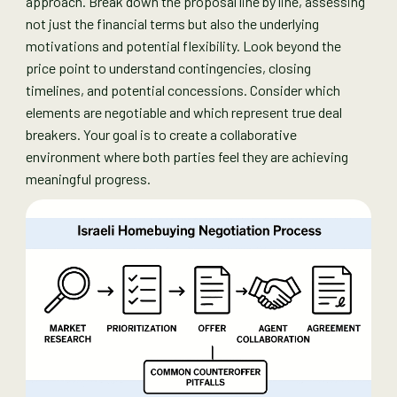
approach. Break down the proposal line by line, assessing
not just the financial terms but also the underlying
motivations and potential flexibility. Look beyond the
price point to understand contingencies, closing
timelines, and potential concessions. Consider which
elements are negotiable and which represent true deal
breakers. Your goal is to create a collaborative
environment where both parties feel they are achieving
meaningful progress.