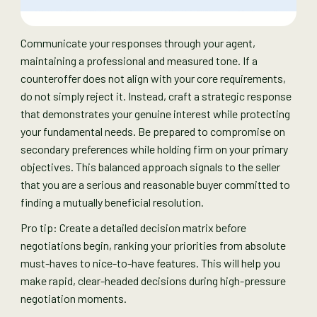
Communicate your responses through your agent,
maintaining a professional and measured tone. If a
counteroffer does not align with your core requirements,
do not simply reject it. Instead, craft a strategic response
that demonstrates your genuine interest while protecting
your fundamental needs. Be prepared to compromise on
secondary preferences while holding firm on your primary
objectives. This balanced approach signals to the seller
that you are a serious and reasonable buyer committed to
finding a mutually beneficial resolution.
Pro tip: Create a detailed decision matrix before
negotiations begin, ranking your priorities from absolute
must-haves to nice-to-have features. This will help you
make rapid, clear-headed decisions during high-pressure
negotiation moments.