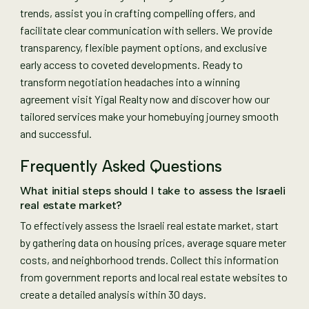
trends, assist you in crafting compelling offers, and
facilitate clear communication with sellers. We provide
transparency, flexible payment options, and exclusive
early access to coveted developments. Ready to
transform negotiation headaches into a winning
agreement visit Yigal Realty now and discover how our
tailored services make your homebuying journey smooth
and successful.
Frequently Asked Questions
What initial steps should I take to assess the Israeli
real estate market?
To effectively assess the Israeli real estate market, start
by gathering data on housing prices, average square meter
costs, and neighborhood trends. Collect this information
from government reports and local real estate websites to
create a detailed analysis within 30 days.