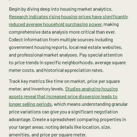
Begin by diving deep into housing market analytics.
Research indicates rising housing prices have significantly
reduced average household purchasing power
, making
comprehensive data analysis more critical than ever.
Collect information from multiple sources including
government housing reports, local real estate websites,
and professional market analyses. Pay special attention
to price trends in specific neighborhoods, average square
meter costs, and historical appreciation rates.
Track key metrics like time on market, price per square
meter, and inventory levels.
Studies analyzing housing
assets reveal that increased price dispersion leads to
longer selling periods
, which means understanding granular
price variations can give you a significant negotiation
advantage. Create a spreadsheet comparing properties in
your target areas, noting details like location, size,
amenities, and price per square meter.