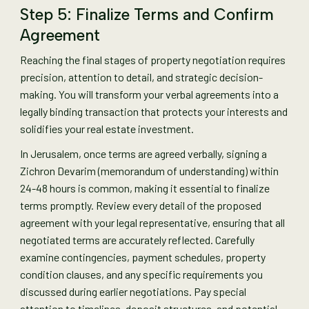
Step 5: Finalize Terms and Confirm
Agreement
Reaching the final stages of property negotiation requires
precision, attention to detail, and strategic decision-
making. You will transform your verbal agreements into a
legally binding transaction that protects your interests and
solidifies your real estate investment.
In Jerusalem, once terms are agreed verbally, signing a
Zichron Devarim (memorandum of understanding) within
24-48 hours is common, making it essential to finalize
terms promptly. Review every detail of the proposed
agreement with your legal representative, ensuring that all
negotiated terms are accurately reflected. Carefully
examine contingencies, payment schedules, property
condition clauses, and any specific requirements you
discussed during earlier negotiations. Pay special
attention to timelines, deposit structures, and potential