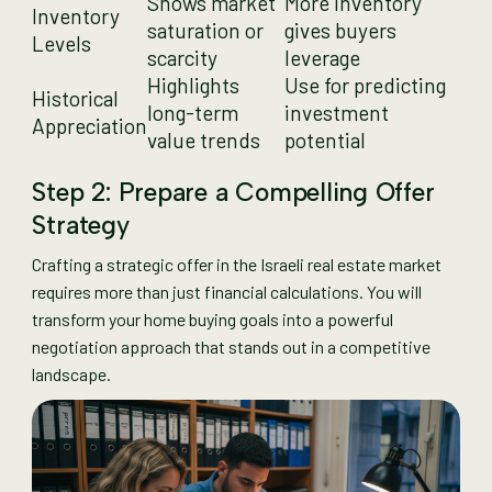
Shows market
More inventory
Inventory
saturation or
gives buyers
Levels
scarcity
leverage
Highlights
Use for predicting
Historical
long-term
investment
Appreciation
value trends
potential
Step 2: Prepare a Compelling Offer
Strategy
Crafting a strategic offer in the Israeli real estate market
requires more than just financial calculations. You will
transform your home buying goals into a powerful
negotiation approach that stands out in a competitive
landscape.