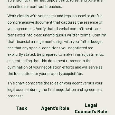
penalties for contract breaches.
Work closely with your agent and legal counsel to draft a
comprehensive document that captures the essence of
your agreement. Verify that all verbal commitments are
translated into clear, unambiguous written terms. Confirm
that financial arrangements align with your initial budget
and that any special conditions you negotiated are
explicitly stated. Be prepared to make final adjustments,
understanding that this document represents the
culmination of your negotiation efforts and will serve as
the foundation for your property acquisition.
This chart compares the roles of your agent versus your
legal counsel during the final negotiation and agreement
process:
Legal
Task
Agent’s Role
Counsel’s Role