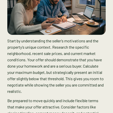
Start by understanding the seller’s motivations and the
property’s unique context. Research the specific
neighborhood, recent sale prices, and current market
conditions. Your offer should demonstrate that you have
done your homework and are a serious buyer. Calculate
your maximum budget, but strategically present an initial
offer slightly below that threshold. This gives you room to
negotiate while showing the seller you are committed and
realistic.
Be prepared to move quickly and include flexible terms
that make your offer attractive. Consider factors like