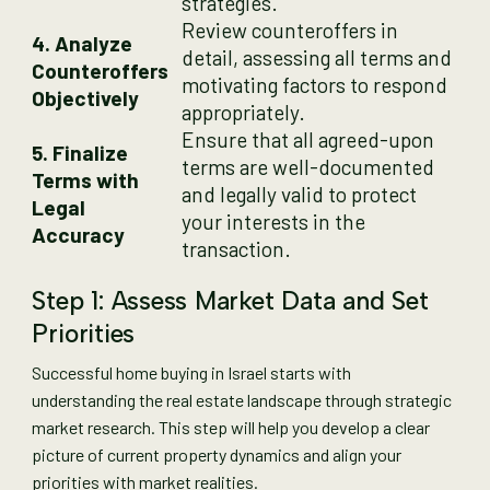
strategies.
Review counteroffers in
4. Analyze
detail, assessing all terms and
Counteroffers
motivating factors to respond
Objectively
appropriately.
Ensure that all agreed-upon
5. Finalize
terms are well-documented
Terms with
and legally valid to protect
Legal
your interests in the
Accuracy
transaction.
Step 1: Assess Market Data and Set
Priorities
Successful home buying in Israel starts with
understanding the real estate landscape through strategic
market research. This step will help you develop a clear
picture of current property dynamics and align your
priorities with market realities.