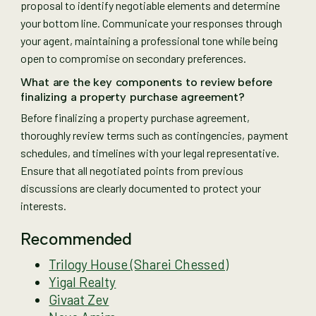
proposal to identify negotiable elements and determine
your bottom line. Communicate your responses through
your agent, maintaining a professional tone while being
open to compromise on secondary preferences.
What are the key components to review before
finalizing a property purchase agreement?
Before finalizing a property purchase agreement,
thoroughly review terms such as contingencies, payment
schedules, and timelines with your legal representative.
Ensure that all negotiated points from previous
discussions are clearly documented to protect your
interests.
Recommended
Trilogy House (Sharei Chessed)
Yigal Realty
Givaat Zev