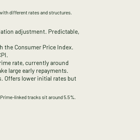
with different rates and structures.
ation adjustment. Predictable,
ith the Consumer Price Index.
CPI.
rime rate, currently around
ake large early repayments.
. Offers lower initial rates but
 Prime-linked tracks sit around 5.5%.