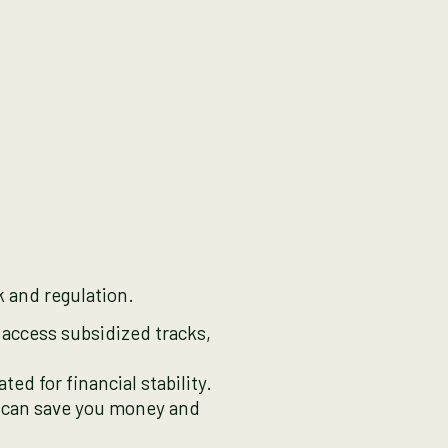
k and regulation.
access subsidized tracks,
ted for financial stability.
r can save you money and