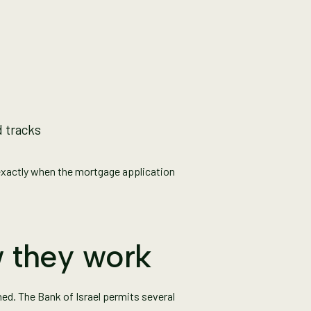
d tracks
exactly when the mortgage application
 they work
ed. The Bank of Israel permits several