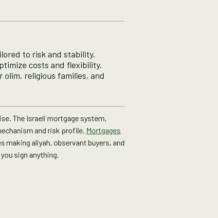
ored to risk and stability.
timize costs and flexibility.
olim, religious families, and
rise. The Israeli mortgage system,
 mechanism and risk profile.
Mortgages
lies making aliyah, observant buyers, and
 you sign anything.