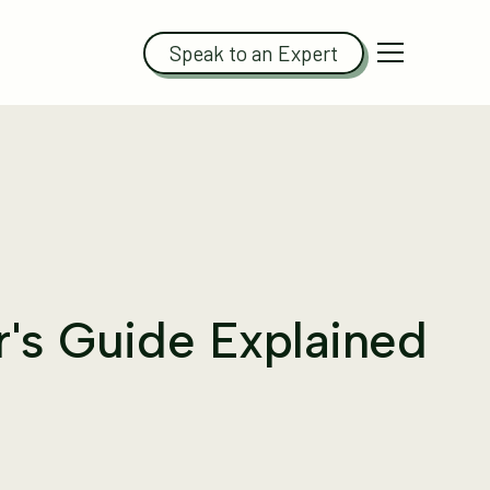
Speak to an Expert
r's Guide Explained