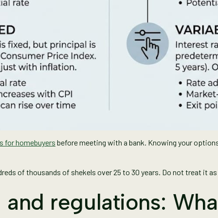
ns for homebuyers
before meeting with a bank. Knowing your options
eds of thousands of shekels over 25 to 30 years. Do not treat it as 
s, and regulations: Wh