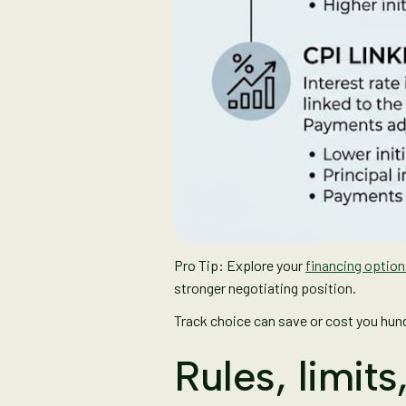
Pro Tip: Explore your
financing optio
stronger negotiating position.
Track choice can save or cost you hundr
Rules, limit