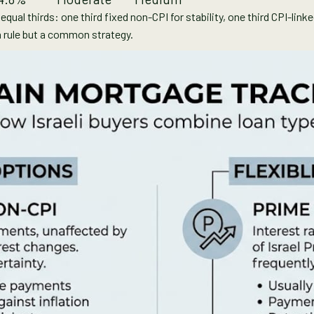
qual thirds: one third fixed non-CPI for stability, one third CPI-link
t a rule but a common strategy.