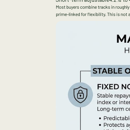
Most buyers combine tracks in roughly e
prime-linked for flexibility. This is no