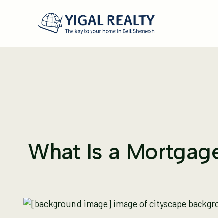
What Is a Mortgage