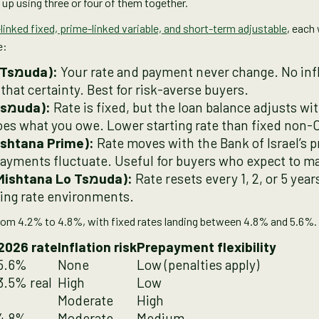
up using three or four of them together.
linked fixed, prime-linked variable, and short-term adjustable
, each 
e:
Fixed non-CPI (Kvoua Lo Tsמuda):
Your rate and payment never change. No infl
that certainty. Best for risk-averse buyers.
CPI-linked fixed (Kvoua Tsמuda):
Rate is fixed, but the loan balance adjusts w
does what you owe. Lower starting rate than fixed non-
ishtana Prime):
Rate moves with the Bank of Israel’s p
payments fluctuate. Useful for buyers who expect to m
Short-term adjustable (Mishtana Lo Tsמuda):
Rate resets every 1, 2, or 5 years
ising rate environments.
 from 4.2% to 4.8%, with fixed rates landing between 4.8% and 5.6%.
2026 rate
Inflation risk
Prepayment flexibility
 5.6%
None
Low (penalties apply)
3.5% real
High
Low
Moderate
High
 4.8%
Moderate
Medium