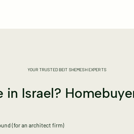
YOUR TRUSTED BEIT SHEMESH EXPERTS
 in Israel? Homebuye