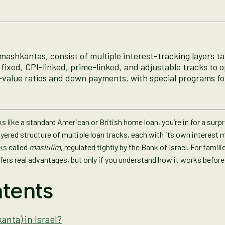
mashkantas, consist of multiple interest-tracking layers tail
fixed, CPI-linked, prime-linked, and adjustable tracks to op
-value ratios and down payments, with special programs for 
 like a standard American or British home loan, you’re in for a surp
a layered structure of multiple loan tracks, each with its own interest
cks
called
maslulim
, regulated tightly by the Bank of Israel. For fami
fers real advantages, but only if you understand how it works before
tents
nta) in Israel?