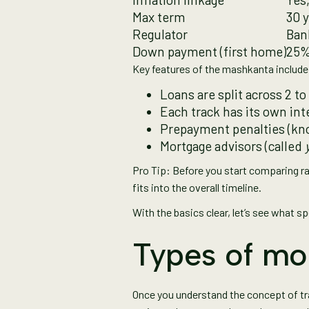
Max term
30 
Regulator
Bank
Down payment (first home)
25%
Key features of the mashkanta include
Loans are split across 2 t
Each track has its own in
Prepayment penalties (k
Mortgage advisors (called
Pro Tip: Before you start comparing r
fits into the overall timeline.
With the basics clear, let’s see what s
Types of mo
Once you understand the concept of tra