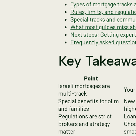
Types of mortgage tracks
Rules, limits, and regula
Special tracks and commun
What most guides miss abo
Next steps: Getting exper
Frequently asked questio
Key Takeaw
Point
Israeli mortgages are
Your
multi-track
Special benefits for olim
New 
and families
high
Regulations are strict
Loan 
Brokers and strategy
Choo
matter
smoo