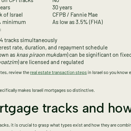
years
30 years
 of Israel
CFPB / Fannie Mae
 minimum
As low as 3.5% (FHA)
:
o 4 tracks simultaneously
terest rate, duration, and repayment schedule
nown as
knas piraon mukdam
) can be significant on fixe
yoatzim
) are licensed and regulated
ates, review the
real estate transaction steps
in Israel so you know 
pecifically makes Israeli mortgages so distinctive.
rtgage tracks and how
cks, it is crucial to grasp what types exist and how they are combin