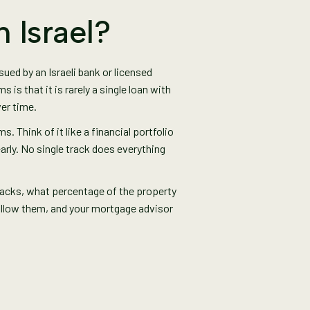
 Israel?
sued by an Israeli bank or licensed
s that it is rarely a single loan with
ver time.
. Think of it like a financial portfolio
early. No single track does everything
 tracks, what percentage of the property
ollow them, and your mortgage advisor