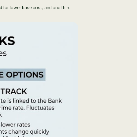
ed for lower base cost, and one third