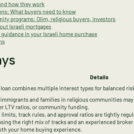
 and how they work
tions: What buyers need to know
ity programs: Olim, religious buyers, investors
ut Israeli mortgages
t guidance in your Israeli home purchase
ns
ays
Details
 loan combines multiple interest types for balanced ris
immigrants and families in religious communities may 
er LTV ratios, or community funding.
limits, track rules, and approval ratios are tightly regula
sing the right mix of tracks and an experienced broke
th your home buying experience.