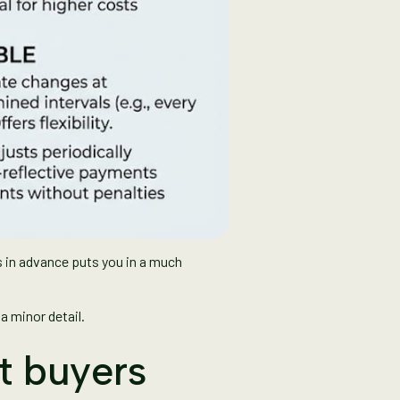
 in advance puts you in a much
a minor detail.
at buyers