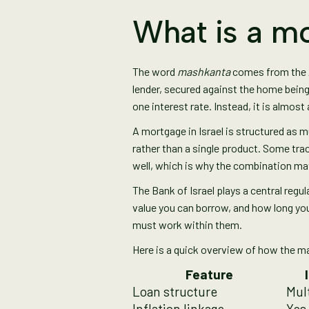
What is a mo
The word
mashkanta
comes from the Ar
lender, secured against the home being
one interest rate. Instead, it is almos
A mortgage in Israel is structured as m
rather than a single product. Some trac
well, which is why the combination ma
The Bank of Israel plays a central regu
value you can borrow, and how long yo
must work within them.
Here is a quick overview of how the 
Feature
Loan structure
Mult
Inflation linkage
Yes,