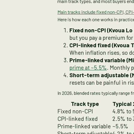
main track types, and most buyers end 
Main tracks include fixed non-CPI, CPI-
Here is how each one works in practic
but you pay a premium for 
When inflation rises, so 
Prime-linked variable (M
prime at ~5.5%
. Monthly 
resets can be painful in r
In 2026, blended rates typically range
Track type
Typical 
Fixed non-CPI
4.8% to
CPI-linked fixed
2.5% to 
Prime-linked variable
~5.5%
Short-term adjustable
4.2% to