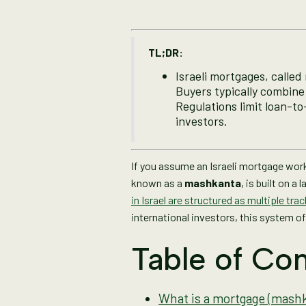
TL;DR:
Israeli mortgages, called 
Buyers typically combine 
Regulations limit loan-to
investors.
If you assume an Israeli mortgage works
known as a
mashkanta
, is built on 
in Israel are structured as multiple tra
international investors, this system of
Table of Con
What is a mortgage (mashka