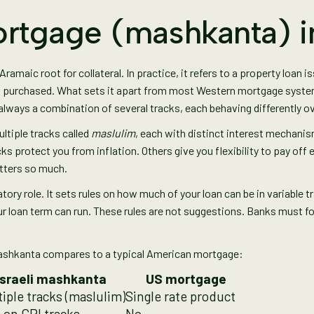
rtgage (mashkanta) in
amaic root for collateral. In practice, it refers to a property loan is
 purchased. What sets it apart from most Western mortgage systems i
t always a combination of several tracks, each behaving differently o
ultiple tracks called
maslulim
, each with distinct interest mechanisms
ks protect you from inflation. Others give you flexibility to pay off 
tters so much.
latory role. It sets rules on how much of your loan can be in variable
ur loan term can run. These rules are not suggestions. Banks must f
mashkanta compares to a typical American mortgage:
Israeli mashkanta
US mortgage
iple tracks (maslulim)
Single rate product
 on CPI tracks
No