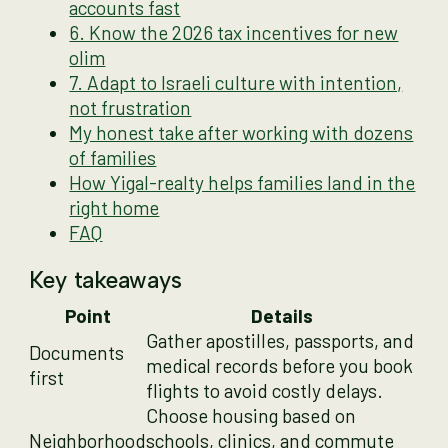
accounts fast
6. Know the 2026 tax incentives for new
olim
7. Adapt to Israeli culture with intention,
not frustration
My honest take after working with dozens
of families
How Yigal-realty helps families land in the
right home
FAQ
Key takeaways
Point
Details
Gather apostilles, passports, and
Documents
medical records before you book
first
flights to avoid costly delays.
Choose housing based on
Neighborhood
schools, clinics, and commute