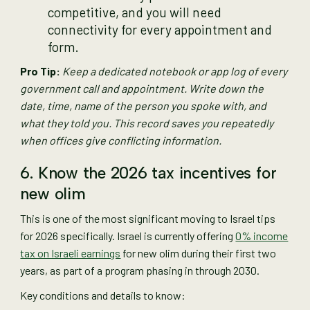
competitive, and you will need
connectivity for every appointment and
form.
Pro Tip:
Keep a dedicated notebook or app log of every
government call and appointment. Write down the
date, time, name of the person you spoke with, and
what they told you. This record saves you repeatedly
when offices give conflicting information.
6. Know the 2026 tax incentives for
new olim
This is one of the most significant moving to Israel tips
for 2026 specifically. Israel is currently offering
0% income
tax on Israeli earnings
for new olim during their first two
years, as part of a program phasing in through 2030.
Key conditions and details to know: