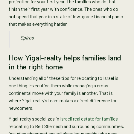
projection for your first year. The families who do that
finish their first year with confidence. The ones who do
not spend that year in a state of low-grade financial panic
that makes everything harder.
— Spiros
How Yigal-realty helps families land
in the right home
Understanding all of these tips for relocating to Israel is
one thing. Executing them while managing a cross-
continental move with your family is another. That is
where Yigal-realty’s team makes a direct difference for
newcomers.
Yigal-realty specializes in
Israeli real estate for families
relocating to Beit Shemesh and surrounding communities,
including observant and religious households who need