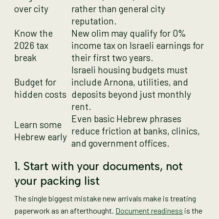
over city
rather than general city
reputation.
Know the
New olim may qualify for 0%
2026 tax
income tax on Israeli earnings for
break
their first two years.
Israeli housing budgets must
Budget for
include Arnona, utilities, and
hidden costs
deposits beyond just monthly
rent.
Even basic Hebrew phrases
Learn some
reduce friction at banks, clinics,
Hebrew early
and government offices.
1. Start with your documents, not
your packing list
The single biggest mistake new arrivals make is treating
paperwork as an afterthought.
Document readiness
is the