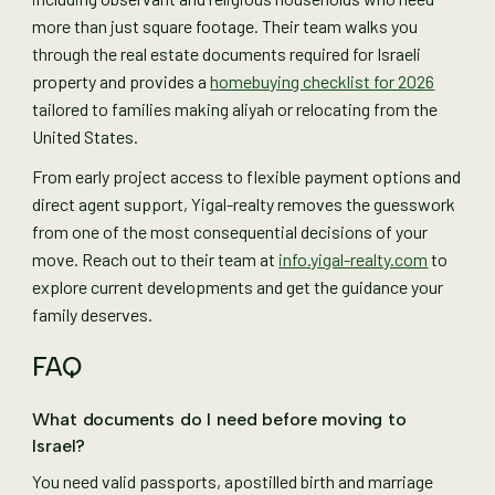
more than just square footage. Their team walks you
through the real estate documents required for Israeli
property and provides a
homebuying checklist for 2026
tailored to families making aliyah or relocating from the
United States.
From early project access to flexible payment options and
direct agent support, Yigal-realty removes the guesswork
from one of the most consequential decisions of your
move. Reach out to their team at
info.yigal-realty.com
to
explore current developments and get the guidance your
family deserves.
FAQ
What documents do I need before moving to
Israel?
You need valid passports, apostilled birth and marriage