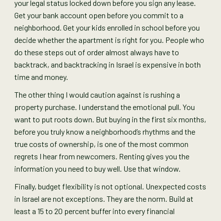
your legal status locked down before you sign any lease.
Get your bank account open before you commit to a
neighborhood. Get your kids enrolled in school before you
decide whether the apartment is right for you. People who
do these steps out of order almost always have to
backtrack, and backtracking in Israel is expensive in both
time and money.
The other thing I would caution against is rushing a
property purchase. I understand the emotional pull. You
want to put roots down. But buying in the first six months,
before you truly know a neighborhood’s rhythms and the
true costs of ownership, is one of the most common
regrets I hear from newcomers. Renting gives you the
information you need to buy well. Use that window.
Finally, budget flexibility is not optional. Unexpected costs
in Israel are not exceptions. They are the norm. Build at
least a 15 to 20 percent buffer into every financial