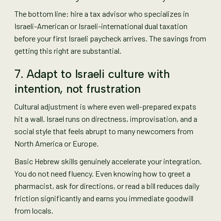
The bottom line: hire a tax advisor who specializes in
Israeli-American or Israeli-international dual taxation
before your first Israeli paycheck arrives. The savings from
getting this right are substantial.
7. Adapt to Israeli culture with
intention, not frustration
Cultural adjustment is where even well-prepared expats
hit a wall. Israel runs on directness, improvisation, and a
social style that feels abrupt to many newcomers from
North America or Europe.
Basic Hebrew skills genuinely accelerate your integration.
You do not need fluency. Even knowing how to greet a
pharmacist, ask for directions, or read a bill reduces daily
friction significantly and earns you immediate goodwill
from locals.