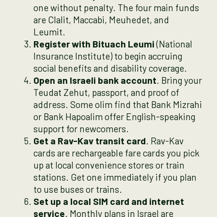
one without penalty. The four main funds
are Clalit, Maccabi, Meuhedet, and
Leumit.
Register with Bituach Leumi
(National
Insurance Institute) to begin accruing
social benefits and disability coverage.
Open an Israeli bank account
. Bring your
Teudat Zehut, passport, and proof of
address. Some olim find that Bank Mizrahi
or Bank Hapoalim offer English-speaking
support for newcomers.
Get a Rav-Kav transit card
. Rav-Kav
cards are rechargeable fare cards you pick
up at local convenience stores or train
stations. Get one immediately if you plan
to use buses or trains.
Set up a local SIM card and internet
service
. Monthly plans in Israel are