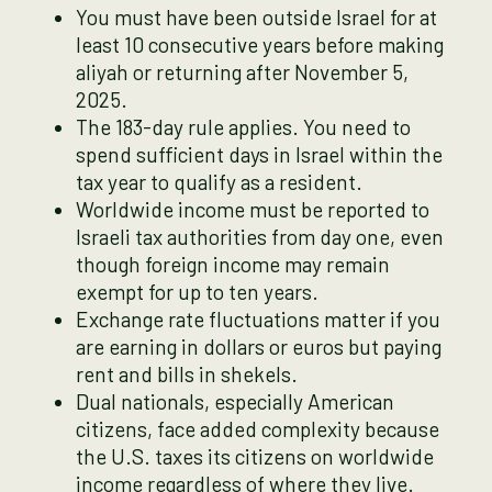
You must have been outside Israel for at
least 10 consecutive years before making
aliyah or returning after November 5,
2025.
The 183-day rule applies. You need to
spend sufficient days in Israel within the
tax year to qualify as a resident.
Worldwide income must be reported to
Israeli tax authorities from day one, even
though foreign income may remain
exempt for up to ten years.
Exchange rate fluctuations matter if you
are earning in dollars or euros but paying
rent and bills in shekels.
Dual nationals, especially American
citizens, face added complexity because
the U.S. taxes its citizens on worldwide
income regardless of where they live.