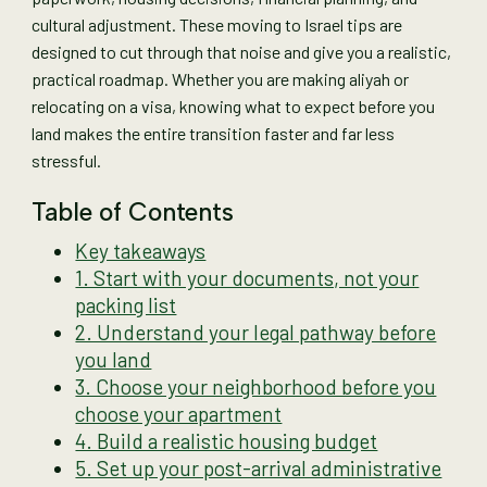
cultural adjustment. These moving to Israel tips are
designed to cut through that noise and give you a realistic,
practical roadmap. Whether you are making aliyah or
relocating on a visa, knowing what to expect before you
land makes the entire transition faster and far less
stressful.
Table of Contents
Key takeaways
1. Start with your documents, not your
packing list
2. Understand your legal pathway before
you land
3. Choose your neighborhood before you
choose your apartment
4. Build a realistic housing budget
5. Set up your post-arrival administrative