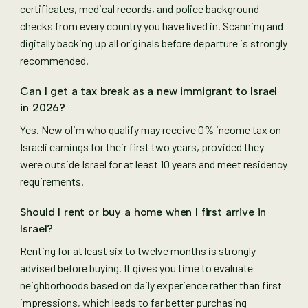
certificates, medical records, and police background
checks from every country you have lived in. Scanning and
digitally backing up all originals before departure is strongly
recommended.
Can I get a tax break as a new immigrant to Israel
in 2026?
Yes. New olim who qualify may receive 0% income tax on
Israeli earnings for their first two years, provided they
were outside Israel for at least 10 years and meet residency
requirements.
Should I rent or buy a home when I first arrive in
Israel?
Renting for at least six to twelve months is strongly
advised before buying. It gives you time to evaluate
neighborhoods based on daily experience rather than first
impressions, which leads to far better purchasing