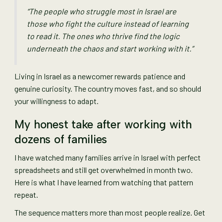
“The people who struggle most in Israel are
those who fight the culture instead of learning
to read it. The ones who thrive find the logic
underneath the chaos and start working with it.”
Living in Israel as a newcomer rewards patience and
genuine curiosity. The country moves fast, and so should
your willingness to adapt.
My honest take after working with
dozens of families
I have watched many families arrive in Israel with perfect
spreadsheets and still get overwhelmed in month two.
Here is what I have learned from watching that pattern
repeat.
The sequence matters more than most people realize. Get