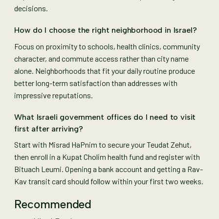
decisions.
How do I choose the right neighborhood in Israel?
Focus on proximity to schools, health clinics, community
character, and commute access rather than city name
alone. Neighborhoods that fit your daily routine produce
better long-term satisfaction than addresses with
impressive reputations.
What Israeli government offices do I need to visit
first after arriving?
Start with Misrad HaPnim to secure your Teudat Zehut,
then enroll in a Kupat Cholim health fund and register with
Bituach Leumi. Opening a bank account and getting a Rav-
Kav transit card should follow within your first two weeks.
Recommended