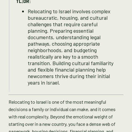
TL;DR:
Relocating to Israel involves complex
bureaucratic, housing, and cultural
challenges that require careful
planning. Preparing essential
documents, understanding legal
pathways, choosing appropriate
neighborhoods, and budgeting
realistically are key to a smooth
transition. Building cultural familiarity
and flexible financial planning help
newcomers thrive during their initial
years in Israel.
Relocating to Israel is one of the most meaningful
decisions a family or individual can make, and it comes
with real complexity. Beyond the emotional weight of
starting over in a new country, you face a dense web of
paperwork, housing decisions, financial planning, and