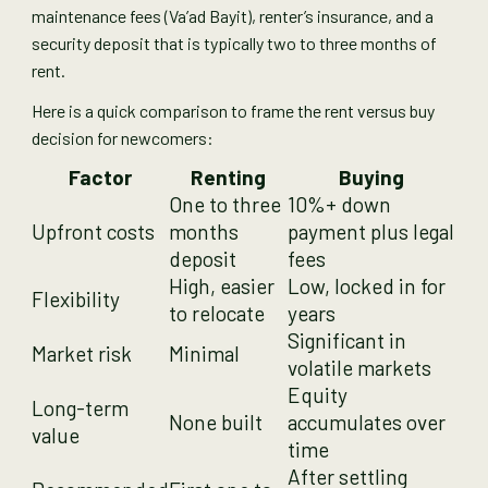
maintenance fees (Va’ad Bayit), renter’s insurance, and a
security deposit that is typically two to three months of
rent.
Here is a quick comparison to frame the rent versus buy
decision for newcomers:
Factor
Renting
Buying
One to three
10%+ down
Upfront costs
months
payment plus legal
deposit
fees
High, easier
Low, locked in for
Flexibility
to relocate
years
Significant in
Market risk
Minimal
volatile markets
Equity
Long-term
None built
accumulates over
value
time
After settling