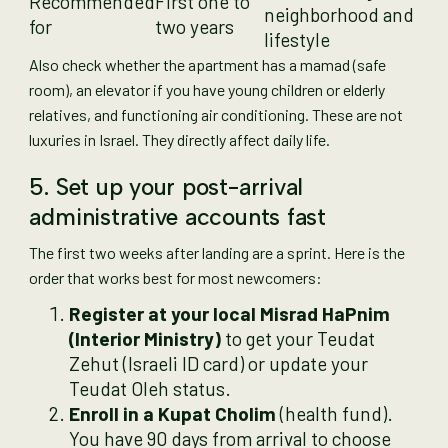
Recommended
First one to
neighborhood and
for
two years
lifestyle
Also check whether the apartment has a mamad (safe
room), an elevator if you have young children or elderly
relatives, and functioning air conditioning. These are not
luxuries in Israel. They directly affect daily life.
5. Set up your post-arrival
administrative accounts fast
The first two weeks after landing are a sprint. Here is the
order that works best for most newcomers:
Register at your local Misrad HaPnim
(Interior Ministry)
to get your Teudat
Zehut (Israeli ID card) or update your
Teudat Oleh status.
Enroll in a Kupat Cholim
(health fund).
You have 90 days from arrival to choose