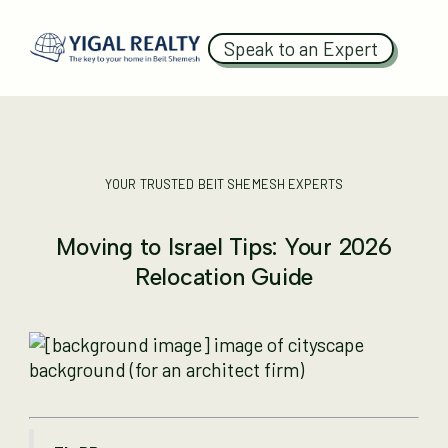
Speak to an Expert
YOUR TRUSTED BEIT SHEMESH EXPERTS
Moving to Israel Tips: Your 2026
Relocation Guide