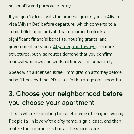
nationality and purpose of stay.
If you qualify for aliyah, the process grants you an Aliyah
visa (Aliyah Bet) before departure, which converts to a
Teudat Oleh upon arrival. That document unlocks
significant financial benefits, housing grants, and
government services.
Aliyah legal pathways
are more
structured, but visa routes demand that you confirm
renewal windows and work authorization separately.
Speak with a licensed Israeli immigration attorney before
submitting anything. Mistakes in this stage cost months.
3. Choose your neighborhood before
you choose your apartment
This is where relocating to Israel advice often goes wrong.
People fall in love with a city name, sign a lease, and then
realize the commute is brutal, the schools are