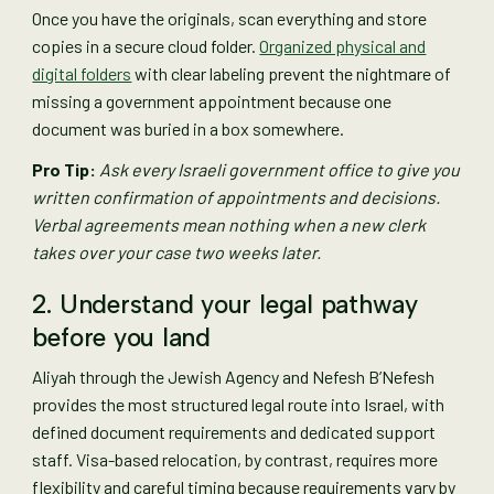
Once you have the originals, scan everything and store
copies in a secure cloud folder.
Organized physical and
digital folders
with clear labeling prevent the nightmare of
missing a government appointment because one
document was buried in a box somewhere.
Pro Tip:
Ask every Israeli government office to give you
written confirmation of appointments and decisions.
Verbal agreements mean nothing when a new clerk
takes over your case two weeks later.
2. Understand your legal pathway
before you land
Aliyah through the Jewish Agency and Nefesh B’Nefesh
provides the most structured legal route into Israel, with
defined document requirements and dedicated support
staff. Visa-based relocation, by contrast, requires more
flexibility and careful timing because requirements vary by