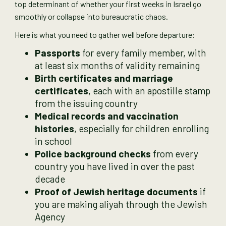
top determinant of whether your first weeks in Israel go
smoothly or collapse into bureaucratic chaos.
Here is what you need to gather well before departure:
Passports
for every family member, with
at least six months of validity remaining
Birth certificates and marriage
certificates
, each with an apostille stamp
from the issuing country
Medical records and vaccination
histories
, especially for children enrolling
in school
Police background checks
from every
country you have lived in over the past
decade
Proof of Jewish heritage documents
if
you are making aliyah through the Jewish
Agency