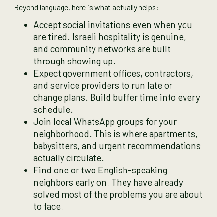
Beyond language, here is what actually helps:
Accept social invitations even when you
are tired. Israeli hospitality is genuine,
and community networks are built
through showing up.
Expect government offices, contractors,
and service providers to run late or
change plans. Build buffer time into every
schedule.
Join local WhatsApp groups for your
neighborhood. This is where apartments,
babysitters, and urgent recommendations
actually circulate.
Find one or two English-speaking
neighbors early on. They have already
solved most of the problems you are about
to face.