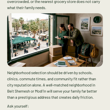
overcrowded, or the nearest grocery store does not carry
what their family needs.
Neighborhood selection should be driven by schools,
clinics, commute times, and community fit rather than
city reputation alone. A well-matched neighborhood in
Beit Shemesh or Modi’in will serve your family far better
than a prestigious address that creates daily friction.
Ask yourself: