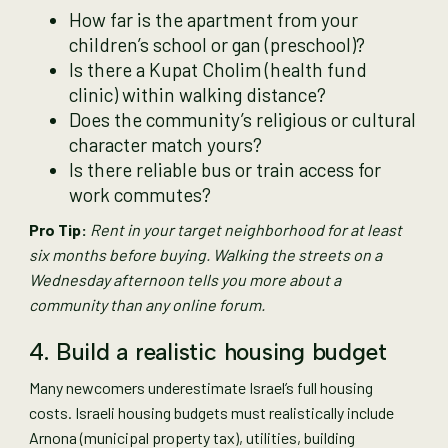
How far is the apartment from your
children’s school or gan (preschool)?
Is there a Kupat Cholim (health fund
clinic) within walking distance?
Does the community’s religious or cultural
character match yours?
Is there reliable bus or train access for
work commutes?
Pro Tip:
Rent in your target neighborhood for at least
six months before buying. Walking the streets on a
Wednesday afternoon tells you more about a
community than any online forum.
4. Build a realistic housing budget
Many newcomers underestimate Israel’s full housing
costs. Israeli housing budgets must realistically include
Arnona (municipal property tax), utilities, building