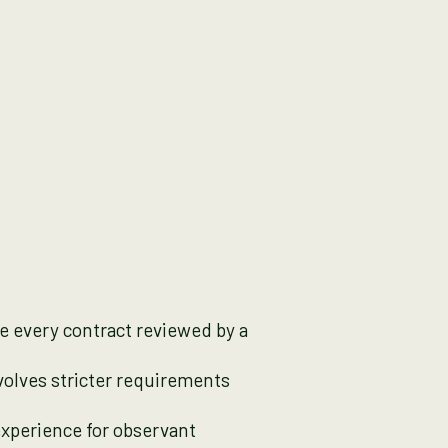
ve every contract reviewed by a
nvolves stricter requirements
experience for observant