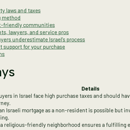
ty laws and taxes
ng method
t-friendly communities
nts, lawyers, and service pros
yers underestimate Israel’s process
t support for your purchase
ns
ays
Details
uyers in Israel face high purchase taxes and should ha
rney.
an Israeli mortgage as a non-resident is possible but i
ing.
a religious-friendly neighborhood ensures a fulfilling 