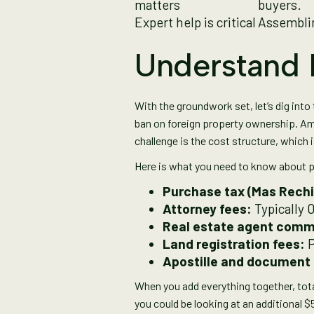
matters
buyers.
Expert help is critical
Assemblin
Understand I
With the groundwork set, let’s dig into 
ban on foreign property ownership. Ame
challenge is the cost structure, which i
Here is what you need to know about p
Purchase tax (Mas Rechi
Attorney fees:
Typically 
Real estate agent comm
Land registration fees:
P
Apostille and document 
When you add everything together, tota
you could be looking at an additional 