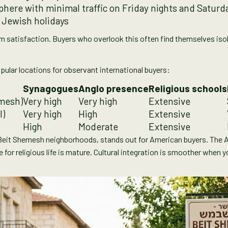
ere with minimal traffic on Friday nights and Saturd
 Jewish holidays
rm satisfaction. Buyers who overlook this often find themselves iso
pular locations for observant international buyers:
Synagogues
Anglo presence
Religious schools
mesh)
Very high
Very high
Extensive
l)
Very high
High
Extensive
High
Moderate
Extensive
Beit Shemesh neighborhoods, stands out for American buyers. The A
e for religious life is mature. Cultural integration is smoother when