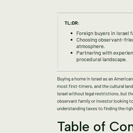
TL;DR:
Foreign buyers in Israel 
Choosing observant-frien
atmosphere.
Partnering with experienc
procedural landscape.
Buying a home in Israel as an American 
most first-timers, and the cultural lan
Israel without legal restrictions, but 
observant family or investor looking to
understanding taxes to finding the rig
Table of Con