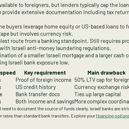
ailable to foreigners, but lenders typically cap the loa
to provide extensive documentation including tax retur
e buyers leverage home equity or US-based loans to fu
tape but involves currency risk.
est route from a banking standpoint. Still requires p
ith Israeli anti-money laundering regulations.
nation of a smaller Israeli mortgage and a larger cash 
ping Israeli bank exposure low.
 speed
Key requirement
Main drawback
s
Proof of foreign income
50% LTV cap for foreig
s
US credit history
Currency exchange ris
e
Bank transfer docs
Ties up large capital
s
Both income and savings
More complex coordina
ll need to document the source of funds clearly. Israeli banks are str
r rates than standard bank transfers. Explore your
financing options 