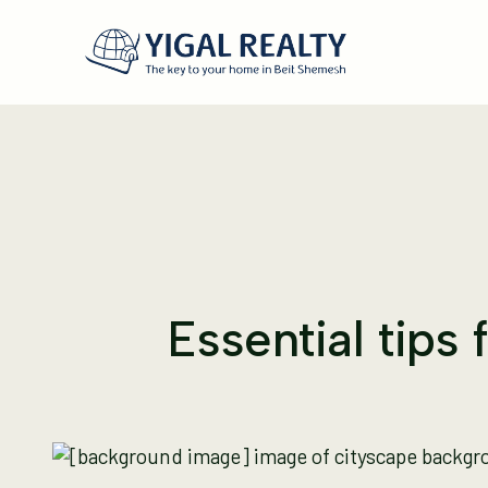
Essential tips 