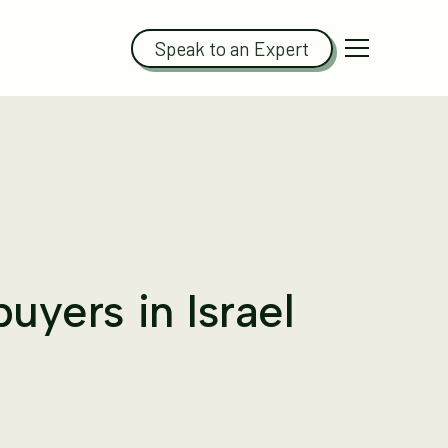
Speak to an Expert
buyers in Israel