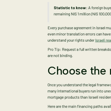
Statistic to know:
A foreign buye
remaining NIS 1 million (NIS 100,00
Every purchase agreement in Israel must
even minor translation errors can hav
understand your rights under
Israeli re
Pro Tip: Request a full written breakd
are not binding.
Choose the 
Once you understand the legal framewo
many international buyers run into une
mortgage products than Israeli residen
Here are the main financing paths avai