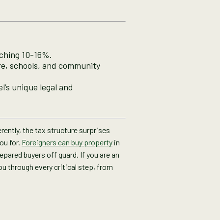
aching 10-16%.
re, schools, and community
l’s unique legal and
rently, the tax structure surprises
ou for.
Foreigners can buy property
in
epared buyers off guard. If you are an
ou through every critical step, from