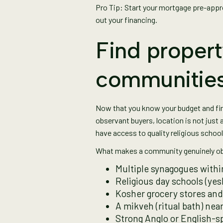
Pro Tip: Start your mortgage pre-appro
out your financing.
Find propert
communitie
Now that you know your budget and finan
observant buyers, location is not just 
have access to quality religious schoo
What makes a community genuinely ob
Multiple synagogues withi
Religious day schools (yesh
Kosher grocery stores and
A mikveh (ritual bath) nea
Strong Anglo or English-s