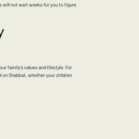
 will not wait weeks for you to figure
y
r family’s values and lifestyle. For
ul on Shabbat, whether your children