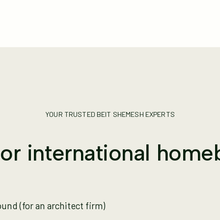
YOUR TRUSTED BEIT SHEMESH EXPERTS
for international home