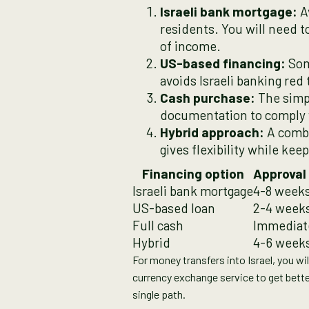
Israeli bank mortgage:
Av
residents. You will need 
of income.
US-based financing:
Som
avoids Israeli banking red 
Cash purchase:
The simpl
documentation to comply w
Hybrid approach:
A combi
gives flexibility while kee
Financing option
Approval
Israeli bank mortgage
4-8 week
US-based loan
2-4 week
Full cash
Immediat
Hybrid
4-6 week
For money transfers into Israel, you wi
currency exchange service to get bette
single path.