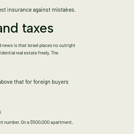
est insurance against mistakes.
and taxes
od news is that Israel places no outright
ential real estate freely. The
bove that for foreign buyers
k
cant number. On a $500,000 apartment,