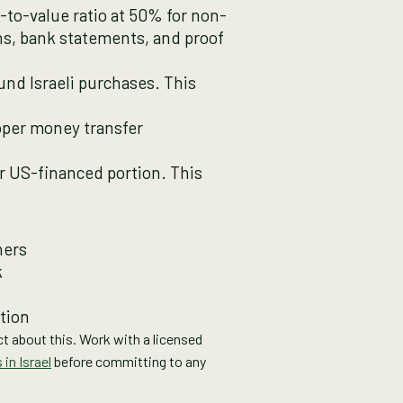
n-to-value ratio at 50% for non-
ns, bank statements, and proof
nd Israeli purchases. This
roper money transfer
or US-financed portion. This
ners
k
tion
ict about this. Work with a licensed
in Israel
before committing to any