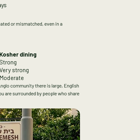
ays
lated or mismatched, even in a
Kosher dining
Strong
Very strong
Moderate
nglo community there is large, English
 you are surrounded by people who share