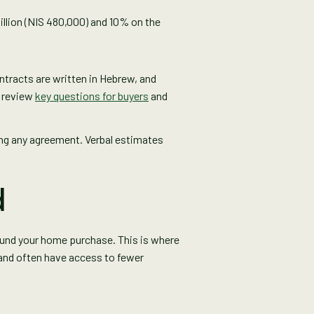
million (NIS 480,000) and 10% on the
ontracts are written in Hebrew, and
u review
key questions for buyers
and
ning any agreement. Verbal estimates
d
fund your home purchase. This is where
 and often have access to fewer