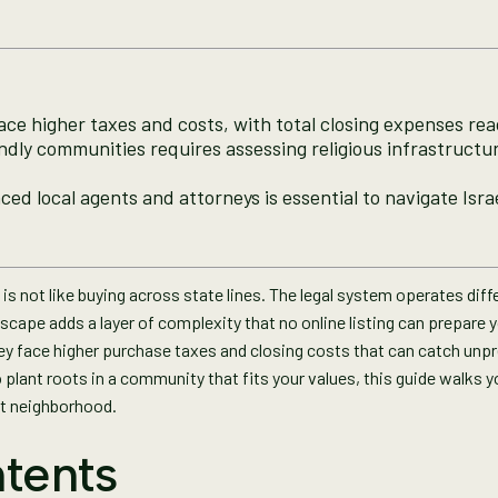
face higher taxes and costs, with total closing expenses re
dly communities requires assessing religious infrastructu
ed local agents and attorneys is essential to navigate Israe
is not like buying across state lines. The legal system operates diffe
dscape adds a layer of complexity that no online listing can prepare y
they face higher purchase taxes and closing costs that can catch unpr
 plant roots in a community that fits your values, this guide walks y
ht neighborhood.
tents