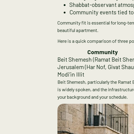
Shabbat-observant atmosph
Community events tied to
Community fit is essential for long-te
beautiful apartment.
Here is a quick comparison of three po
Community
Beit Shemesh (Ramat Beit She
Jerusalem (Har Nof, Givat Shau
Modi’in Illit
Beit Shemesh, particularly the Ramat 
is widely spoken, and the infrastructur
your background and your schedule.