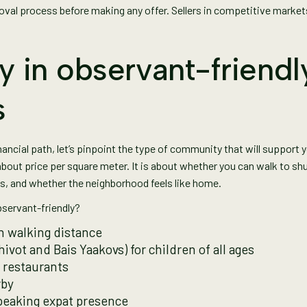
val process before making any offer. Sellers in competitive markets
y in observant-friendl
s
cial path, let’s pinpoint the type of community that will support you
about price per square meter. It is about whether you can walk to sh
ls, and whether the neighborhood feels like home.
servant-friendly?
n walking distance
ivot and Bais Yaakovs) for children of all ages
 restaurants
rby
peaking expat presence