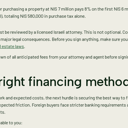
r purchasing a property at NIS 7 million pays 8% on the first NIS 6 
0), totaling NIS 580,000 in purchase tax alone.
 be reviewed by a licensed Israeli attorney. This is not optional. C
e major legal consequences. Before you sign anything, make sure yo
al estate laws
.
own of all anticipated fees from your attorney and agent before sig
right financing metho
rk and expected costs, the next hurdle is securing the best way to 
xpected friction. Foreign buyers face stricter banking requirements
ts.
lable to you: