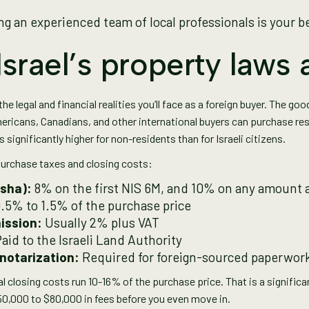
g an experienced team of local professionals is your b
srael’s property laws 
the legal and financial realities you’ll face as a foreign buyer. The go
ricans, Canadians, and other international buyers can purchase resid
s significantly higher for non-residents than for Israeli citizens.
urchase taxes and closing costs:
sha):
8% on the first NIS 6M, and 10% on any amount a
0.5% to 1.5% of the purchase price
ission:
Usually 2% plus VAT
aid to the Israeli Land Authority
notarization:
Required for foreign-sourced paperwor
l closing costs run 10-16% of the purchase price. That is a signifi
$50,000 to $80,000 in fees before you even move in.