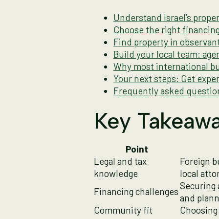
Understand Israel’s proper
Choose the right financi
Find property in observan
Build your local team: age
Why most international bu
Your next steps: Get exper
Frequently asked questio
Key Takeaw
Point
Legal and tax
Foreign b
knowledge
local atto
Securing 
Financing challenges
and plann
Community fit
Choosing 