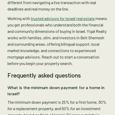
different from navigating a live transaction with real
deadlines and real money on the line.
Working with
trusted advisors for Israeli real estate
means
you get professionals who understand both the financial
and community dimensions of buying in Israel. Yigal Realty
works with families, olim, and investors in Beit Shemesh
and surrounding areas, offering bilingual support, local
market knowledge, and connections to experienced
mortgage advisors. Reach out to start a conversation
before you begin your property search.
Frequently asked questions
What is the minimum down payment for a home in
Israel?
The minimum down payment is 25% for a first home, 30%
for a replacement property, and 50% for an investment
property, based on Bank of Israel LTV caps currently in