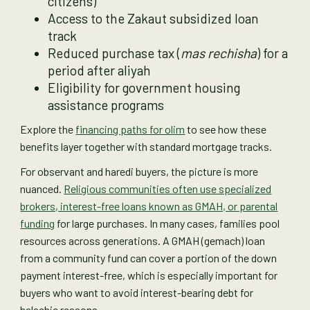
citizens)
Access to the Zakaut subsidized loan
track
Reduced purchase tax (
mas rechisha
) for a
period after aliyah
Eligibility for government housing
assistance programs
Explore the
financing paths for olim
to see how these
benefits layer together with standard mortgage tracks.
For observant and haredi buyers, the picture is more
nuanced.
Religious communities often use specialized
brokers, interest-free loans known as GMAH, or parental
funding
for large purchases. In many cases, families pool
resources across generations. A GMAH (gemach) loan
from a community fund can cover a portion of the down
payment interest-free, which is especially important for
buyers who want to avoid interest-bearing debt for
halachic reasons.