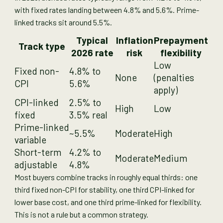
with fixed rates landing between 4.8% and 5.6%. Prime-
linked tracks sit around 5.5%.
Typical
Inflation
Prepayment
Track type
2026 rate
risk
flexibility
Low
Fixed non-
4.8% to
None
(penalties
CPI
5.6%
apply)
CPI-linked
2.5% to
High
Low
fixed
3.5% real
Prime-linked
~5.5%
Moderate
High
variable
Short-term
4.2% to
Moderate
Medium
adjustable
4.8%
Most buyers combine tracks in roughly equal thirds: one
third fixed non-CPI for stability, one third CPI-linked for
lower base cost, and one third prime-linked for flexibility.
This is not a rule but a common strategy.