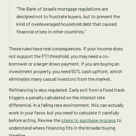
“The Bank of Israel’s mortgage regulations are
designed not to frustrate buyers, but to prevent the
kind of overleveraged household debt that caused
financial crises in other countries.”
These rules have real consequences. If your income does
not support the PTI threshold, you may need a co-
borrower or a larger down payment. If you are buying an
investment property, you need 50% cash upfront, which
eliminates many casual investors from the market.
Refinancing is also regulated. Early exit from a fixed track
triggers a penalty calculated on the interest rate
differential. In a falling rate environment, this can actually
work in your favor, but you need to calculate it carefully
before acting. Review the
steps to purchase process
to
understand where financing fits in the broader buying
timeline.