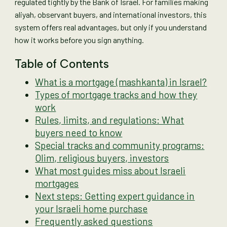
regulated tightly by the Bank of Israel. For families making
aliyah, observant buyers, and international investors, this
system offers real advantages, but only if you understand
how it works before you sign anything.
Table of Contents
What is a mortgage (mashkanta) in Israel?
Types of mortgage tracks and how they
work
Rules, limits, and regulations: What
buyers need to know
Special tracks and community programs:
Olim, religious buyers, investors
What most guides miss about Israeli
mortgages
Next steps: Getting expert guidance in
your Israeli home purchase
Frequently asked questions