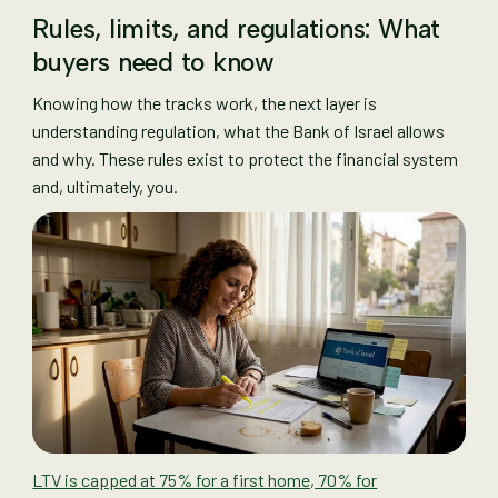
Rules, limits, and regulations: What
buyers need to know
Knowing how the tracks work, the next layer is
understanding regulation, what the Bank of Israel allows
and why. These rules exist to protect the financial system
and, ultimately, you.
LTV is capped at 75% for a first home, 70% for