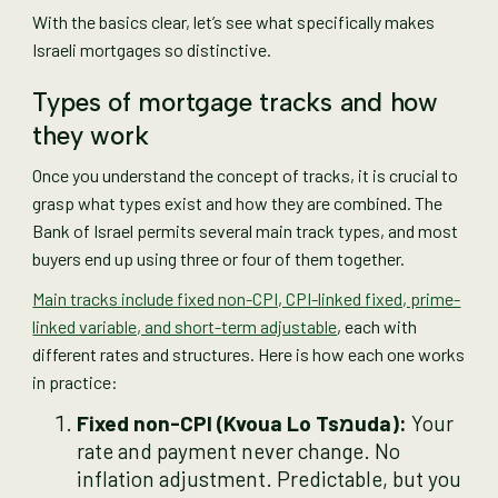
With the basics clear, let’s see what specifically makes
Israeli mortgages so distinctive.
Types of mortgage tracks and how
they work
Once you understand the concept of tracks, it is crucial to
grasp what types exist and how they are combined. The
Bank of Israel permits several main track types, and most
buyers end up using three or four of them together.
Main tracks include fixed non-CPI, CPI-linked fixed, prime-
linked variable, and short-term adjustable
, each with
different rates and structures. Here is how each one works
in practice:
Fixed non-CPI (Kvoua Lo Tsמuda):
Your
rate and payment never change. No
inflation adjustment. Predictable, but you