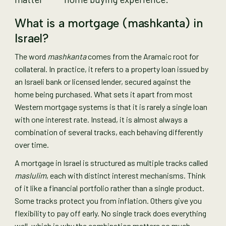
What is a mortgage (mashkanta) in
Israel?
The word
mashkanta
comes from the Aramaic root for
collateral. In practice, it refers to a property loan issued by
an Israeli bank or licensed lender, secured against the
home being purchased. What sets it apart from most
Western mortgage systems is that it is rarely a single loan
with one interest rate. Instead, it is almost always a
combination of several tracks, each behaving differently
over time.
A mortgage in Israel is structured as multiple tracks called
maslulim
, each with distinct interest mechanisms. Think
of it like a financial portfolio rather than a single product.
Some tracks protect you from inflation. Others give you
flexibility to pay off early. No single track does everything
well, which is why the combination matters so much.