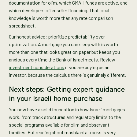
documentation for olim, which GMAH funds are active, and
which developers offer seller financing. That local
knowledge is worth more than any rate comparison
spreadsheet.
Our honest advice: prioritize predictability over
optimization. A mortgage you can sleep with is worth
more than one that looks great on paper but keeps you
anxious every time the Bank of Israel meets. Review
investment considerations
if you are buying as an
investor, because the calculus there is genuinely different.
Next steps: Getting expert guidance
in your Israeli home purchase
You now have a solid foundation in how Israeli mortgages
work, from track structures and regulatory limits to the
special programs available for olim and observant
families. But reading about mashkanta tracks is very