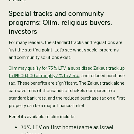
Special tracks and community
programs: Olim, religious buyers,
investors
For many readers, the standard tracks and regulations are
just the starting point. Let’s see what special programs
and community solutions exist.
Olim may qualify for 75% LTV, a subsidized Zakaut track up
to ₪500,000 at roughly 3% to 3.5%
, and reduced purchase
tax. These benefits are significant. The Zakaut track alone
can save tens of thousands of shekels compared to a
standard bank rate, and the reduced purchase tax on a first
property can be a major financial relief.
Benefits available to olim include:
75% LTV on first home (same as Israeli