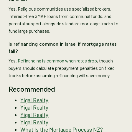
Yes. Religious communities use specialized brokers,
interest-free GMAH loans from communal funds, and
parental support alongside standard mortgage tracks to
fund large purchases.
Is refinancing common in Israel if mortgage rates
fall?
Yes.
Refinancing is common when rates drop
, though
buyers should calculate prepayment penalties on fixed
tracks before assuming refinancing will save money.
Recommended
Yigal Realty
Yigal Realty
Yigal Realty
Yigal Realty
What Is the Mortgage Process NZ?