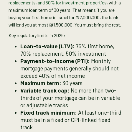
replacements, and 50% for investment properties
, with a
maximum loan term of 30 years. That means if you are
buying your first home in Israel for ₪2,000,000, the bank
will lend you at most ₪1,500,000. You must bring the rest.
Key regulatory limits in 2026:
Loan-to-value (LTV):
75% first home,
70% replacement, 50% investment
Payment-to-income (PTI):
Monthly
mortgage payments generally should not
exceed 40% of net income
Maximum term:
30 years
Variable track cap:
No more than two-
thirds of your mortgage can be in variable
or adjustable tracks
Fixed track minimum:
At least one-third
must be in a fixed or CPI-linked fixed
track