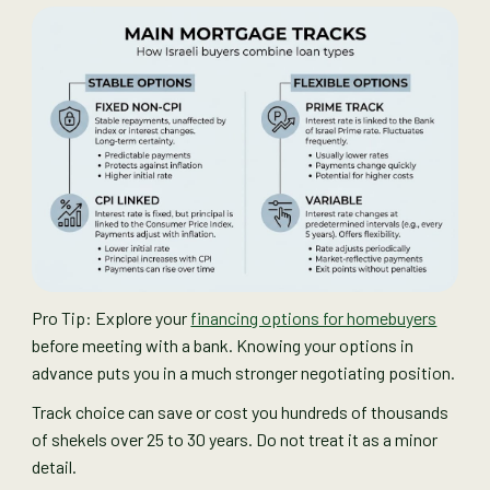
Pro Tip: Explore your
financing options for homebuyers
before meeting with a bank. Knowing your options in
advance puts you in a much stronger negotiating position.
Track choice can save or cost you hundreds of thousands
of shekels over 25 to 30 years. Do not treat it as a minor
detail.