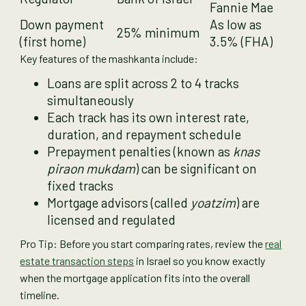
Fannie Mae
Down payment
As low as
25% minimum
(first home)
3.5% (FHA)
Key features of the mashkanta include:
Loans are split across 2 to 4 tracks
simultaneously
Each track has its own interest rate,
duration, and repayment schedule
Prepayment penalties (known as
knas
piraon mukdam
) can be significant on
fixed tracks
Mortgage advisors (called
yoatzim
) are
licensed and regulated
Pro Tip: Before you start comparing rates, review the
real
estate transaction steps
in Israel so you know exactly
when the mortgage application fits into the overall
timeline.