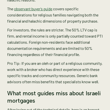
The
observant buyer’s guide
covers specific
considerations for religious families navigating both the
financial and halachic dimensions of property purchase.
For investors, the rules are stricter. The 50% LTV cap is
firm, and rental income is only partially counted toward PTI
calculations. Foreign non-residents face additional
documentation requirements and are limited to 50%
financing regardless of their financial profile.
Pro Tip: If you are an oleh or part of a religious community,
work with a broker who has direct experience with these
specific tracks and community resources. Generic bank
advisors often miss benefits that specialists know well.
What most guides miss about Israeli
mortgages
After laying out all the technical details, here is an honest