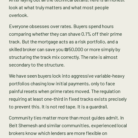
look at what truly matters and what most people
overlook.
Everyone obsesses over rates. Buyers spend hours
comparing whether they can shave 0.1% off their prime
track. But the mortgage acts as a risk portfolio, and a
skilled broker can save you ₪50,000 or more simply by
structuring the track mix correctly. The rate is almost
secondary to the structure.
We have seen buyers lock into aggressive variable-heavy
portfolios chasing low initial payments, only to face
painful resets when prime rates moved. The regulation
requiring at least one-third in fixed tracks exists precisely
to prevent this. It is not red tape. It is a guardrail.
Community ties matter more than most guides admit. In
Beit Shemesh and similar communities, experienced local
brokers know which lenders are more flexible on