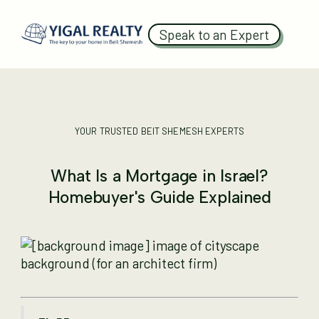
Speak to an Expert
YOUR TRUSTED BEIT SHEMESH EXPERTS
What Is a Mortgage in Israel?
Homebuyer's Guide Explained