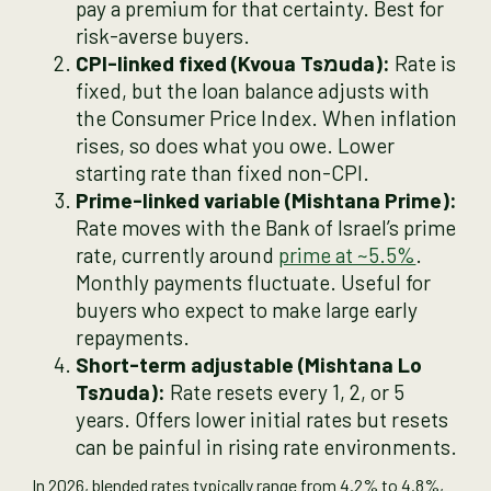
pay a premium for that certainty. Best for
risk-averse buyers.
CPI-linked fixed (Kvoua Tsמuda):
Rate is
fixed, but the loan balance adjusts with
the Consumer Price Index. When inflation
rises, so does what you owe. Lower
starting rate than fixed non-CPI.
Prime-linked variable (Mishtana Prime):
Rate moves with the Bank of Israel’s prime
rate, currently around
prime at ~5.5%
.
Monthly payments fluctuate. Useful for
buyers who expect to make large early
repayments.
Short-term adjustable (Mishtana Lo
Tsמuda):
Rate resets every 1, 2, or 5
years. Offers lower initial rates but resets
can be painful in rising rate environments.
In 2026, blended rates typically range from 4.2% to 4.8%,