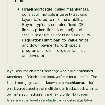
TL;DR:
Israeli mortgages, called mashkantas,
consist of multiple interest-tracking
layers tailored to risk and stability.
Buyers typically combine fixed, CPI-
linked, prime-linked, and adjustable
tracks to optimize costs and flexibility.
Regulations limit loan-to-value ratios
and down payments, with special
programs for olim, religious families,
and investors.
If you assume an Israeli mortgage works like a standard
American or British home loan, you’re in for a surprise. The
Israeli mortgage system, known as a
mashkanta
, is built
on a layered structure of multiple loan tracks, each with its
own interest mechanism and risk profile.
Mortgages in
Israel are structured as multiple tracks
called
maslulim
,