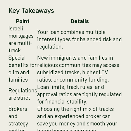
Key Takeaways
Point
Details
Israeli
Your loan combines multiple
mortgages
interest types for balanced risk and
are multi-
regulation.
track
Special
New immigrants and families in
benefits for
religious communities may access
olim and
subsidized tracks, higher LTV
families
ratios, or community funding.
Loan limits, track rules, and
Regulations
approval ratios are tightly regulated
are strict
for financial stability.
Brokers
Choosing the right mix of tracks
and
and an experienced broker can
strategy
save you money and smooth your
matter
home buying experience.