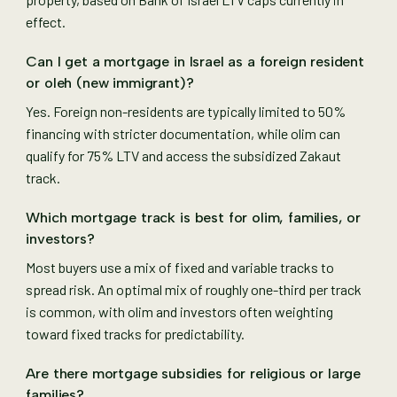
effect.
Can I get a mortgage in Israel as a foreign resident
or oleh (new immigrant)?
Yes. Foreign non-residents are typically limited to 50%
financing with stricter documentation, while olim can
qualify for 75% LTV and access the subsidized Zakaut
track.
Which mortgage track is best for olim, families, or
investors?
Most buyers use a mix of fixed and variable tracks to
spread risk. An optimal mix of roughly one-third per track
is common, with olim and investors often weighting
toward fixed tracks for predictability.
Are there mortgage subsidies for religious or large
families?