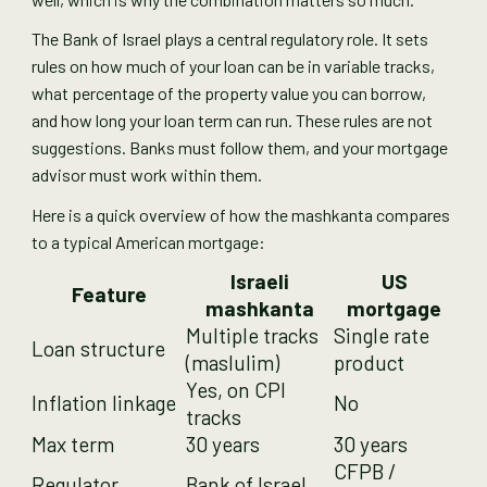
The Bank of Israel plays a central regulatory role. It sets
rules on how much of your loan can be in variable tracks,
what percentage of the property value you can borrow,
and how long your loan term can run. These rules are not
suggestions. Banks must follow them, and your mortgage
advisor must work within them.
Here is a quick overview of how the mashkanta compares
to a typical American mortgage:
Israeli
US
Feature
mashkanta
mortgage
Multiple tracks
Single rate
Loan structure
(maslulim)
product
Yes, on CPI
Inflation linkage
No
tracks
Max term
30 years
30 years
CFPB /
Regulator
Bank of Israel