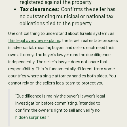
registered against the property
Tax clearances:
Confirms the seller has
no outstanding municipal or national tax
obligations tied to the property
One critical thing to understand about Israel’s system: as
this legal overview explains
, the Israeli real estate process
is adversarial, meaning buyers and sellers each need their
own attorney. The buyer’s lawyer runs the due diligence
independently. The seller’s lawyer does not share that
responsibility. This is fundamentally different from some
countries where a single attorney handles both sides. You
cannot rely on the seller’s legal team to protect you.
“Due diligence is mainly the buyer’s lawyer’s legal
investigation before committing, intended to
confirm the owner’s right to sell and verify no
hidden surprises
.”