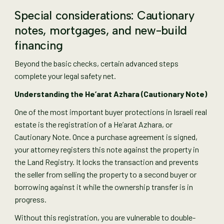
Special considerations: Cautionary
notes, mortgages, and new-build
financing
Beyond the basic checks, certain advanced steps
complete your legal safety net.
Understanding the He’arat Azhara (Cautionary Note)
One of the most important buyer protections in Israeli real
estate is the registration of a He’arat Azhara, or
Cautionary Note. Once a purchase agreement is signed,
your attorney registers this note against the property in
the Land Registry. It locks the transaction and prevents
the seller from selling the property to a second buyer or
borrowing against it while the ownership transfer is in
progress.
Without this registration, you are vulnerable to double-