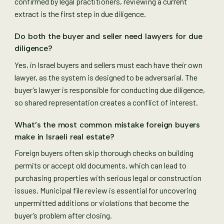
confirmed by legal practitioners, reviewing a current
extract is the first step in due diligence.
Do both the buyer and seller need lawyers for due
diligence?
Yes, in Israel buyers and sellers must each have their own
lawyer, as the system is designed to be adversarial. The
buyer’s lawyer is responsible for conducting due diligence,
so shared representation creates a conflict of interest.
What’s the most common mistake foreign buyers
make in Israeli real estate?
Foreign buyers often skip thorough checks on building
permits or accept old documents, which can lead to
purchasing properties with serious legal or construction
issues. Municipal file review is essential for uncovering
unpermitted additions or violations that become the
buyer’s problem after closing.