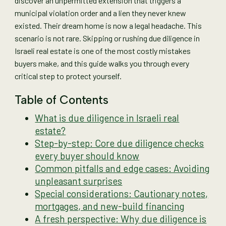
discover an unpermitted extension that triggers a
municipal violation order and a lien they never knew
existed. Their dream home is now a legal headache. This
scenario is not rare. Skipping or rushing due diligence in
Israeli real estate is one of the most costly mistakes
buyers make, and this guide walks you through every
critical step to protect yourself.
Table of Contents
What is due diligence in Israeli real
estate?
Step-by-step: Core due diligence checks
every buyer should know
Common pitfalls and edge cases: Avoiding
unpleasant surprises
Special considerations: Cautionary notes,
mortgages, and new-build financing
A fresh perspective: Why due diligence is