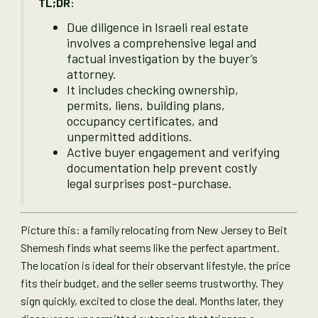
TL;DR:
Due diligence in Israeli real estate
involves a comprehensive legal and
factual investigation by the buyer’s
attorney.
It includes checking ownership,
permits, liens, building plans,
occupancy certificates, and
unpermitted additions.
Active buyer engagement and verifying
documentation help prevent costly
legal surprises post-purchase.
Picture this: a family relocating from New Jersey to Beit
Shemesh finds what seems like the perfect apartment.
The location is ideal for their observant lifestyle, the price
fits their budget, and the seller seems trustworthy. They
sign quickly, excited to close the deal. Months later, they