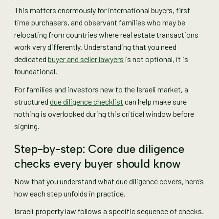
This matters enormously for international buyers, first-
time purchasers, and observant families who may be
relocating from countries where real estate transactions
work very differently. Understanding that you need
dedicated
buyer and seller lawyers
is not optional, it is
foundational.
For families and investors new to the Israeli market, a
structured
due diligence checklist
can help make sure
nothing is overlooked during this critical window before
signing.
Step-by-step: Core due diligence
checks every buyer should know
Now that you understand what due diligence covers, here’s
how each step unfolds in practice.
Israeli property law follows a specific sequence of checks.