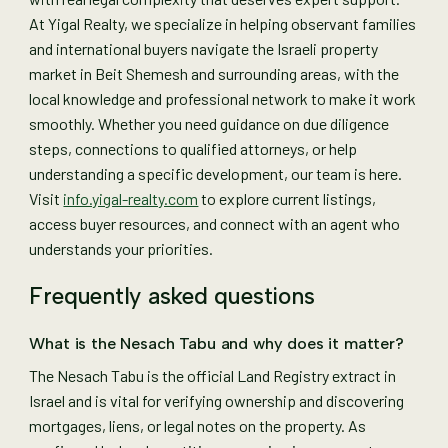
At Yigal Realty, we specialize in helping observant families
and international buyers navigate the Israeli property
market in Beit Shemesh and surrounding areas, with the
local knowledge and professional network to make it work
smoothly. Whether you need guidance on due diligence
steps, connections to qualified attorneys, or help
understanding a specific development, our team is here.
Visit
info.yigal-realty.com
to explore current listings,
access buyer resources, and connect with an agent who
understands your priorities.
Frequently asked questions
What is the Nesach Tabu and why does it matter?
The Nesach Tabu is the official Land Registry extract in
Israel and is vital for verifying ownership and discovering
mortgages, liens, or legal notes on the property. As