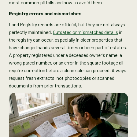
most common pitfalls and how to avoid them.
Registry errors and mismatches
Land Registry records are official, but they are not always
perfectly maintained.
Outdated or mismatched details
in
the registry can occur, especially in older properties that
have changed hands several times or been part of estates.
A property registered under a deceased owner’s name, a
wrong parcel number, or an error in the square footage all
require correction before a clean sale can proceed. Always
request fresh extracts, not photocopies or scanned
documents from prior transactions.