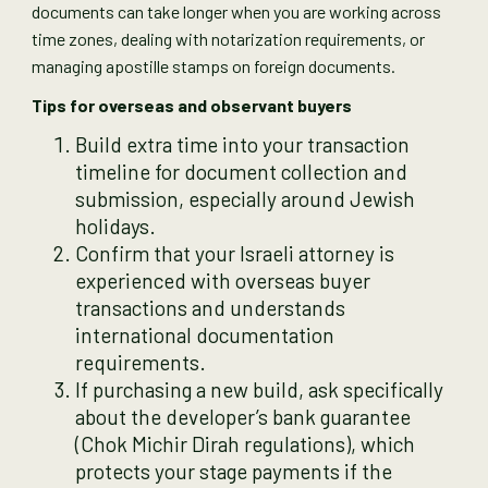
documents can take longer when you are working across
time zones, dealing with notarization requirements, or
managing apostille stamps on foreign documents.
Tips for overseas and observant buyers
Build extra time into your transaction
timeline for document collection and
submission, especially around Jewish
holidays.
Confirm that your Israeli attorney is
experienced with overseas buyer
transactions and understands
international documentation
requirements.
If purchasing a new build, ask specifically
about the developer’s bank guarantee
(Chok Michir Dirah regulations), which
protects your stage payments if the