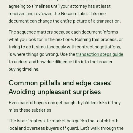
agreeing to timelines until your attorney has at least
received and reviewed the Nesach Tabu. This one
document can change the entire picture of a transaction.
The sequence matters because each document informs
what you look for in the next one. Rushing this process, or
trying to do it simultaneously with contract negotiations,
is where things go wrong. Use the
transaction steps guide
to understand how due diligence fits into the broader
buying timeline.
Common pitfalls and edge cases:
Avoiding unpleasant surprises
Even careful buyers can get caught by hidden risks if they
miss these subtleties.
The Israeli real estate market has quirks that catch both
local and overseas buyers off guard. Let’s walk through the