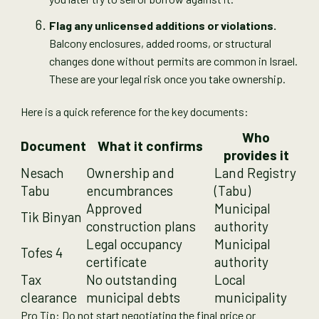
Flag any unlicensed additions or violations.
Balcony enclosures, added rooms, or structural
changes done without permits are common in Israel.
These are your legal risk once you take ownership.
Here is a quick reference for the key documents:
Who
Document
What it confirms
provides it
Nesach
Ownership and
Land Registry
Tabu
encumbrances
(Tabu)
Approved
Municipal
Tik Binyan
construction plans
authority
Legal occupancy
Municipal
Tofes 4
certificate
authority
Tax
No outstanding
Local
clearance
municipal debts
municipality
Pro Tip: Do not start negotiating the final price or