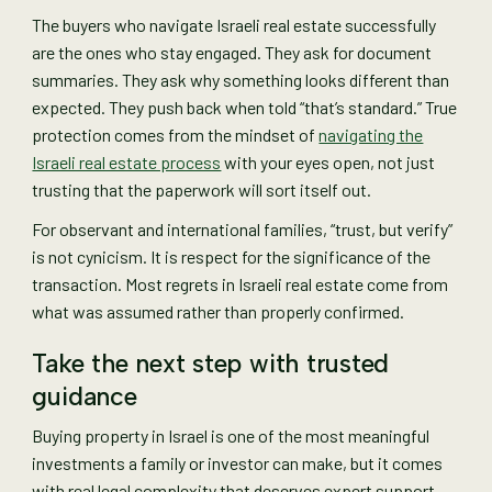
The buyers who navigate Israeli real estate successfully
are the ones who stay engaged. They ask for document
summaries. They ask why something looks different than
expected. They push back when told “that’s standard.” True
protection comes from the mindset of
navigating the
Israeli real estate process
with your eyes open, not just
trusting that the paperwork will sort itself out.
For observant and international families, “trust, but verify”
is not cynicism. It is respect for the significance of the
transaction. Most regrets in Israeli real estate come from
what was assumed rather than properly confirmed.
Take the next step with trusted
guidance
Buying property in Israel is one of the most meaningful
investments a family or investor can make, but it comes
with real legal complexity that deserves expert support.