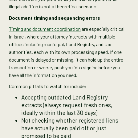
illegal addition is not a theoretical scenario.
Document timing and sequencing errors
Timing and document coordination
are especially critical
in Israel, where your attorney interacts with multiple
offices including municipal, Land Registry, and tax
authorities, each with its own processing speed. If one
document is delayed or missing, it can hold up the entire
transaction or worse, push you into signing before you
have all the information you need.
Common pitfalls to watch for include:
Accepting outdated Land Registry
extracts (always request fresh ones,
ideally within the last 30 days)
Not checking whether registered liens
have actually been paid off or just
promised to be paid