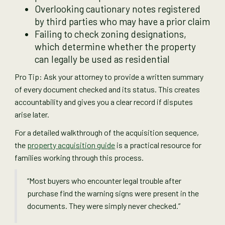
Overlooking cautionary notes registered
by third parties who may have a prior claim
Failing to check zoning designations,
which determine whether the property
can legally be used as residential
Pro Tip: Ask your attorney to provide a written summary
of every document checked and its status. This creates
accountability and gives you a clear record if disputes
arise later.
For a detailed walkthrough of the acquisition sequence,
the
property acquisition guide
is a practical resource for
families working through this process.
“Most buyers who encounter legal trouble after
purchase find the warning signs were present in the
documents. They were simply never checked.”