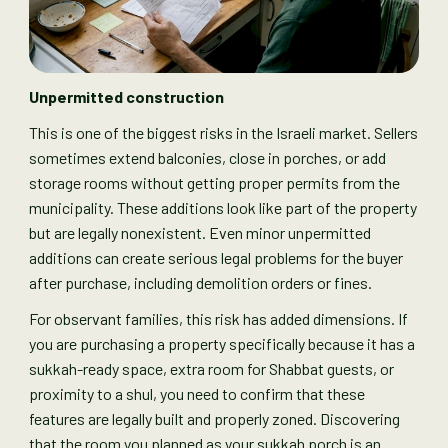
Unpermitted construction
This is one of the biggest risks in the Israeli market. Sellers
sometimes extend balconies, close in porches, or add
storage rooms without getting proper permits from the
municipality. These additions look like part of the property
but are legally nonexistent. Even minor unpermitted
additions can create serious legal problems for the buyer
after purchase, including demolition orders or fines.
For observant families, this risk has added dimensions. If
you are purchasing a property specifically because it has a
sukkah-ready space, extra room for Shabbat guests, or
proximity to a shul, you need to confirm that these
features are legally built and properly zoned. Discovering
that the room you planned as your sukkah porch is an