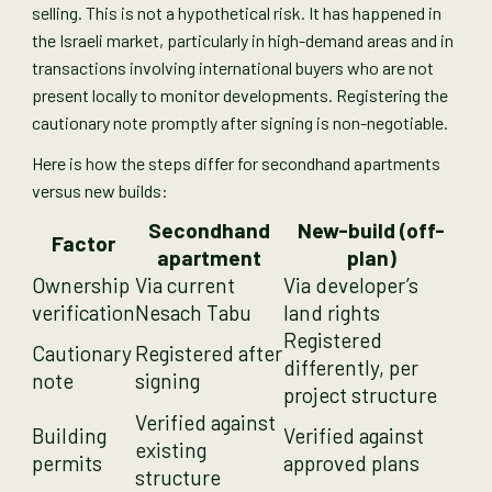
selling. This is not a hypothetical risk. It has happened in
the Israeli market, particularly in high-demand areas and in
transactions involving international buyers who are not
present locally to monitor developments. Registering the
cautionary note promptly after signing is non-negotiable.
Here is how the steps differ for secondhand apartments
versus new builds:
Secondhand
New-build (off-
Factor
apartment
plan)
Ownership
Via current
Via developer’s
verification
Nesach Tabu
land rights
Registered
Cautionary
Registered after
differently, per
note
signing
project structure
Verified against
Building
Verified against
existing
permits
approved plans
structure