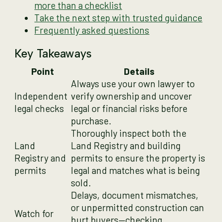
more than a checklist
Take the next step with trusted guidance
Frequently asked questions
Key Takeaways
Point
Details
Always use your own lawyer to
Independent
verify ownership and uncover
legal checks
legal or financial risks before
purchase.
Thoroughly inspect both the
Land
Land Registry and building
Registry and
permits to ensure the property is
permits
legal and matches what is being
sold.
Delays, document mismatches,
or unpermitted construction can
Watch for
hurt buyers—checking