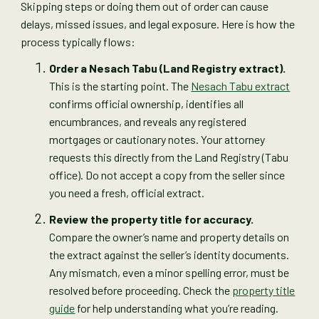
Skipping steps or doing them out of order can cause
delays, missed issues, and legal exposure. Here is how the
process typically flows:
Order a Nesach Tabu (Land Registry extract).
This is the starting point. The
Nesach Tabu extract
confirms official ownership, identifies all
encumbrances, and reveals any registered
mortgages or cautionary notes. Your attorney
requests this directly from the Land Registry (Tabu
office). Do not accept a copy from the seller since
you need a fresh, official extract.
Review the property title for accuracy.
Compare the owner’s name and property details on
the extract against the seller’s identity documents.
Any mismatch, even a minor spelling error, must be
resolved before proceeding. Check the
property title
guide
for help understanding what you’re reading.