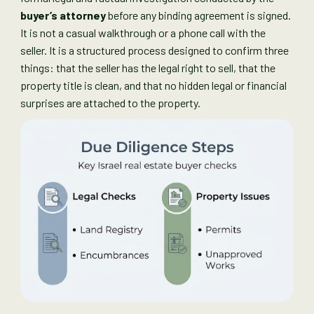
buyer’s attorney
before any binding agreement is signed.
It is not a casual walkthrough or a phone call with the
seller. It is a structured process designed to confirm three
things: that the seller has the legal right to sell, that the
property title is clean, and that no hidden legal or financial
surprises are attached to the property.