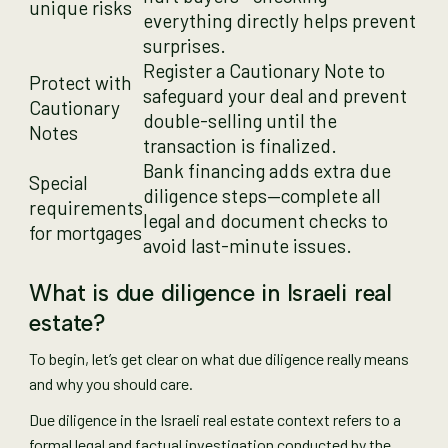
unique risks
everything directly helps prevent
surprises.
Register a Cautionary Note to
Protect with
safeguard your deal and prevent
Cautionary
double-selling until the
Notes
transaction is finalized.
Bank financing adds extra due
Special
diligence steps—complete all
requirements
legal and document checks to
for mortgages
avoid last-minute issues.
What is due diligence in Israeli real
estate?
To begin, let’s get clear on what due diligence really means
and why you should care.
Due diligence in the Israeli real estate context refers to a
formal legal and factual investigation conducted by the