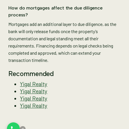
How do mortgages affect the due diligence
process?
Mortgages add an additional layer to due diligence, as the
bank will only release funds once the property’s
documentation and legal standing meet all their
requirements. Financing depends on legal checks being
completed and approved, which can extend your
transaction timeline.
Recommended
Yigal Realty
Yigal Realty
Yigal Realty
Yigal Realty