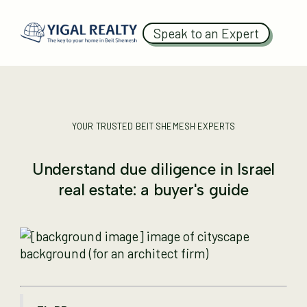
Speak to an Expert
YOUR TRUSTED BEIT SHEMESH EXPERTS
Understand due diligence in Israel
real estate: a buyer's guide