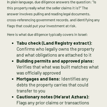
In plain language, due diligence answers the question: “Is
this property really what the seller claims it is?” The
answer involves pulling and reading legal documents,
cross-referencing government records, and identifying any
flags that could put your investment at risk.
Here is what due diligence typically covers in Israel:
Tabu check (Land Registry extract):
Confirms who legally owns the property
and what obligations are attached to it
Building permits and approved plans:
Verifies that what was built matches what
was officially approved
Mortgages and liens:
Identifies any
debts the property carries that could
transfer to you
Cautionary notes (He’arat Azhara):
Flags any prior claims or transactions