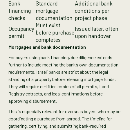
Bank
Standard
Additional bank
financing
mortgage
conditions per
checks
documentation
project phase
Must exist
Occupancy
Issued later, often
before purchase
permit
upon handover
completes
Mortgages and bank documentation
For buyers using bank financing, due diligence extends
further to include meeting the bank’s own documentation
requirements. Israeli banks are strict about the legal
standing of a property before releasing mortgage funds.
They will require certified copies of all permits, Land
Registry extracts, and legal confirmations before
approving disbursement.
This is especially relevant for overseas buyers who may be
coordinating a purchase from abroad. The timeline for
gathering, certifying, and submitting bank-required