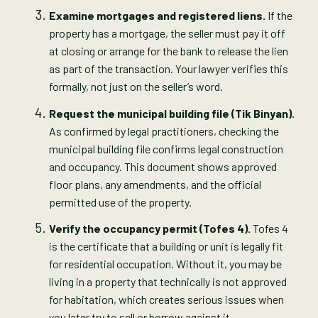
Examine mortgages and registered liens.
If the
property has a mortgage, the seller must pay it off
at closing or arrange for the bank to release the lien
as part of the transaction. Your lawyer verifies this
formally, not just on the seller’s word.
Request the municipal building file (Tik Binyan).
As confirmed by legal practitioners, checking the
municipal building file confirms legal construction
and occupancy. This document shows approved
floor plans, any amendments, and the official
permitted use of the property.
Verify the occupancy permit (Tofes 4).
Tofes 4
is the certificate that a building or unit is legally fit
for residential occupation. Without it, you may be
living in a property that technically is not approved
for habitation, which creates serious issues when
you later try to sell or borrow against it.