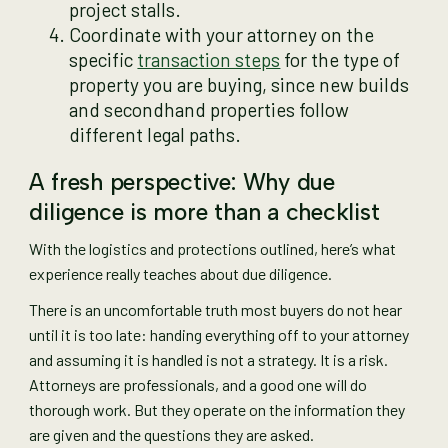
project stalls.
Coordinate with your attorney on the
specific
transaction steps
for the type of
property you are buying, since new builds
and secondhand properties follow
different legal paths.
A fresh perspective: Why due
diligence is more than a checklist
With the logistics and protections outlined, here’s what
experience really teaches about due diligence.
There is an uncomfortable truth most buyers do not hear
until it is too late: handing everything off to your attorney
and assuming it is handled is not a strategy. It is a risk.
Attorneys are professionals, and a good one will do
thorough work. But they operate on the information they
are given and the questions they are asked.