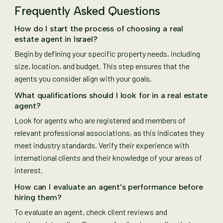
Frequently Asked Questions
How do I start the process of choosing a real
estate agent in Israel?
Begin by defining your specific property needs, including
size, location, and budget. This step ensures that the
agents you consider align with your goals.
What qualifications should I look for in a real estate
agent?
Look for agents who are registered and members of
relevant professional associations, as this indicates they
meet industry standards. Verify their experience with
international clients and their knowledge of your areas of
interest.
How can I evaluate an agent’s performance before
hiring them?
To evaluate an agent, check client reviews and