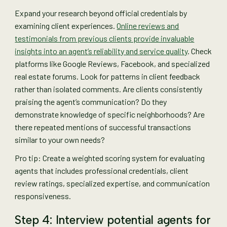
Expand your research beyond official credentials by
examining client experiences.
Online reviews and
testimonials from previous clients provide invaluable
insights into an agent’s reliability and service quality
. Check
platforms like Google Reviews, Facebook, and specialized
real estate forums. Look for patterns in client feedback
rather than isolated comments. Are clients consistently
praising the agent’s communication? Do they
demonstrate knowledge of specific neighborhoods? Are
there repeated mentions of successful transactions
similar to your own needs?
Pro tip: Create a weighted scoring system for evaluating
agents that includes professional credentials, client
review ratings, specialized expertise, and communication
responsiveness.
Step 4: Interview potential agents for