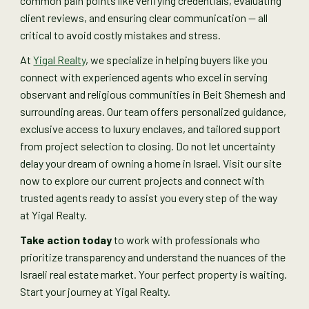
common pain points like verifying credentials, evaluating
client reviews, and ensuring clear communication — all
critical to avoid costly mistakes and stress.
At
Yigal Realty
, we specialize in helping buyers like you
connect with experienced agents who excel in serving
observant and religious communities in Beit Shemesh and
surrounding areas. Our team offers personalized guidance,
exclusive access to luxury enclaves, and tailored support
from project selection to closing. Do not let uncertainty
delay your dream of owning a home in Israel. Visit our site
now to explore our current projects and connect with
trusted agents ready to assist you every step of the way
at Yigal Realty.
Take action today
to work with professionals who
prioritize transparency and understand the nuances of the
Israeli real estate market. Your perfect property is waiting.
Start your journey at Yigal Realty.