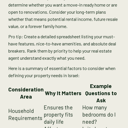
determine whether you want a move-in ready home or are
open to renovations. Consider your long-term plans
whether that means potential rental income, future resale
value, or a forever family home.
Pro tip: Create a detailed spreadsheet listing your must-
have features, nice-to-have amenities, and absolute deal
breakers. Rank them by priority to help your real estate
agent understand exactly what you need.
Here is a summary of essential factors to consider when
defining your property needs in Israel:
Example
Consideration
Why It Matters
Questions to
Area
Ask
Ensures the
How many
Household
property fits
bedrooms do I
Requirements
daily life
need?