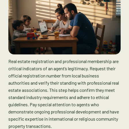
Real estate registration and professional membership are
critical indicators of an agent’s legitimacy. Request their
official registration number from local business
authorities and verify their standing with professional real
estate associations. This step helps confirm they meet
standard industry requirements and adhere to ethical
guidelines. Pay special attention to agents who
demonstrate ongoing professional development and have
specific expertise in international or religious community
property transactions.