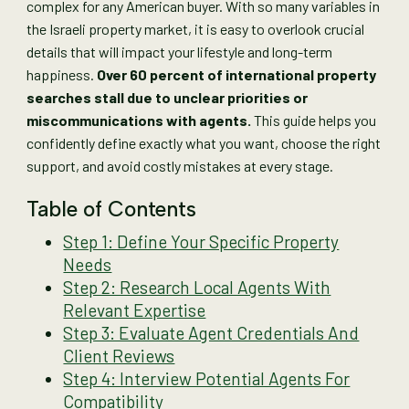
complex for any American buyer. With so many variables in
the Israeli property market, it is easy to overlook crucial
details that will impact your lifestyle and long-term
happiness.
Over 60 percent of international property
searches stall due to unclear priorities or
miscommunications with agents.
This guide helps you
confidently define exactly what you want, choose the right
support, and avoid costly mistakes at every stage.
Table of Contents
Step 1: Define Your Specific Property
Needs
Step 2: Research Local Agents With
Relevant Expertise
Step 3: Evaluate Agent Credentials And
Client Reviews
Step 4: Interview Potential Agents For
Compatibility