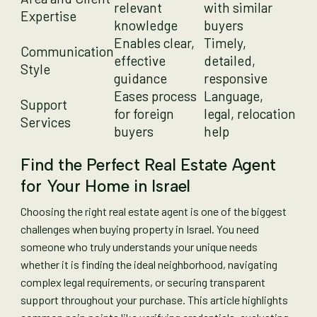
relevant
with similar
Expertise
knowledge
buyers
Enables clear,
Timely,
Communication
effective
detailed,
Style
guidance
responsive
Eases process
Language,
Support
for foreign
legal, relocation
Services
buyers
help
Find the Perfect Real Estate Agent
for Your Home in Israel
Choosing the right real estate agent is one of the biggest
challenges when buying property in Israel. You need
someone who truly understands your unique needs
whether it is finding the ideal neighborhood, navigating
complex legal requirements, or securing transparent
support throughout your purchase. This article highlights