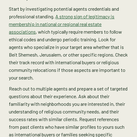
Start by investigating potential agents credentials and
professional standing.
A strong sign of legitimacy is
membership in national or regional real estate
associations
, which typically require members to follow
ethical codes and undergo periodic training. Look for
agents who specialize in your target area whether that is
Beit Shemesh, Jerusalem, or other specific regions. Check
their track record with international buyers or religious
community relocations if those aspects are important to
your search.
Reach out to multiple agents and prepare a set of targeted
questions about their experience. Ask about their
familiarity with neighborhoods you are interested in, their
understanding of religious community needs, and their
success rates with similar clients. Request references
from past clients who have similar profiles to yours such
as international buyers or families seeking specific