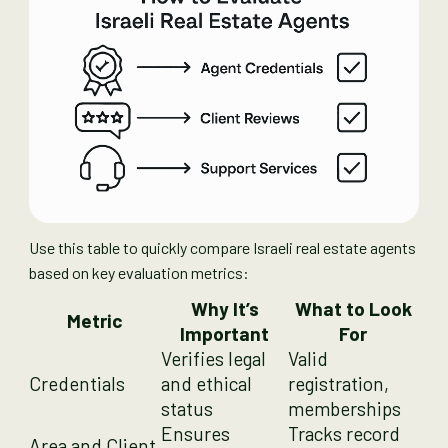
Use this table to quickly compare Israeli real estate agents
based on key evaluation metrics:
Why It’s
What to Look
Metric
Important
For
Verifies legal
Valid
Credentials
and ethical
registration,
status
memberships
Ensures
Tracks record
Area and Client