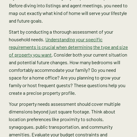
Before diving into listings and agent meetings, you need to
map out exactly what kind of home will serve your lifestyle
and future goals.
Start by conducting a thorough assessment of your
household needs.
Understanding your specific
requirements is crucial when determining the type and size
of property you want
. Consider both your current situation
and potential future changes. How many bedrooms will
comfortably accommodate your family? Do you need
space for a home office? Are you planning to grow your
family or host frequent guests? These questions help you
create a precise property profile.
Your property needs assessment should cover multiple
dimensions beyond just square footage. Think about
location preferences like proximity to schools,
synagogues, public transportation, and community
amenities. Evaluate your budget constraints and