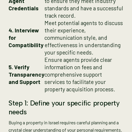
Agent
to ensure they meet industry
Credentials
standards and have a successful
track record.
Meet potential agents to discuss
4. Interview
their experience,
for
communication style, and
Compatibility
effectiveness in understanding
your specific needs.
Ensure agents provide clear
5. Verify
information on fees and
Transparency
comprehensive support
and Support
services to facilitate your
property acquisition process.
Step 1: Define your specific property
needs
Buying a property in Israel requires careful planning and a
crystal clear understanding of your personal requirements.