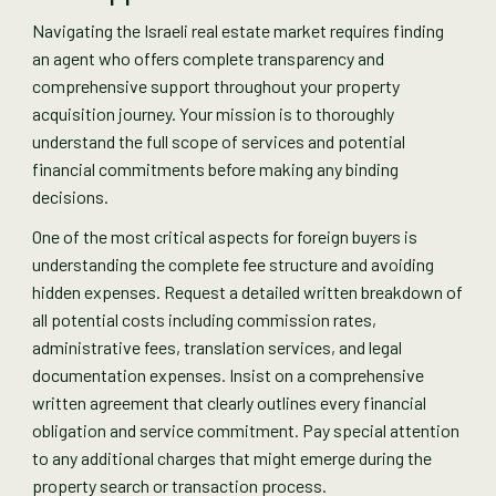
Navigating the Israeli real estate market requires finding
an agent who offers complete transparency and
comprehensive support throughout your property
acquisition journey. Your mission is to thoroughly
understand the full scope of services and potential
financial commitments before making any binding
decisions.
One of the most critical aspects for foreign buyers is
understanding the complete fee structure and avoiding
hidden expenses. Request a detailed written breakdown of
all potential costs including commission rates,
administrative fees, translation services, and legal
documentation expenses. Insist on a comprehensive
written agreement that clearly outlines every financial
obligation and service commitment. Pay special attention
to any additional charges that might emerge during the
property search or transaction process.