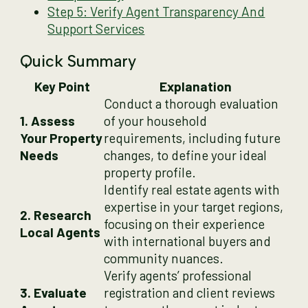
Step 5: Verify Agent Transparency And
Support Services
Quick Summary
Key Point
Explanation
Conduct a thorough evaluation
1. Assess
of your household
Your Property
requirements, including future
Needs
changes, to define your ideal
property profile.
Identify real estate agents with
expertise in your target regions,
2. Research
focusing on their experience
Local Agents
with international buyers and
community nuances.
Verify agents’ professional
3. Evaluate
registration and client reviews