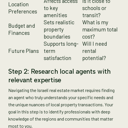
Affects access
Is it close to
Location
to key
schools or
Preferences
amenities
transit?
Sets realistic
What is my
Budget and
property
maximum total
Finances
boundaries
cost?
Supports long-
Will I need
Future Plans
term
rental
satisfaction
potential?
Step 2: Research local agents with
relevant expertise
Navigating the Israeli real estate market requires finding
an agent who truly understands your specific needs and
the unique nuances of local property transactions. Your
goal in this step is to identify professionals with deep
knowledge of the regions and communities that matter
most to you.