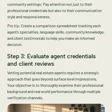
community settings. Pay attention not just to their
professional credentials but also to their communication
style and responsiveness.
Pro tip: Create a comparison spreadsheet tracking each
agent’s specialties, language skills, community knowledge,
and client testimonials to help you make an informed
decision.
Step 3: Evaluate agent credentials
and client reviews
Vetting potential real estate agents requires a strategic
approach that goes beyond surface level impressions.
Your objective is to thoroughly examine their professional
background and real world performance through multiple
verification channels.