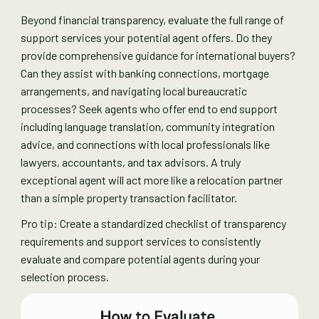
Beyond financial transparency, evaluate the full range of
support services your potential agent offers. Do they
provide comprehensive guidance for international buyers?
Can they assist with banking connections, mortgage
arrangements, and navigating local bureaucratic
processes? Seek agents who offer end to end support
including language translation, community integration
advice, and connections with local professionals like
lawyers, accountants, and tax advisors. A truly
exceptional agent will act more like a relocation partner
than a simple property transaction facilitator.
Pro tip: Create a standardized checklist of transparency
requirements and support services to consistently
evaluate and compare potential agents during your
selection process.