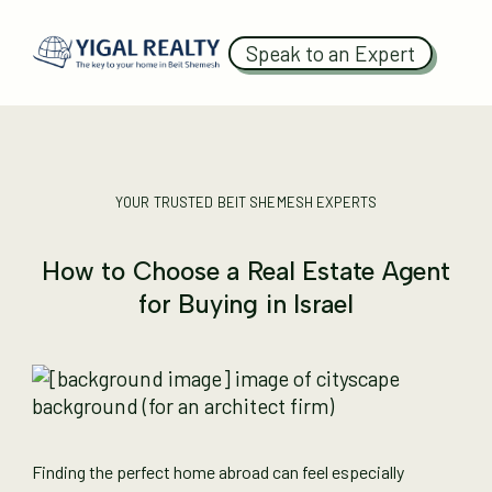
Speak to an Expert
YOUR TRUSTED BEIT SHEMESH EXPERTS
How to Choose a Real Estate Agent
for Buying in Israel
Finding the perfect home abroad can feel especially