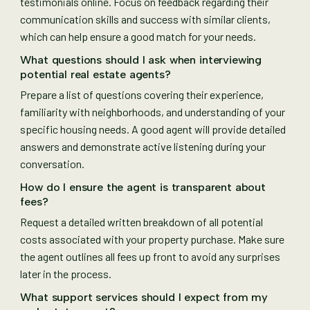
testimonials online. Focus on feedback regarding their
communication skills and success with similar clients,
which can help ensure a good match for your needs.
What questions should I ask when interviewing
potential real estate agents?
Prepare a list of questions covering their experience,
familiarity with neighborhoods, and understanding of your
specific housing needs. A good agent will provide detailed
answers and demonstrate active listening during your
conversation.
How do I ensure the agent is transparent about
fees?
Request a detailed written breakdown of all potential
costs associated with your property purchase. Make sure
the agent outlines all fees up front to avoid any surprises
later in the process.
What support services should I expect from my