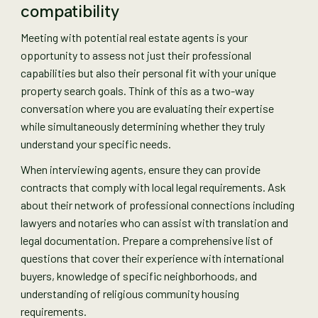
compatibility
Meeting with potential real estate agents is your
opportunity to assess not just their professional
capabilities but also their personal fit with your unique
property search goals. Think of this as a two-way
conversation where you are evaluating their expertise
while simultaneously determining whether they truly
understand your specific needs.
When interviewing agents, ensure they can provide
contracts that comply with local legal requirements. Ask
about their network of professional connections including
lawyers and notaries who can assist with translation and
legal documentation. Prepare a comprehensive list of
questions that cover their experience with international
buyers, knowledge of specific neighborhoods, and
understanding of religious community housing
requirements.