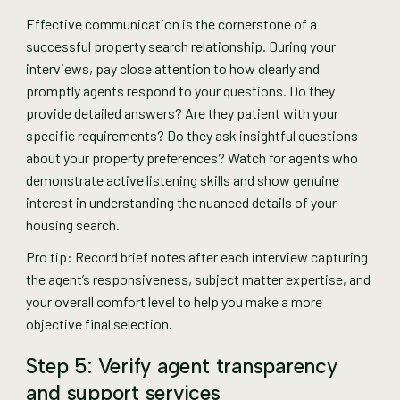
Effective communication is the cornerstone of a
successful property search relationship. During your
interviews, pay close attention to how clearly and
promptly agents respond to your questions. Do they
provide detailed answers? Are they patient with your
specific requirements? Do they ask insightful questions
about your property preferences? Watch for agents who
demonstrate active listening skills and show genuine
interest in understanding the nuanced details of your
housing search.
Pro tip: Record brief notes after each interview capturing
the agent’s responsiveness, subject matter expertise, and
your overall comfort level to help you make a more
objective final selection.
Step 5: Verify agent transparency
and support services