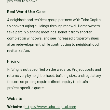
projects top down.
Real World Use Case
A neighborhood resident group partners with Taba Capital
to convert aging buildings through renewal. Homeowners
take part in planning meetings, benefit from shorter
completion windows, and see increased property values
after redevelopment while contributing to neighborhood
revitalization.
Pricing
Pricing is not specified on the website. Project costs and
returns vary by neighborhood, building size, and regulatory
factors so pricing requires direct inquiry to obtain a
project specific quote.
Website
Website:
https://www.taba-capital.com