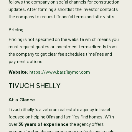
follows the company on social channels for construction
updates. After forming a shortlist the investor contacts
the company to request financial terms and site visits.
Pricing
Pricing is not specified on the website which means you
must request quotes or investment terms directly from
the company to get clear fee schedules timelines and
payment options.
Website:
https://www.barzilaymor.com
TIVUCH SHELLY
At a Glance
Tivuch Shelly is a veteran real estate agency in Israel
focused on helping Olim and families find homes. With
over
35 years of experience
the agency offers
personalized guidance across new projects and resale