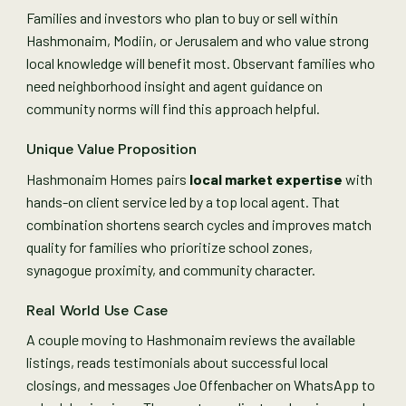
Families and investors who plan to buy or sell within
Hashmonaim, Modiin, or Jerusalem and who value strong
local knowledge will benefit most. Observant families who
need neighborhood insight and agent guidance on
community norms will find this approach helpful.
Unique Value Proposition
Hashmonaim Homes pairs
local market expertise
with
hands-on client service led by a top local agent. That
combination shortens search cycles and improves match
quality for families who prioritize school zones,
synagogue proximity, and community character.
Real World Use Case
A couple moving to Hashmonaim reviews the available
listings, reads testimonials about successful local
closings, and messages Joe Offenbacher on WhatsApp to