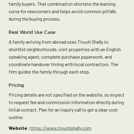
family buyers. That combination shortens the learning
curve for newcomers and helps avoid common pitfalls
during the buying process.
Real World Use Case
A family arriving from abroad uses Tivuch Shelly to
shortlist neighborhoods, visit properties with an English
speaking agent, complete purchase paperwork, and
coordinate handover timing with local contractors. The
firm guides the family through each step.
Pricing
Pricing details are not specified on the website, so expect
to request fee and commission information directly during
initial contact. Plan for an inquiry call to get a clear cost
outline.
Website:
https://www.tivuchshelly.com