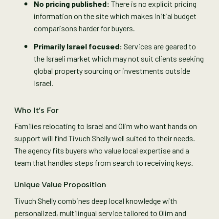
No pricing published:
There is no explicit pricing
information on the site which makes initial budget
comparisons harder for buyers.
Primarily Israel focused:
Services are geared to
the Israeli market which may not suit clients seeking
global property sourcing or investments outside
Israel.
Who It’s For
Families relocating to Israel and Olim who want hands on
support will find Tivuch Shelly well suited to their needs.
The agency fits buyers who value local expertise and a
team that handles steps from search to receiving keys.
Unique Value Proposition
Tivuch Shelly combines deep local knowledge with
personalized, multilingual service tailored to Olim and