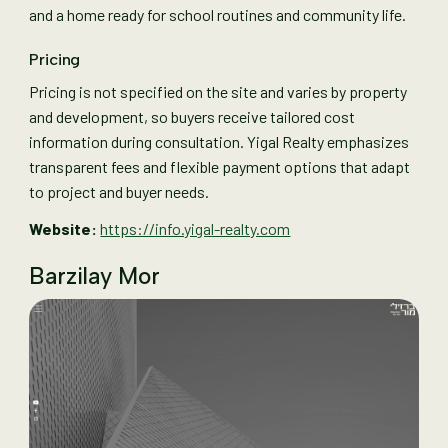
and a home ready for school routines and community life.
Pricing
Pricing is not specified on the site and varies by property
and development, so buyers receive tailored cost
information during consultation. Yigal Realty emphasizes
transparent fees and flexible payment options that adapt
to project and buyer needs.
Website:
https://info.yigal-realty.com
Barzilay Mor