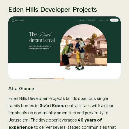
Eden Hills Developer Projects
At a Glance
Eden Hills Developer Projects builds spacious single
family homes in
Giv’ot Eden
, central Israel, with a clear
emphasis on community amenities and proximity to
Jerusalem. The developer leverages
40 years of
experience
to deliver several staged communities that