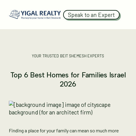
Speak to an Expert
YOUR TRUSTED BEIT SHEMESH EXPERTS
Top 6 Best Homes for Families Israel
2026
Finding a place for your family can mean so much more