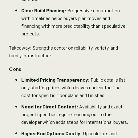
Clear Build Phasing:
Progressive construction
with timelines helps buyers plan moves and
financing with more predictability than speculative
projects.
Takeaway: Strengths center on reliability, variety, and
family infrastructure.
Cons
Limited Pricing Transparency:
Public details list
only starting prices which leaves unclear the final
cost for specific floor plans and finishes.
Need for Direct Contact:
Availability and exact
project specifics require reaching out to the
developer which adds steps for international buyers.
Higher End Options Costly:
Upscale lots and