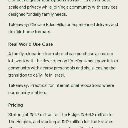
scale and privacy while joining a community with services
designed for daily family needs.
Takeaway: Choose Eden Hills for experienced delivery and
flexible home formats.
Real World Use Case
A family relocating from abroad can purchase a custom
lot, work with the developer on timelines, and move into a
community with nearby preschools and shuls, easing the
transition to daily life in Israel.
Takeaway: Practical for international relocations where
community matters.
Pricing
Starting at ₪6.7 million for The Ridge, ₪9-9.2 million for
The Heights, and starting at ₪12 million for The Estates.