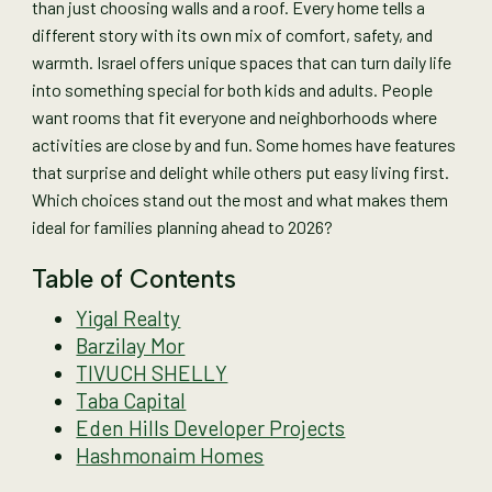
than just choosing walls and a roof. Every home tells a
different story with its own mix of comfort, safety, and
warmth. Israel offers unique spaces that can turn daily life
into something special for both kids and adults. People
want rooms that fit everyone and neighborhoods where
activities are close by and fun. Some homes have features
that surprise and delight while others put easy living first.
Which choices stand out the most and what makes them
ideal for families planning ahead to 2026?
Table of Contents
Yigal Realty
Barzilay Mor
TIVUCH SHELLY
Taba Capital
Eden Hills Developer Projects
Hashmonaim Homes