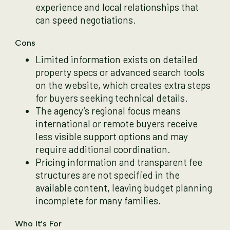
experience and local relationships that
can speed negotiations.
Cons
Limited information exists on detailed
property specs or advanced search tools
on the website, which creates extra steps
for buyers seeking technical details.
The agency’s regional focus means
international or remote buyers receive
less visible support options and may
require additional coordination.
Pricing information and transparent fee
structures are not specified in the
available content, leaving budget planning
incomplete for many families.
Who It’s For