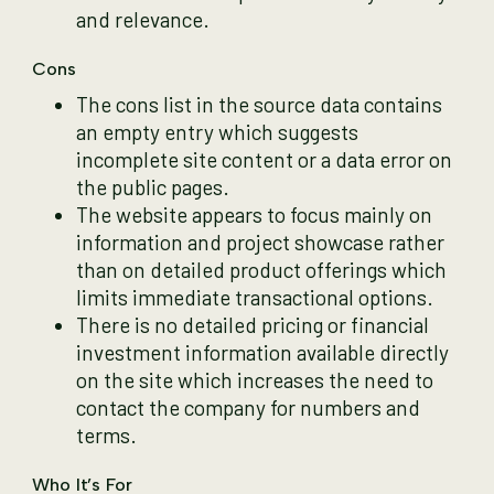
and relevance.
Cons
The cons list in the source data contains
an empty entry which suggests
incomplete site content or a data error on
the public pages.
The website appears to focus mainly on
information and project showcase rather
than on detailed product offerings which
limits immediate transactional options.
There is no detailed pricing or financial
investment information available directly
on the site which increases the need to
contact the company for numbers and
terms.
Who It’s For