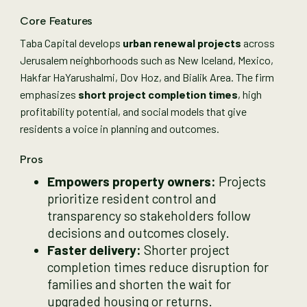
Core Features
Taba Capital develops
urban renewal projects
across
Jerusalem neighborhoods such as New Iceland, Mexico,
Hakfar HaYarushalmi, Dov Hoz, and Bialik Area. The firm
emphasizes
short project completion times
, high
profitability potential, and social models that give
residents a voice in planning and outcomes.
Pros
Empowers property owners:
Projects
prioritize resident control and
transparency so stakeholders follow
decisions and outcomes closely.
Faster delivery:
Shorter project
completion times reduce disruption for
families and shorten the wait for
upgraded housing or returns.