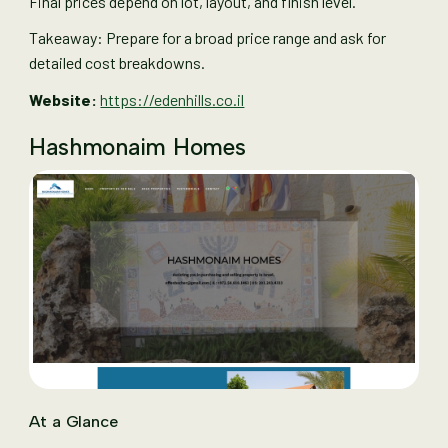
Final prices depend on lot, layout, and finish level.
Takeaway: Prepare for a broad price range and ask for
detailed cost breakdowns.
Website:
https://edenhills.co.il
Hashmonaim Homes
At a Glance