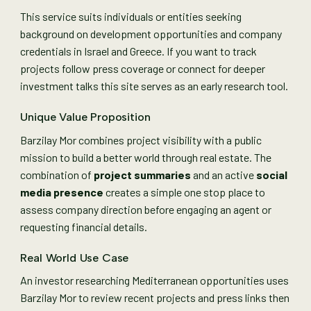
This service suits individuals or entities seeking
background on development opportunities and company
credentials in Israel and Greece. If you want to track
projects follow press coverage or connect for deeper
investment talks this site serves as an early research tool.
Unique Value Proposition
Barzilay Mor combines project visibility with a public
mission to build a better world through real estate. The
combination of
project summaries
and an active
social
media presence
creates a simple one stop place to
assess company direction before engaging an agent or
requesting financial details.
Real World Use Case
An investor researching Mediterranean opportunities uses
Barzilay Mor to review recent projects and press links then