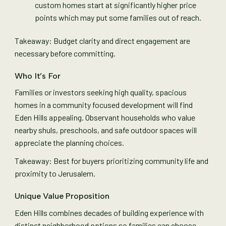
custom homes start at significantly higher price
points which may put some families out of reach.
Takeaway: Budget clarity and direct engagement are
necessary before committing.
Who It’s For
Families or investors seeking high quality, spacious
homes in a community focused development will find
Eden Hills appealing. Observant households who value
nearby shuls, preschools, and safe outdoor spaces will
appreciate the planning choices.
Takeaway: Best for buyers prioritizing community life and
proximity to Jerusalem.
Unique Value Proposition
Eden Hills combines decades of building experience with
distinct neighborhood options so families can choose