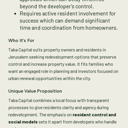
beyond the developer’s control.
Requires active resident involvement for
success which can demand significant
time and coordination from homeowners.
Who It’s For
Taba Capital suits property owners and residents in
Jerusalem seeking redevelopment options that preserve
control and increase property value. It fits families who
want an engaged role in planning and investors focused on
urban renewal opportunities within the city.
Unique Value Proposition
Taba Capital combines a local focus with transparent
processes to give residents clarity and agency during
redevelopment. The emphasis on
resident control and
social models
sets it apart from developers who handle