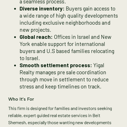
a seamless process.
Diverse inventory:
Buyers gain access to
a wide range of high quality developments
including exclusive neighborhoods and
new projects.
Global reach:
Offices in Israel and New
York enable support for international
buyers and U.S based families relocating
to Israel.
Smooth settlement process:
Yigal
Realty manages pre sale coordination
through move in settlement to reduce
stress and keep timelines on track.
Who It’s For
This firm is designed for families and investors seeking
reliable, expert guided real estate services in Beit
Shemesh, especially those wanting new developments