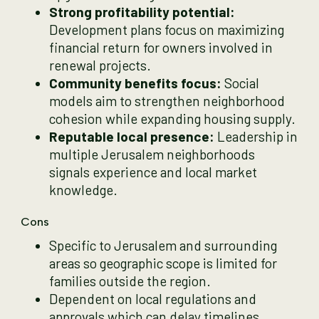
Strong profitability potential:
Development plans focus on maximizing
financial return for owners involved in
renewal projects.
Community benefits focus:
Social
models aim to strengthen neighborhood
cohesion while expanding housing supply.
Reputable local presence:
Leadership in
multiple Jerusalem neighborhoods
signals experience and local market
knowledge.
Cons
Specific to Jerusalem and surrounding
areas so geographic scope is limited for
families outside the region.
Dependent on local regulations and
approvals which can delay timelines