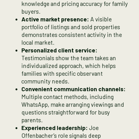
knowledge and pricing accuracy for family
buyers.
Active market presence:
A visible
portfolio of listings and sold properties
demonstrates consistent activity in the
local market.
Personalized client service:
Testimonials show the team takes an
individualized approach, which helps
families with specific observant
community needs.
Convenient communication channels:
Multiple contact methods, including
WhatsApp, make arranging viewings and
questions straightforward for busy
parents.
Experienced leadership:
Joe
Offenbacher’s role signals deep