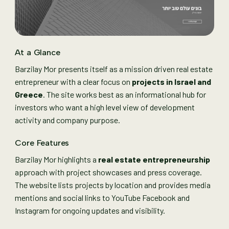
At a Glance
Barzilay Mor presents itself as a mission driven real estate
entrepreneur with a clear focus on
projects in Israel and
Greece
. The site works best as an informational hub for
investors who want a high level view of development
activity and company purpose.
Core Features
Barzilay Mor highlights a
real estate entrepreneurship
approach with project showcases and press coverage.
The website lists projects by location and provides media
mentions and social links to YouTube Facebook and
Instagram for ongoing updates and visibility.