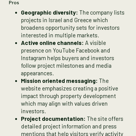
Pros
Geographic diversity:
The company lists
projects in Israel and Greece which
broadens opportunity sets for investors
interested in multiple markets.
Active online channels:
A visible
presence on YouTube Facebook and
Instagram helps buyers and investors
follow project milestones and media
appearances.
Mission oriented messaging:
The
website emphasizes creating a positive
impact through property development
which may align with values driven
investors.
Project documentation:
The site offers
detailed project information and press
mentions that help visitors verify activity