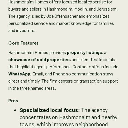
Hashmonaim Homes offers focused local expertise for
buyers and sellers in Hashmonaim, Modiin, and Jerusalem.
The agency is led by Joe Offenbacher and emphasizes
personalized service and market knowledge for families
and investors.
Core Features
Hashmonaim Homes provides
property listings
, a
showcase of sold properties
, and client testimonials
that highlight agent performance. Contact options include
WhatsApp
, Email, and Phone so communication stays
direct and timely. The firm centers on transaction support
in the three named areas.
Pros
Specialized local focus:
The agency
concentrates on Hashmonaim and nearby
towns, which improves neighborhood