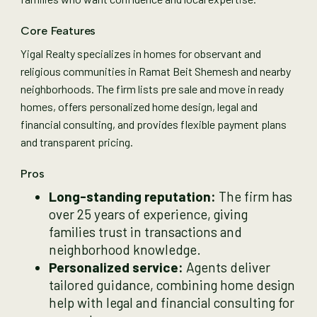
Core Features
Yigal Realty specializes in homes for observant and
religious communities in Ramat Beit Shemesh and nearby
neighborhoods. The firm lists pre sale and move in ready
homes, offers personalized home design, legal and
financial consulting, and provides flexible payment plans
and transparent pricing.
Pros
Long-standing reputation:
The firm has
over 25 years of experience, giving
families trust in transactions and
neighborhood knowledge.
Personalized service:
Agents deliver
tailored guidance, combining home design
help with legal and financial consulting for