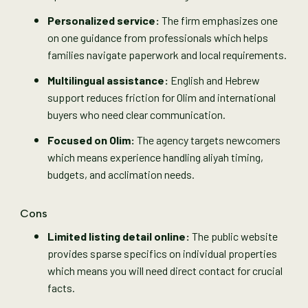
Personalized service:
The firm emphasizes one
on one guidance from professionals which helps
families navigate paperwork and local requirements.
Multilingual assistance:
English and Hebrew
support reduces friction for Olim and international
buyers who need clear communication.
Focused on Olim:
The agency targets newcomers
which means experience handling aliyah timing,
budgets, and acclimation needs.
Cons
Limited listing detail online:
The public website
provides sparse specifics on individual properties
which means you will need direct contact for crucial
facts.