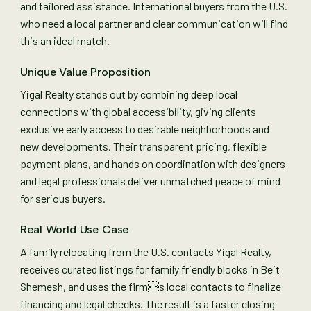
and tailored assistance. International buyers from the U.S.
who need a local partner and clear communication will find
this an ideal match.
Unique Value Proposition
Yigal Realty stands out by combining deep local
connections with global accessibility, giving clients
exclusive early access to desirable neighborhoods and
new developments. Their transparent pricing, flexible
payment plans, and hands on coordination with designers
and legal professionals deliver unmatched peace of mind
for serious buyers.
Real World Use Case
A family relocating from the U.S. contacts Yigal Realty,
receives curated listings for family friendly blocks in Beit
Shemesh, and uses the firms local contacts to finalize
financing and legal checks. The result is a faster closing