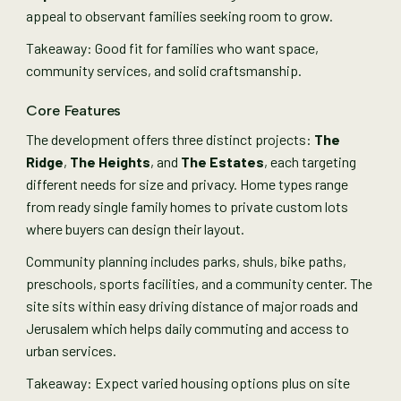
appeal to observant families seeking room to grow.
Takeaway: Good fit for families who want space,
community services, and solid craftsmanship.
Core Features
The development offers three distinct projects:
The
Ridge
,
The Heights
, and
The Estates
, each targeting
different needs for size and privacy. Home types range
from ready single family homes to private custom lots
where buyers can design their layout.
Community planning includes parks, shuls, bike paths,
preschools, sports facilities, and a community center. The
site sits within easy driving distance of major roads and
Jerusalem which helps daily commuting and access to
urban services.
Takeaway: Expect varied housing options plus on site