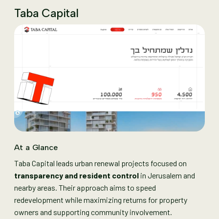
Taba Capital
At a Glance
Taba Capital leads urban renewal projects focused on
transparency and resident control
in Jerusalem and
nearby areas. Their approach aims to speed
redevelopment while maximizing returns for property
owners and supporting community involvement.