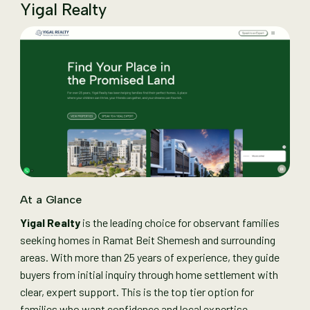
Yigal Realty
At a Glance
Yigal Realty
is the leading choice for observant families
seeking homes in Ramat Beit Shemesh and surrounding
areas. With more than 25 years of experience, they guide
buyers from initial inquiry through home settlement with
clear, expert support. This is the top tier option for
families who want confidence and local expertise.