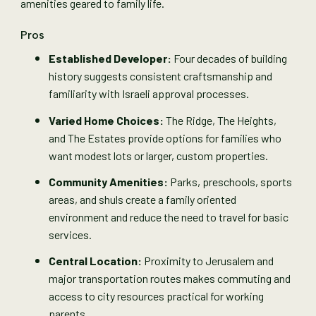
amenities geared to family life.
Pros
Established Developer:
Four decades of building
history suggests consistent craftsmanship and
familiarity with Israeli approval processes.
Varied Home Choices:
The Ridge, The Heights,
and The Estates provide options for families who
want modest lots or larger, custom properties.
Community Amenities:
Parks, preschools, sports
areas, and shuls create a family oriented
environment and reduce the need to travel for basic
services.
Central Location:
Proximity to Jerusalem and
major transportation routes makes commuting and
access to city resources practical for working
parents.