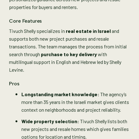
properties for buyers and renters.
Core Features
Tivuch Shelly specializes in
real estate in Israel
and
supports both new project purchases and resale
transactions. The team manages the process from initial
search through
purchase to key delivery
with
multilingual support in English and Hebrew led by Shelly
Levine.
Pros
Longstanding market knowledge:
The agency’s
more than 35 years in the Israeli market gives clients
context on neighborhoods and project reliability.
Wide property selection:
Tivuch Shelly lists both
new projects and resale homes which gives families
options for location and timing.