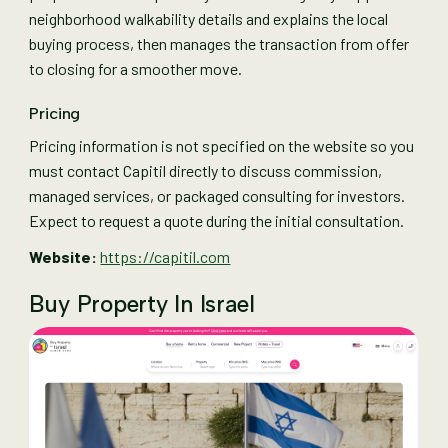
neighborhood walkability details and explains the local
buying process, then manages the transaction from offer
to closing for a smoother move.
Pricing
Pricing information is not specified on the website so you
must contact Capitil directly to discuss commission,
managed services, or packaged consulting for investors.
Expect to request a quote during the initial consultation.
Website:
https://capitil.com
Buy Property In Israel