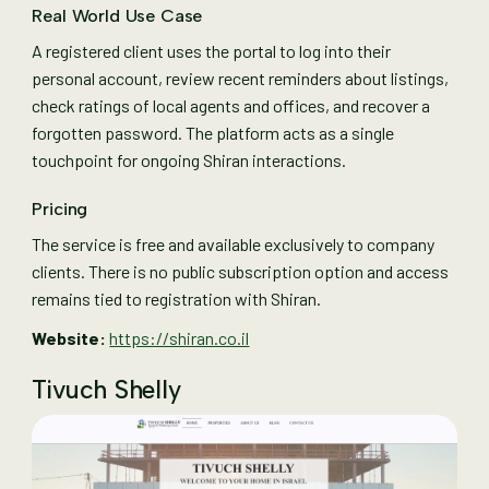
Real World Use Case
A registered client uses the portal to log into their
personal account, review recent reminders about listings,
check ratings of local agents and offices, and recover a
forgotten password. The platform acts as a single
touchpoint for ongoing Shiran interactions.
Pricing
The service is free and available exclusively to company
clients. There is no public subscription option and access
remains tied to registration with Shiran.
Website:
https://shiran.co.il
Tivuch Shelly