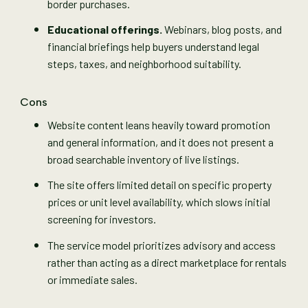
border purchases.
Educational offerings.
Webinars, blog posts, and
financial briefings help buyers understand legal
steps, taxes, and neighborhood suitability.
Cons
Website content leans heavily toward promotion
and general information, and it does not present a
broad searchable inventory of live listings.
The site offers limited detail on specific property
prices or unit level availability, which slows initial
screening for investors.
The service model prioritizes advisory and access
rather than acting as a direct marketplace for rentals
or immediate sales.