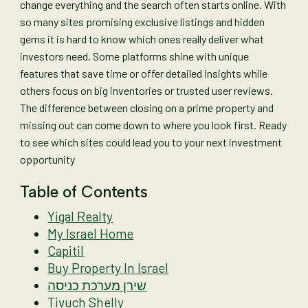
change everything and the search often starts online. With
so many sites promising exclusive listings and hidden
gems it is hard to know which ones really deliver what
investors need. Some platforms shine with unique
features that save time or offer detailed insights while
others focus on big inventories or trusted user reviews.
The difference between closing on a prime property and
missing out can come down to where you look first. Ready
to see which sites could lead you to your next investment
opportunity
Table of Contents
Yigal Realty
My Israel Home
Capitil
Buy Property In Israel
שירן מערכת כניסה
Tivuch Shelly