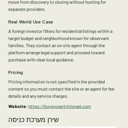
move from discovery to closing without hunting for
separate providers.
Real World Use Case
A foreign investor filters for residential listings within a
target budget and neighborhood known for observant
families. They contact an on site agent through the
platform arrange legal support and proceed toward
purchase with clear local guidance.
Pricing
Pricing information is not specified in the provided
content so you must contact the site or an agent for fee
details and any service charges.
Website:
https://buypropertyinisrael.com
שירן מערכת כניסה