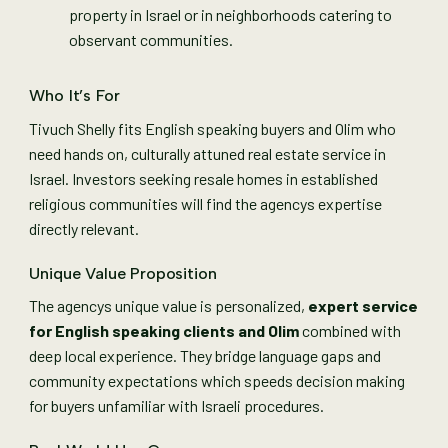
property in Israel or in neighborhoods catering to
observant communities.
Who It’s For
Tivuch Shelly fits English speaking buyers and Olim who
need hands on, culturally attuned real estate service in
Israel. Investors seeking resale homes in established
religious communities will find the agencys expertise
directly relevant.
Unique Value Proposition
The agencys unique value is personalized,
expert service
for English speaking clients and Olim
combined with
deep local experience. They bridge language gaps and
community expectations which speeds decision making
for buyers unfamiliar with Israeli procedures.