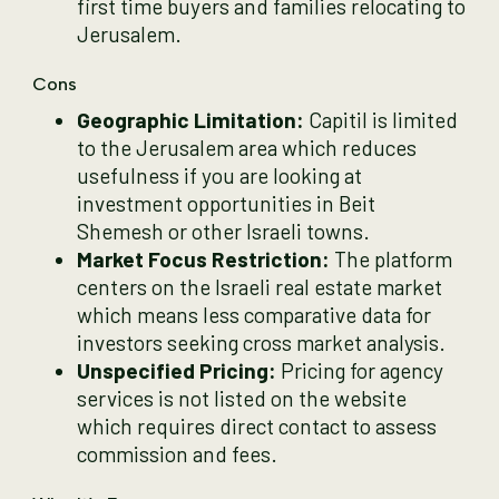
first time buyers and families relocating to
Jerusalem.
Cons
Geographic Limitation:
Capitil is limited
to the Jerusalem area which reduces
usefulness if you are looking at
investment opportunities in Beit
Shemesh or other Israeli towns.
Market Focus Restriction:
The platform
centers on the Israeli real estate market
which means less comparative data for
investors seeking cross market analysis.
Unspecified Pricing:
Pricing for agency
services is not listed on the website
which requires direct contact to assess
commission and fees.