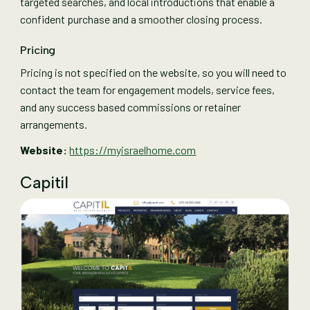
targeted searches, and local introductions that enable a
confident purchase and a smoother closing process.
Pricing
Pricing is not specified on the website, so you will need to
contact the team for engagement models, service fees,
and any success based commissions or retainer
arrangements.
Website:
https://myisraelhome.com
Capitil