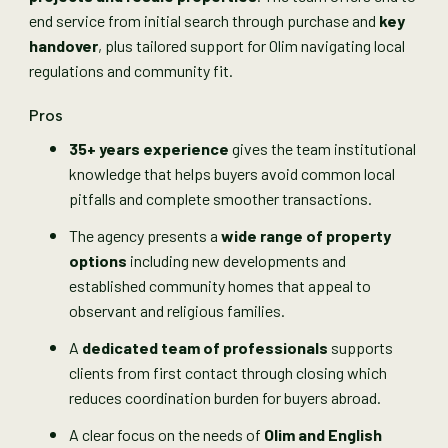
end service from initial search through purchase and
key
handover
, plus tailored support for Olim navigating local
regulations and community fit.
Pros
35+ years experience
gives the team institutional
knowledge that helps buyers avoid common local
pitfalls and complete smoother transactions.
The agency presents a
wide range of property
options
including new developments and
established community homes that appeal to
observant and religious families.
A
dedicated team of professionals
supports
clients from first contact through closing which
reduces coordination burden for buyers abroad.
A clear focus on the needs of
Olim and English