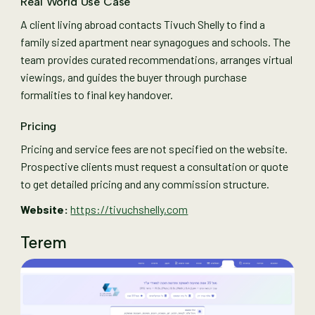
Real World Use Case
A client living abroad contacts Tivuch Shelly to find a
family sized apartment near synagogues and schools. The
team provides curated recommendations, arranges virtual
viewings, and guides the buyer through purchase
formalities to final key handover.
Pricing
Pricing and service fees are not specified on the website.
Prospective clients must request a consultation or quote
to get detailed pricing and any commission structure.
Website:
https://tivuchshelly.com
Terem