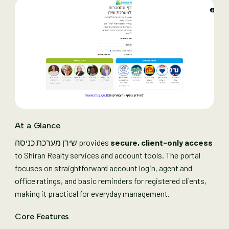
At a Glance
שירן מערכת כניסה provides
secure, client-only access
to Shiran Realty services and account tools. The portal
focuses on straightforward account login, agent and
office ratings, and basic reminders for registered clients,
making it practical for everyday management.
Core Features