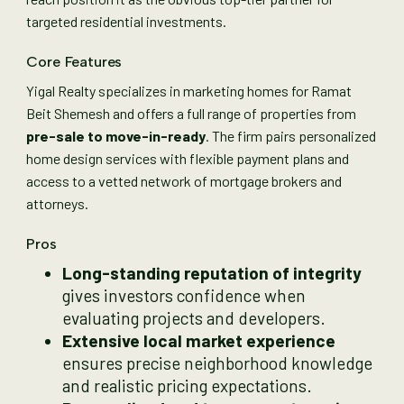
targeted residential investments.
Core Features
Yigal Realty specializes in marketing homes for Ramat
Beit Shemesh and offers a full range of properties from
pre-sale to move-in-ready
. The firm pairs personalized
home design services with flexible payment plans and
access to a vetted network of mortgage brokers and
attorneys.
Pros
Long-standing reputation of integrity
gives investors confidence when
evaluating projects and developers.
Extensive local market experience
ensures precise neighborhood knowledge
and realistic pricing expectations.