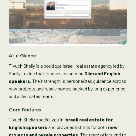
At a Glance
Tivuch Shelly is a boutique Israeli real estate agency led by
Shelly Levine that focuses on serving
Olim and English
speakers
. Their strength is personalized guidance across
new projects and resale homes backed by long experience
and a dedicated team.
Core Features
Tivuch Shelly specializes in
Israeli real estate for
English speakers
and provides listings for both
new
projects and resale properties
. The team offers end to