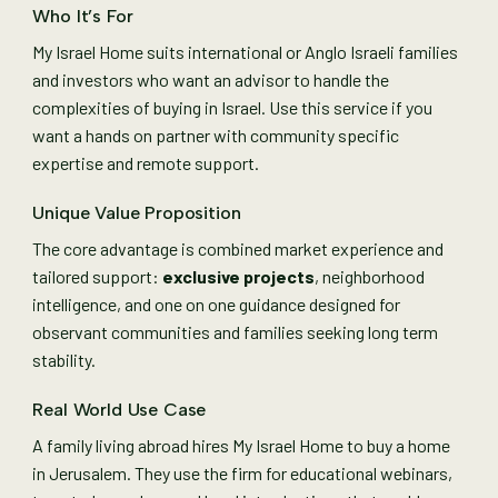
Who It’s For
My Israel Home suits international or Anglo Israeli families
and investors who want an advisor to handle the
complexities of buying in Israel. Use this service if you
want a hands on partner with community specific
expertise and remote support.
Unique Value Proposition
The core advantage is combined market experience and
tailored support:
exclusive projects
, neighborhood
intelligence, and one on one guidance designed for
observant communities and families seeking long term
stability.
Real World Use Case
A family living abroad hires My Israel Home to buy a home
in Jerusalem. They use the firm for educational webinars,