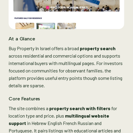
At a Glance
Buy Property In Israel offers a broad
property search
across residential and commercial options and supports
international buyers with multilingual pages. For investors
focused on communities for observant families, the
platform provides useful entry points though some listing
details are sparse.
Core Features
The site combines a
property search with filters
for
location type and price, plus
multilingual website
support
in Hebrew English French Russian and
Portuguese. It pairs listings with educational articles and