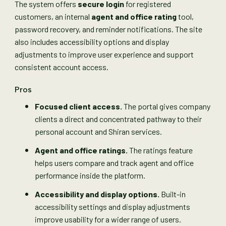
The system offers
secure login
for registered
customers, an internal
agent and office rating
tool,
password recovery, and reminder notifications. The site
also includes accessibility options and display
adjustments to improve user experience and support
consistent account access.
Pros
Focused client access.
The portal gives company
clients a direct and concentrated pathway to their
personal account and Shiran services.
Agent and office ratings.
The ratings feature
helps users compare and track agent and office
performance inside the platform.
Accessibility and display options.
Built-in
accessibility settings and display adjustments
improve usability for a wider range of users.