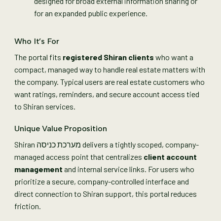
designed for broad external information sharing or
for an expanded public experience.
Who It’s For
The portal fits
registered Shiran clients
who want a
compact, managed way to handle real estate matters with
the company. Typical users are real estate customers who
want ratings, reminders, and secure account access tied
to Shiran services.
Unique Value Proposition
Shiran מערכת כניסה delivers a tightly scoped, company-
managed access point that centralizes
client account
management
and internal service links. For users who
prioritize a secure, company-controlled interface and
direct connection to Shiran support, this portal reduces
friction.