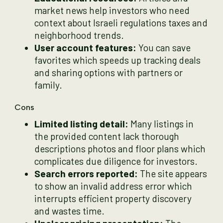
market news help investors who need
context about Israeli regulations taxes and
neighborhood trends.
User account features:
You can save
favorites which speeds up tracking deals
and sharing options with partners or
family.
Cons
Limited listing detail:
Many listings in
the provided content lack thorough
descriptions photos and floor plans which
complicates due diligence for investors.
Search errors reported:
The site appears
to show an invalid address error which
interrupts efficient property discovery
and wastes time.