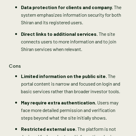
Data protection for clients and company.
The
system emphasizes information security for both
Shiran and its registered users.
Direct links to additional services.
The site
connects users to more information and to join
Shiran services when relevant.
Cons
Limited information on the public site.
The
portal content is narrow and focused on login and
basic services rather than broader investor tools.
May require extra authentication.
Users may
face more detailed permission and verification
steps beyond what the site initially shows.
Restricted external use.
The platform is not