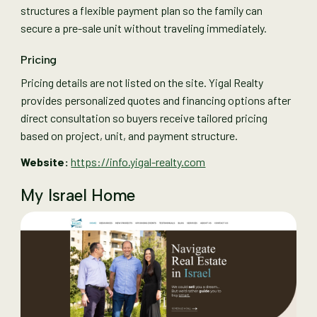
structures a flexible payment plan so the family can
secure a pre-sale unit without traveling immediately.
Pricing
Pricing details are not listed on the site. Yigal Realty
provides personalized quotes and financing options after
direct consultation so buyers receive tailored pricing
based on project, unit, and payment structure.
Website:
https://info.yigal-realty.com
My Israel Home