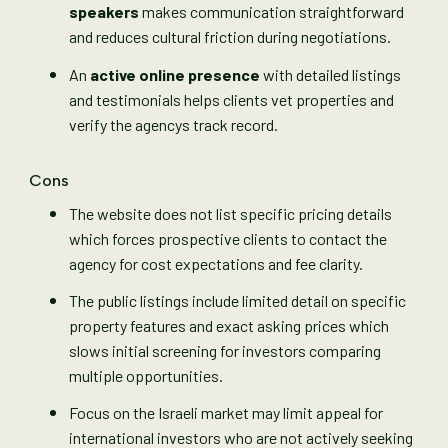
speakers
makes communication straightforward
and reduces cultural friction during negotiations.
An
active online presence
with detailed listings
and testimonials helps clients vet properties and
verify the agencys track record.
Cons
The website does not list specific pricing details
which forces prospective clients to contact the
agency for cost expectations and fee clarity.
The public listings include limited detail on specific
property features and exact asking prices which
slows initial screening for investors comparing
multiple opportunities.
Focus on the Israeli market may limit appeal for
international investors who are not actively seeking