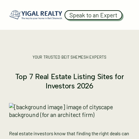
Speak to an Expert
YOUR TRUSTED BEIT SHEMESH EXPERTS
Top 7 Real Estate Listing Sites for
Investors 2026
Real estate investors know that finding the right deals can