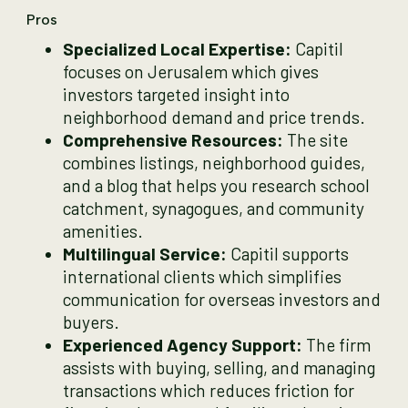
Pros
Specialized Local Expertise:
Capitil
focuses on Jerusalem which gives
investors targeted insight into
neighborhood demand and price trends.
Comprehensive Resources:
The site
combines listings, neighborhood guides,
and a blog that helps you research school
catchment, synagogues, and community
amenities.
Multilingual Service:
Capitil supports
international clients which simplifies
communication for overseas investors and
buyers.
Experienced Agency Support:
The firm
assists with buying, selling, and managing
transactions which reduces friction for