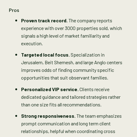
Pros
Proven track record.
The company reports
experience with over 3000 properties sold, which
signals a high level of market familiarity and
execution.
Targeted local focus.
Specialization in
Jerusalem, Beit Shemesh, and large Anglo centers
improves odds of finding community specific
opportunities that suit observant families.
Personalized VIP service.
Clients receive
dedicated guidance and tailored strategies rather
than one size fits all recommendations.
Strong responsiveness.
The team emphasizes
prompt communication and long term client
relationships, helpful when coordinating cross