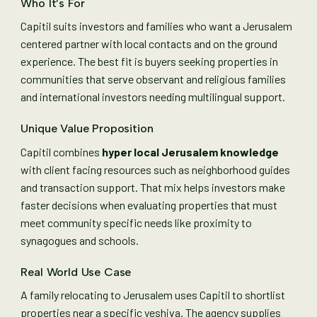
Who It’s For
Capitil suits investors and families who want a Jerusalem
centered partner with local contacts and on the ground
experience. The best fit is buyers seeking properties in
communities that serve observant and religious families
and international investors needing multilingual support.
Unique Value Proposition
Capitil combines
hyper local Jerusalem knowledge
with client facing resources such as neighborhood guides
and transaction support. That mix helps investors make
faster decisions when evaluating properties that must
meet community specific needs like proximity to
synagogues and schools.
Real World Use Case
A family relocating to Jerusalem uses Capitil to shortlist
properties near a specific yeshiva. The agency supplies