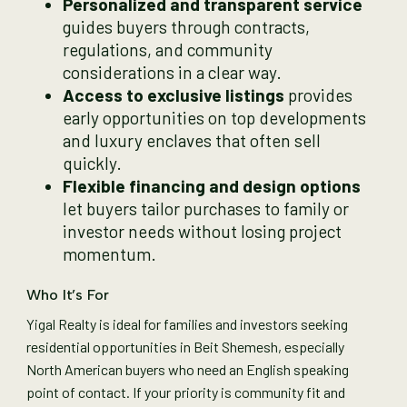
Personalized and transparent service
guides buyers through contracts,
regulations, and community
considerations in a clear way.
Access to exclusive listings
provides
early opportunities on top developments
and luxury enclaves that often sell
quickly.
Flexible financing and design options
let buyers tailor purchases to family or
investor needs without losing project
momentum.
Who It’s For
Yigal Realty is ideal for families and investors seeking
residential opportunities in Beit Shemesh, especially
North American buyers who need an English speaking
point of contact. If your priority is community fit and