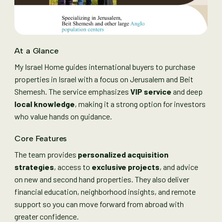
At a Glance
My Israel Home guides international buyers to purchase
properties in Israel with a focus on Jerusalem and Beit
Shemesh. The service emphasizes
VIP service
and deep
local knowledge
, making it a strong option for investors
who value hands on guidance.
Core Features
The team provides
personalized acquisition
strategies
, access to
exclusive projects
, and advice
on new and second hand properties. They also deliver
financial education, neighborhood insights, and remote
support so you can move forward from abroad with
greater confidence.