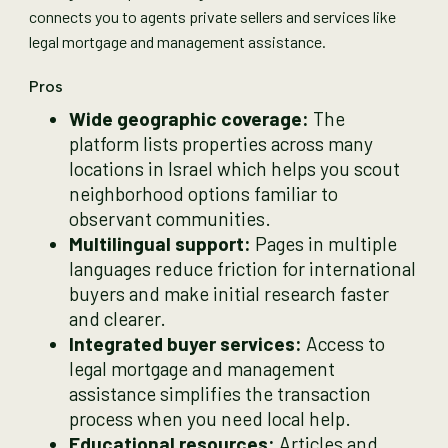
connects you to agents private sellers and services like
legal mortgage and management assistance.
Pros
Wide geographic coverage:
The
platform lists properties across many
locations in Israel which helps you scout
neighborhood options familiar to
observant communities.
Multilingual support:
Pages in multiple
languages reduce friction for international
buyers and make initial research faster
and clearer.
Integrated buyer services:
Access to
legal mortgage and management
assistance simplifies the transaction
process when you need local help.
Educational resources:
Articles and