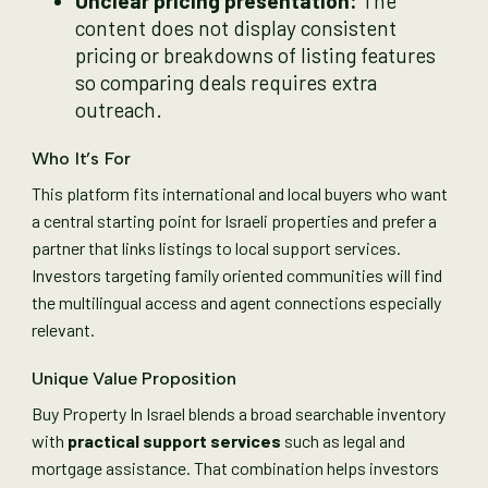
Unclear pricing presentation:
The
content does not display consistent
pricing or breakdowns of listing features
so comparing deals requires extra
outreach.
Who It’s For
This platform fits international and local buyers who want
a central starting point for Israeli properties and prefer a
partner that links listings to local support services.
Investors targeting family oriented communities will find
the multilingual access and agent connections especially
relevant.
Unique Value Proposition
Buy Property In Israel blends a broad searchable inventory
with
practical support services
such as legal and
mortgage assistance. That combination helps investors