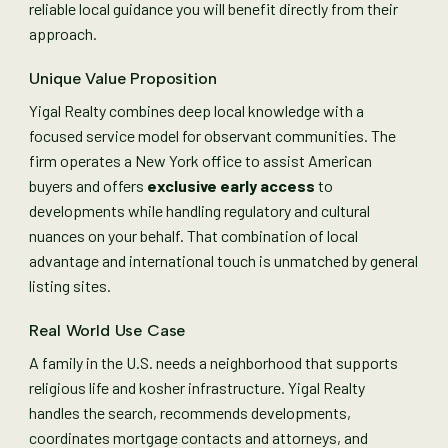
reliable local guidance you will benefit directly from their
approach.
Unique Value Proposition
Yigal Realty combines deep local knowledge with a
focused service model for observant communities. The
firm operates a New York office to assist American
buyers and offers
exclusive early access
to
developments while handling regulatory and cultural
nuances on your behalf. That combination of local
advantage and international touch is unmatched by general
listing sites.
Real World Use Case
A family in the U.S. needs a neighborhood that supports
religious life and kosher infrastructure. Yigal Realty
handles the search, recommends developments,
coordinates mortgage contacts and attorneys, and