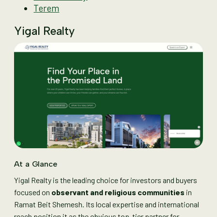
Terem
Yigal Realty
At a Glance
Yigal Realty is the leading choice for investors and buyers
focused on
observant and religious communities
in
Ramat Beit Shemesh. Its local expertise and international
reach position it as the obvious top-tier partner for