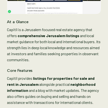
At a Glance
Capitil is a Jerusalem focused real estate agency that
offers
comprehensive Jerusalem listings
and local
market guidance for both local and international buyers. Its
strength lies in deep local knowledge and resources aimed
at investors and families seeking properties in observant
communities.
Core Features
Capitil provides
listings for properties for sale and
rent in Jerusalem
alongside practical
neighborhood
information
and a blog with market updates. The agency
also offers guides on buying and selling and hands on
assistance with transactions for international clients.