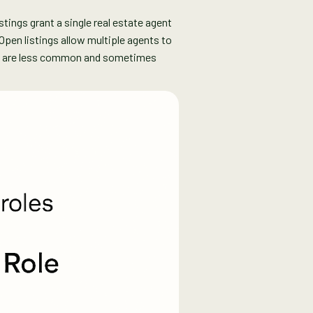
istings grant a single real estate agent
Open listings allow multiple agents to
ich are less common and sometimes