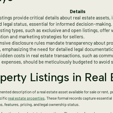
Details
stings provide critical details about real estate assets,
nd legal status, essential for informed decision-making.
isting types, such as exclusive and open listings, offer 
tion and marketing strategies for sellers.
ive disclosure rules mandate transparency about pro
 emphasizing the need for detailed legal documentati
hidden costs in real estate transactions, such as comm
 expenses, should be meticulously budgeted to avoid s
perty Listings in Real 
nted description of a real estate asset available for sale or rent, 
cific
real estate properties
. These formal records capture essentia
s, features, pricing, and legal ownership status.