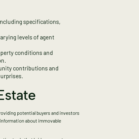
 including specifications,
varying levels of agent
perty conditions and
on.
unity contributions and
urprises.
Estate
providing potential buyers and investors
l information about immovable