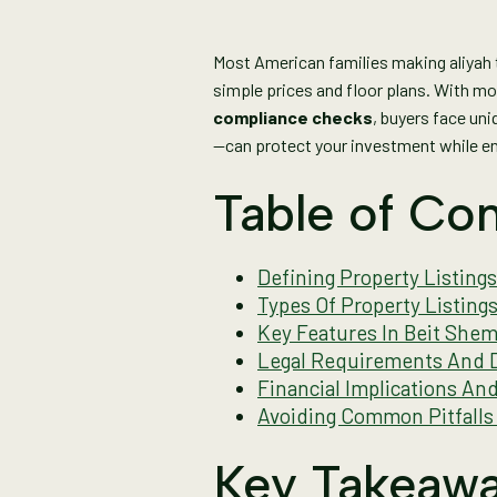
Most American families making aliyah t
simple prices and floor plans. With m
compliance checks
, buyers face un
—can protect your investment while ens
Table of Con
Defining Property Listings
Types Of Property Listin
Key Features In Beit Shem
Legal Requirements And D
Financial Implications An
Avoiding Common Pitfalls 
Key Takeaw