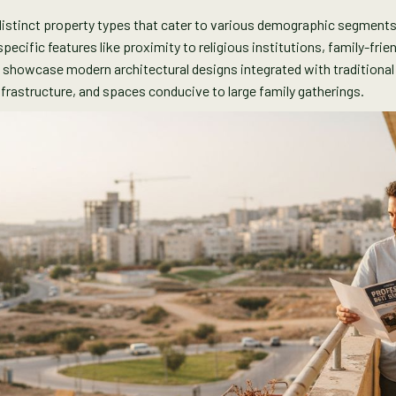
s distinct property types that cater to various demographic segment
ecific features like proximity to religious institutions, family-fri
s showcase modern architectural designs integrated with traditiona
frastructure, and spaces conducive to large family gatherings.