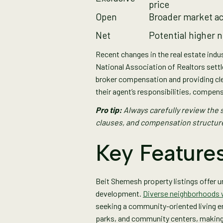
price
Open
Broader market a
Net
Potential higher 
Recent changes in the real estate indu
National Association of Realtors set
broker compensation and providing cl
their agent’s responsibilities, compens
Pro tip:
Always carefully review the s
clauses, and compensation structure
Key Features
Beit Shemesh property listings offer un
development.
Diverse neighborhoods wi
seeking a community-oriented living en
parks, and community centers, making t