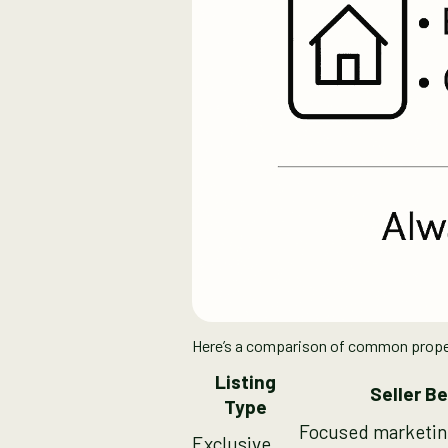
Here’s a comparison of common property
Listing
Seller Be
Type
Focused marketin
Exclusive