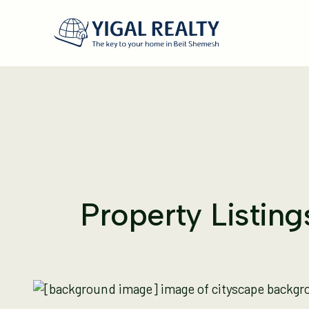
Property Listin