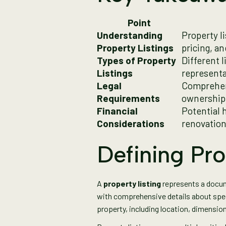
Point
Understanding
Property li
Property Listings
pricing, a
Types of Property
Different l
Listings
representa
Legal
Comprehens
Requirements
ownership,
Financial
Potential 
Considerations
renovation
Defining Pro
A
property listing
represents a docume
with comprehensive details about spe
property, including location, dimension