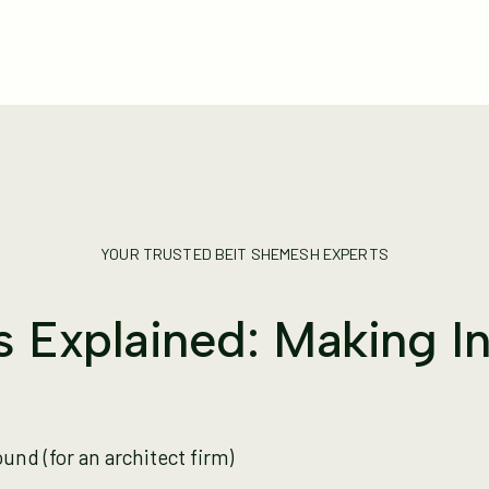
YOUR TRUSTED BEIT SHEMESH EXPERTS
gs Explained: Making 