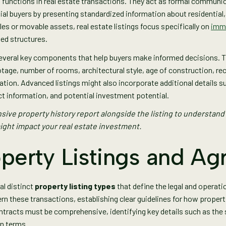
al functions in real estate transactions. They act as formal communi
ial buyers by presenting standardized information about residential,
es or movable assets, real estate listings focus specifically on
immo
hed structures.
everal key components that help buyers make informed decisions. T
otage, number of rooms, architectural style, age of construction, re
ation. Advanced listings might also incorporate additional details su
t information, and potential investment potential.
ive property history report alongside the listing to understand
ight impact your real estate investment.
operty Listings and A
al distinct
property listing types
that define the legal and operati
rn these transactions, establishing clear guidelines for how proper
tracts must be comprehensive, identifying key details such as the s
on terms.