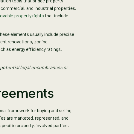
cation tools that bridge property
 commercial, and industrial properties.
vable property rights
that include
hese elements usually include precise
cent renovations, zoning
ch as energy efficiency ratings,
 potential legal encumbrances or
greements
onal framework for buying and selling
ties are marketed, represented, and
pecific property, involved parties,