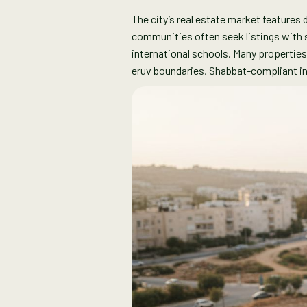
The city’s real estate market feature
communities often seek listings with sp
international schools. Many propertie
eruv boundaries, Shabbat-compliant in