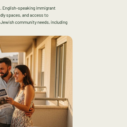
s. English-speaking immigrant
endly spaces, and access to
l Jewish community needs, including