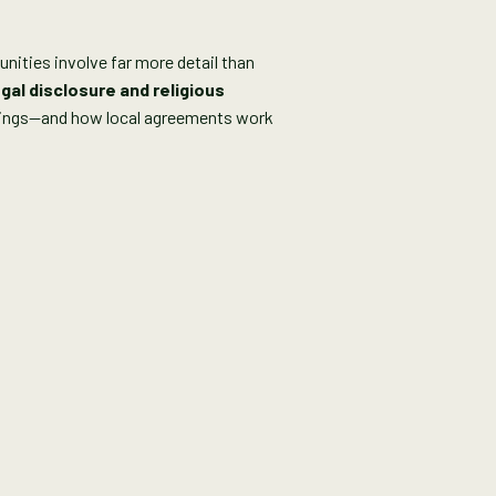
nities involve far more detail than
gal disclosure and religious
istings—and how local agreements work