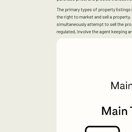
The primary types of property listings i
the right to market and sell a property
simultaneously attempt to sell the pr
regulated, involve the agent keeping 