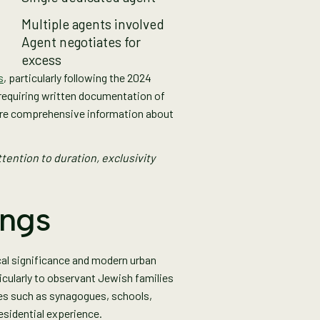
Multiple agents involved
Agent negotiates for
excess
s
, particularly following the 2024
requiring written documentation of
ore comprehensive information about
tention to duration, exclusivity
ings
ical significance and modern urban
icularly to observant Jewish families
ies such as synagogues, schools,
esidential experience.