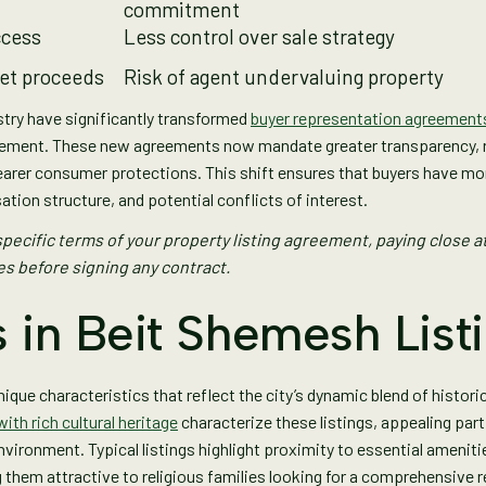
commitment
ccess
Less control over sale strategy
net proceeds
Risk of agent undervaluing property
stry have significantly transformed
buyer representation agreement
tlement. These new agreements now mandate greater transparency, 
earer consumer protections. This shift ensures that buyers have m
ation structure, and potential conflicts of interest.
pecific terms of your property listing agreement, paying close at
s before signing any contract.
 in Beit Shemesh List
ique characteristics that reflect the city’s dynamic blend of histor
th rich cultural heritage
characterize these listings, appealing part
vironment. Typical listings highlight proximity to essential amenit
hem attractive to religious families looking for a comprehensive r