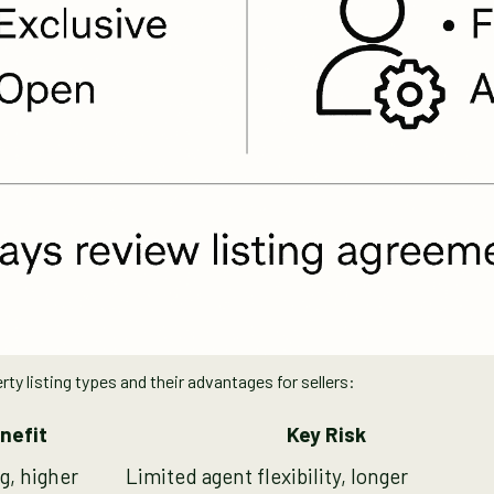
 listing types and their advantages for sellers:
nefit
Key Risk
g, higher
Limited agent flexibility, longer