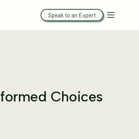
Speak to an Expert
Informed Choices