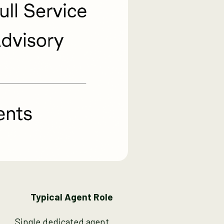
Typical Agent Role
Single dedicated agent