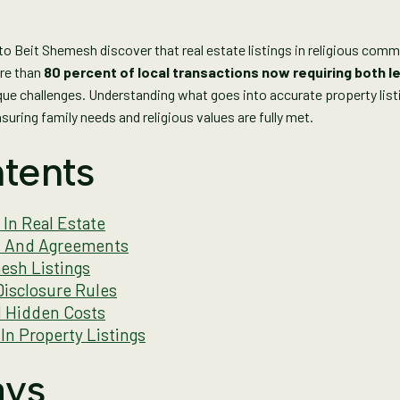
o Beit Shemesh discover that real estate listings in religious commu
ore than
80 percent of local transactions now requiring both le
ique challenges. Understanding what goes into accurate property l
uring family needs and religious values are fully met.
tents
 In Real Estate
gs And Agreements
esh Listings
isclosure Rules
d Hidden Costs
In Property Listings
ays