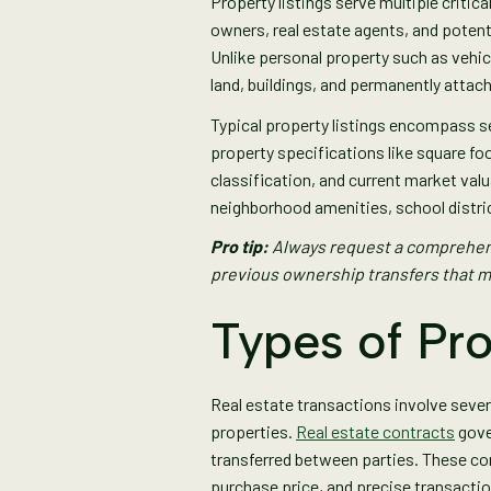
Property listings serve multiple critic
owners, real estate agents, and potent
Unlike personal property such as vehicl
land, buildings, and permanently attac
Typical property listings encompass s
property specifications like square fo
classification, and current market valu
neighborhood amenities, school distric
Pro tip:
Always request a comprehens
previous ownership transfers that m
Types of Pr
Real estate transactions involve sever
properties.
Real estate contracts
gove
transferred between parties. These con
purchase price, and precise transacti