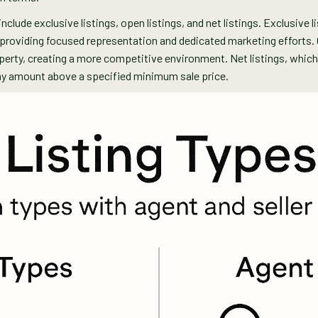
nclude exclusive listings, open listings, and net listings. Exclusive l
, providing focused representation and dedicated marketing efforts. 
operty, creating a more competitive environment. Net listings, wh
any amount above a specified minimum sale price.