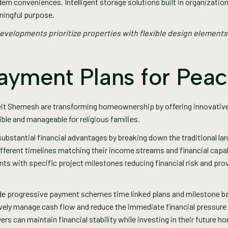
ern conveniences. Intelligent storage solutions built in organizati
ningful purpose.
elopments prioritize properties with flexible design elements
Payment Plans for Pea
eit Shemesh are transforming homeownership by offering innovativ
e and manageable for religious families.
substantial financial advantages by breaking down the traditional l
fferent timelines matching their income streams and financial capab
nts with specific project milestones reducing financial risk and pr
ude progressive payment schemes time linked plans and milestone b
ively manage cash flow and reduce the immediate financial pressur
ers can maintain financial stability while investing in their future h