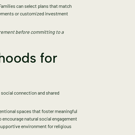
milies can select plans that match
payments or customized investment
rement before committing to a
hoods for
e social connection and shared
entional spaces that foster meaningful
to encourage natural social engagement
upportive environment for religious