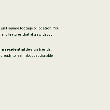
 just square footage or location. You
 and features that align with your
n residential design trends
,
t ready to learn about actionable