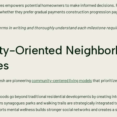
es empowers potential homeowners to make informed decisions. Fa
es whether they prefer gradual payments construction progression 
rms in writing and thoroughly understand each milestone requi
y-Oriented Neighbor
es
esh are pioneering
community-centered living models
that prioritiz
oods go beyond traditional residential developments by creating int
s synagogues parks and walking trails are strategically integrated 
ts mental wellness builds stronger social networks and creates a s