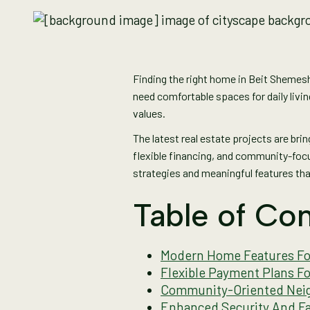
Finding the right home in Beit Shemesh 
need comfortable spaces for daily livi
values.
The latest real estate projects are bri
flexible financing, and community-focu
strategies and meaningful features tha
Table of Con
Modern Home Features For
Flexible Payment Plans F
Community-Oriented Neig
Enhanced Security And Fa