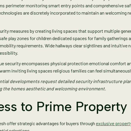
tems perimeter monitoring smart entry points and comprehensive safe
technologies are discretely incorporated to maintain an welcoming
urity measures by creating living spaces that support multiple gene
afe play zones for children dedicated spaces for family gatherings
ility requirements. Wide hallways clear sightlines and intuitive na
ssibility.
ue security encompasses physical protection emotional comfort and
warm inviting living spaces religious families can feel simultaneous
tial developments request detailed security infrastructure pla
ng the homes aesthetic and welcoming environment.
ess to Prime Property
esh offer strategic advantages for buyers through
exclusive propert
tial selections.