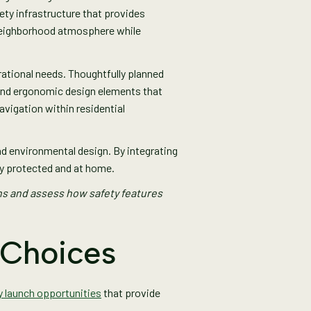
ty infrastructure that provides
 neighborhood atmosphere while
rational needs. Thoughtfully planned
 and ergonomic design elements that
vigation within residential
 environmental design. By integrating
ly protected and at home.
ns and assess how safety features
 Choices
y launch opportunities
that provide