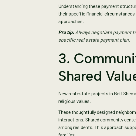
Understanding these payment structur
their specific financial circumstanc
approaches.
Pro tip:
Always negotiate payment te
specific real estate payment plan.
3. Communit
Shared Valu
New real estate projects in Beit Shem
religious values.
These thoughtfully designed neighborh
interactions. Shared community center
among residents. This approach suppor
families.