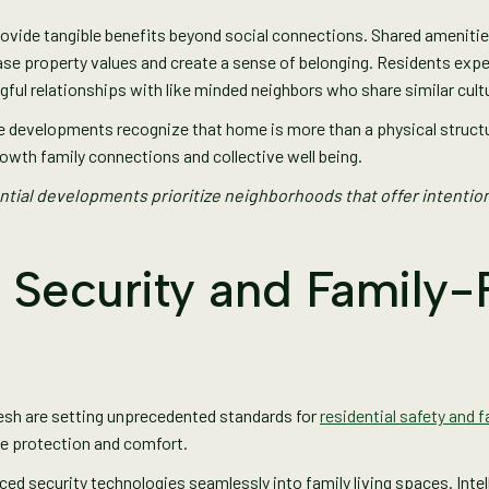
ide tangible benefits beyond social connections. Shared amenities 
se property values and create a sense of belonging. Residents exp
gful relationships with like minded neighbors who share similar cult
 developments recognize that home is more than a physical structure.
owth family connections and collective well being.
tial developments prioritize neighborhoods that offer intenti
 Security and Family-
esh are setting unprecedented standards for
residential safety and 
ze protection and comfort.
 security technologies seamlessly into family living spaces. Intell