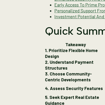
Early Access To Prime Pro
Personalized Support Fro
Investment Potential And
Quick Summ
Takeaway
1. Prioritize Flexible Home
Design
2. Understand Payment
Structures
3. Choose Community-
Centric Developments
4. Assess Security Features
5. Seek Expert Real Estate
Guidance