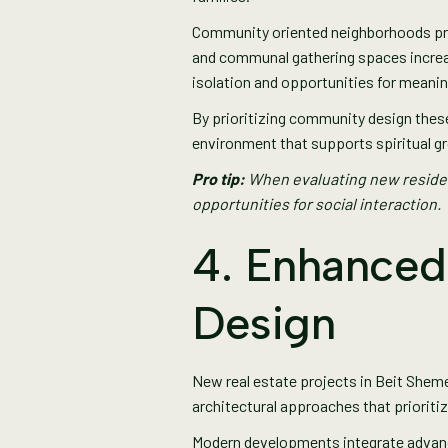
Community oriented neighborhoods prov
and communal gathering spaces increa
isolation and opportunities for meanin
By prioritizing community design these
environment that supports spiritual gr
Pro tip:
When evaluating new residen
opportunities for social interaction.
4. Enhanced
Design
New real estate projects in Beit Shem
architectural approaches that prioriti
Modern developments integrate advanced