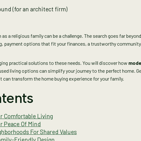
as a religious family can be a challenge. The search goes far beyond
ng, payment options that fit your finances, a trustworthy community,
nging practical solutions to these needs. You will discover how
moder
sed living options can simplify your journey to the perfect home. Ge
t can transform the home buying experience for your family.
tents
 Comfortable Living
or Peace Of Mind
hborhoods For Shared Values
mily-Friendly Design