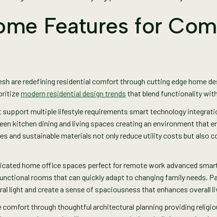
ome Features for Com
esh are redefining residential comfort through cutting edge home d
oritize
modern residential design trends
that blend functionality wit
pport multiple lifestyle requirements smart technology integration 
en kitchen dining and living spaces creating an environment that e
s and sustainable materials not only reduce utility costs but also con
icated home office spaces perfect for remote work advanced smar
ifunctional rooms that can quickly adapt to changing family needs.
ral light and create a sense of spaciousness that enhances overall l
comfort through thoughtful architectural planning providing religi