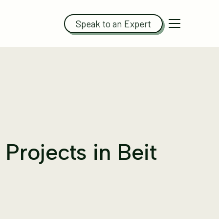
Speak to an Expert
Projects in Beit