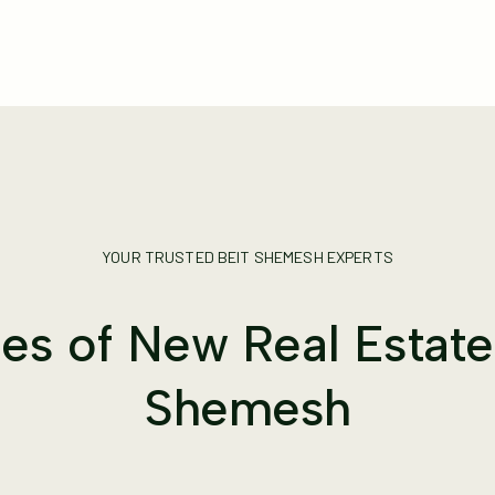
YOUR TRUSTED BEIT SHEMESH EXPERTS
s of New Real Estate 
Shemesh