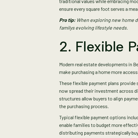
traditional values while embracing mod
ensure every square foot serves a mea
Pro tip:
When exploring new home dev
familys evolving lifestyle needs.
2. Flexible 
Modern real estate developments in B
make purchasing a home more accessibl
These flexible payment plans provide 
now spread their investment across di
structures allow buyers to align payme
the purchasing process.
Typical flexible payment options incl
enable families to budget more effect
distributing payments strategically buy