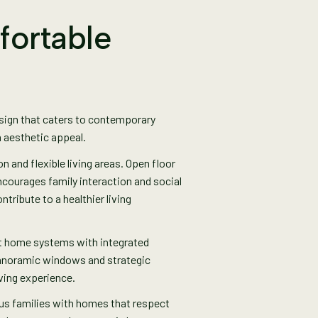
fortable
esign that caters to contemporary
h aesthetic appeal.
and flexible living areas. Open floor
ncourages family interaction and social
tribute to a healthier living
t home systems with integrated
 Panoramic windows and strategic
iving experience.
ous families with homes that respect