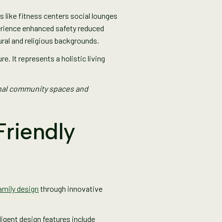
like fitness centers social lounges
erience enhanced safety reduced
ural and religious backgrounds.
 It represents a holistic living
onal community spaces and
Friendly
family design
through innovative
igent design features include