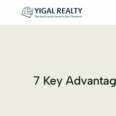
7 Key Advantage