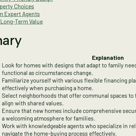
perty Choices
m Expert Agents
 Long-Term Value
ary
Explanation
Look for homes with designs that adapt to family nee
functional as circumstances change.
Familiarize yourself with various flexible financing p
effectively when purchasing a home.
Select neighborhoods that offer communal spaces to f
align with shared values.
Ensure that new homes include comprehensive securi
a welcoming atmosphere for families.
Work with knowledgeable agents who specialize in re
navigate the home-buying process effectively.