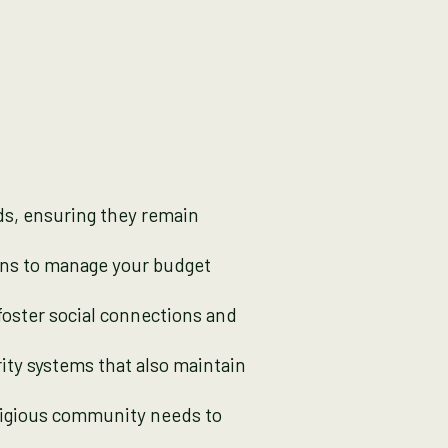
ds, ensuring they remain
lans to manage your budget
oster social connections and
ty systems that also maintain
ligious community needs to