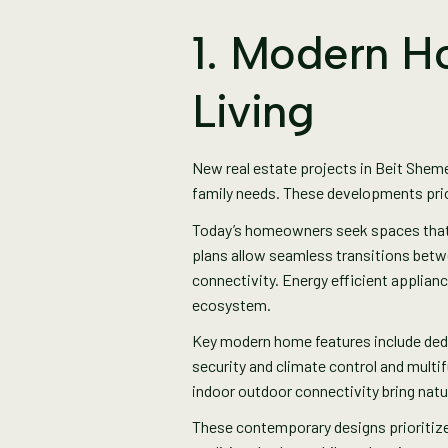
1. Modern H
Living
New real estate projects in Beit Shem
family needs. These developments pri
Today’s homeowners seek spaces that su
plans allow seamless transitions betwe
connectivity. Energy efficient appliance
ecosystem.
Key modern home features include ded
security and climate control and mult
indoor outdoor connectivity bring natu
These contemporary designs prioritize 