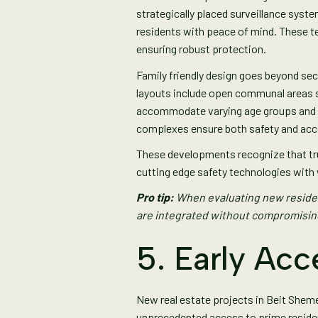
strategically placed surveillance sys
residents with peace of mind. These 
ensuring robust protection.
Family friendly design goes beyond sec
layouts include open communal areas s
accommodate varying age groups and mob
complexes ensure both safety and acce
These developments recognize that tr
cutting edge safety technologies with 
Pro tip:
When evaluating new residen
are integrated without compromisi
5. Early Acc
New real estate projects in Beit Shem
unprecedented access to prime residen