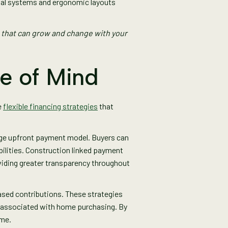
onal systems and ergonomic layouts
 that can grow and change with your
ce of Mind
e
flexible financing strategies
that
arge upfront payment model. Buyers can
ilities. Construction linked payment
oviding greater transparency throughout
ased contributions. These strategies
e associated with home purchasing. By
ome.