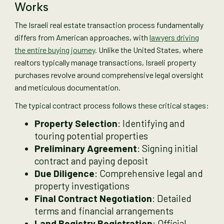
Works
The Israeli real estate transaction process fundamentally
differs from American approaches, with
lawyers driving
the entire buying journey
. Unlike the United States, where
realtors typically manage transactions, Israeli property
purchases revolve around comprehensive legal oversight
and meticulous documentation.
The typical contract process follows these critical stages:
Property Selection
: Identifying and
touring potential properties
Preliminary Agreement
: Signing initial
contract and paying deposit
Due Diligence
: Comprehensive legal and
property investigations
Final Contract Negotiation
: Detailed
terms and financial arrangements
Land Registry Registration
: Official