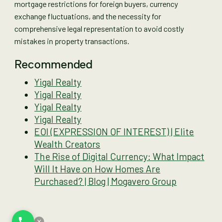
mortgage restrictions for foreign buyers, currency
exchange fluctuations, and the necessity for
comprehensive legal representation to avoid costly
mistakes in property transactions.
Recommended
Yigal Realty
Yigal Realty
Yigal Realty
Yigal Realty
EOI (EXPRESSION OF INTEREST) | Elite
Wealth Creators
The Rise of Digital Currency: What Impact
Will It Have on How Homes Are
Purchased? | Blog | Mogavero Group