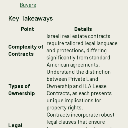
Buyers
Key Takeaways
Point
Details
Israeli real estate contracts
require tailored legal language
Complexity of
and protections, differing
Contracts
significantly from standard
American agreements.
Understand the distinction
between Private Land
Types of
Ownership and ILA Lease
Ownership
Contracts, as each presents
unique implications for
property rights.
Contracts incorporate robust
legal clauses that ensure
Legal