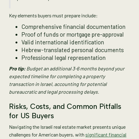
Key elements buyers must prepare include:
Comprehensive financial documentation
Proof of funds or mortgage pre-approval
Valid international identification
Hebrew-translated personal documents
Professional legal representation
Pro tip:
Budget an additional 3-6 months beyond your
expected timeline for completing a property
transaction in Israel, accounting for potential
bureaucratic and legal processing delays.
Risks, Costs, and Common Pitfalls
for US Buyers
Navigating the Israeli real estate market presents unique
challenges for American buyers, with
significant financial