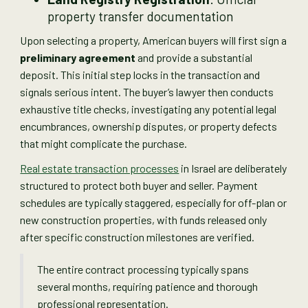
property transfer documentation
Upon selecting a property, American buyers will first sign a
preliminary agreement
and provide a substantial
deposit. This initial step locks in the transaction and
signals serious intent. The buyer’s lawyer then conducts
exhaustive title checks, investigating any potential legal
encumbrances, ownership disputes, or property defects
that might complicate the purchase.
Real estate transaction processes
in Israel are deliberately
structured to protect both buyer and seller. Payment
schedules are typically staggered, especially for off-plan or
new construction properties, with funds released only
after specific construction milestones are verified.
The entire contract processing typically spans
several months, requiring patience and thorough
professional representation.