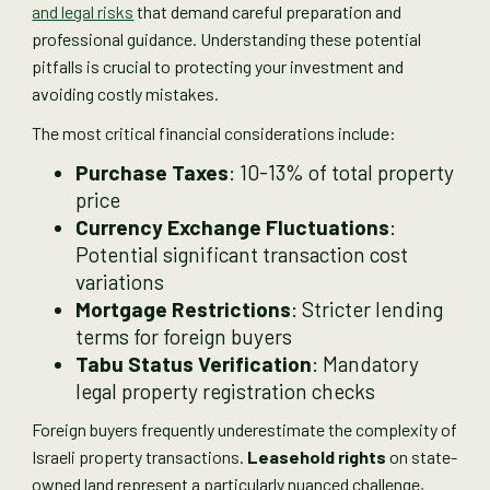
and legal risks
that demand careful preparation and
professional guidance. Understanding these potential
pitfalls is crucial to protecting your investment and
avoiding costly mistakes.
The most critical financial considerations include:
Purchase Taxes
: 10-13% of total property
price
Currency Exchange Fluctuations
:
Potential significant transaction cost
variations
Mortgage Restrictions
: Stricter lending
terms for foreign buyers
Tabu Status Verification
: Mandatory
legal property registration checks
Foreign buyers frequently underestimate the complexity of
Israeli property transactions.
Leasehold rights
on state-
owned land represent a particularly nuanced challenge,