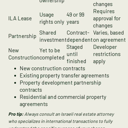
ownership
changes
Requires
Usage
49 or 99
ILA Lease
approval for
rights only
years
changes
Shared
Contract-
Varies, based
Partnership
investment
dependent
on agreement
Staged
Developer
New
Yet to be
until
restrictions
Construction
completed
finished
apply
New construction contracts
Existing property transfer agreements
Property development partnership
contracts
Residential and commercial property
agreements
Pro tip:
Always consult an Israeli real estate attorney
who specializes in international transactions to fully