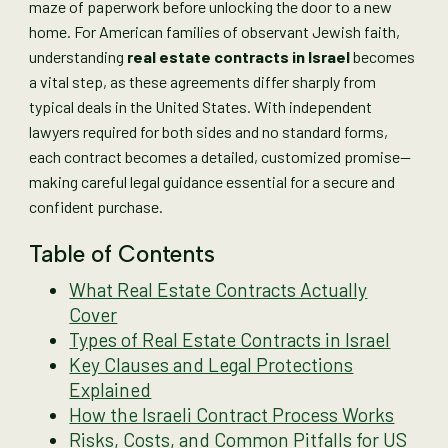
maze of paperwork before unlocking the door to a new
home. For American families of observant Jewish faith,
understanding
real estate contracts in Israel
becomes
a vital step, as these agreements differ sharply from
typical deals in the United States. With independent
lawyers required for both sides and no standard forms,
each contract becomes a detailed, customized promise—
making careful legal guidance essential for a secure and
confident purchase.
Table of Contents
What Real Estate Contracts Actually
Cover
Types of Real Estate Contracts in Israel
Key Clauses and Legal Protections
Explained
How the Israeli Contract Process Works
Risks, Costs, and Common Pitfalls for US