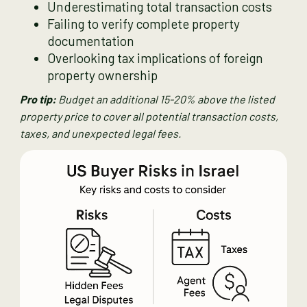
Underestimating total transaction costs
Failing to verify complete property
documentation
Overlooking tax implications of foreign
property ownership
Pro tip:
Budget an additional 15-20% above the listed
property price to cover all potential transaction costs,
taxes, and unexpected legal fees.