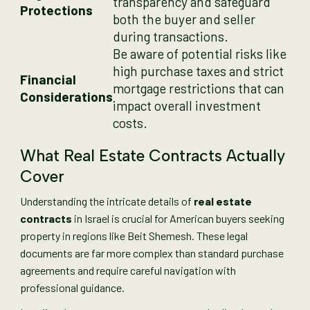
transparency and safeguard
Protections
both the buyer and seller
during transactions.
Be aware of potential risks like
high purchase taxes and strict
Financial
mortgage restrictions that can
Considerations
impact overall investment
costs.
What Real Estate Contracts Actually
Cover
Understanding the intricate details of
real estate
contracts
in Israel is crucial for American buyers seeking
property in regions like Beit Shemesh. These legal
documents are far more complex than standard purchase
agreements and require careful navigation with
professional guidance.