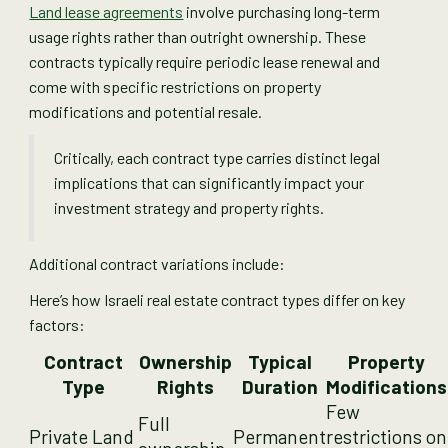
Land lease agreements
involve purchasing long-term
usage rights rather than outright ownership. These
contracts typically require periodic lease renewal and
come with specific restrictions on property
modifications and potential resale.
Critically, each contract type carries distinct legal
implications that can significantly impact your
investment strategy and property rights.
Additional contract variations include:
Here’s how Israeli real estate contract types differ on key
factors:
Contract
Ownership
Typical
Property
Type
Rights
Duration
Modifications
Few
Full
Private Land
Permanent
restrictions on