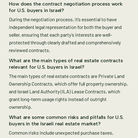
How does the contract negotiation process work
for U.S. buyers in Israel?
During the negotiation process, it’s essential to have
independent legal representation for both the buyer and
seller, ensuring that each party’s interests are well-
protected through clearly drafted and comprehensively
reviewed contracts.
What are the main types of real estate contracts
relevant for U.S. buyers in Israel?
The main types of real estate contracts are Private Land
Ownership Contracts, which offer full property ownership,
and Israel Land Authority (ILA) Lease Contracts, which
grant long-term usage rights instead of outright
ownership.
What are some common risks and pitfalls for U.S.
buyers in the Israeli real estate market?
Common risks include unexpected purchase taxes,