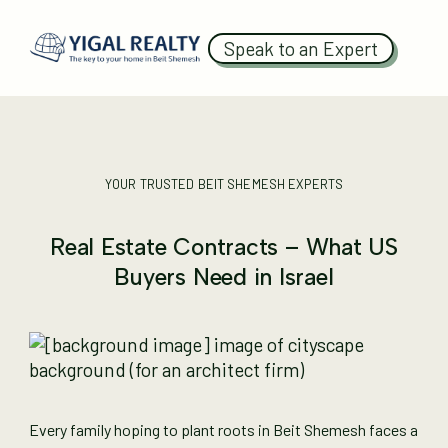
Speak to an Expert
YOUR TRUSTED BEIT SHEMESH EXPERTS
Real Estate Contracts – What US
Buyers Need in Israel
Every family hoping to plant roots in Beit Shemesh faces a