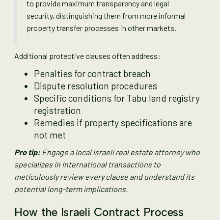
to provide maximum transparency and legal
security, distinguishing them from more informal
property transfer processes in other markets.
Additional protective clauses often address:
Penalties for contract breach
Dispute resolution procedures
Specific conditions for Tabu land registry
registration
Remedies if property specifications are
not met
Pro tip:
Engage a local Israeli real estate attorney who
specializes in international transactions to
meticulously review every clause and understand its
potential long-term implications.
How the Israeli Contract Process