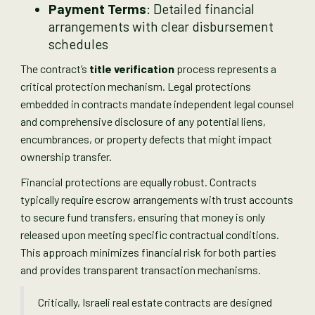
Payment Terms
: Detailed financial
arrangements with clear disbursement
schedules
The contract’s
title verification
process represents a
critical protection mechanism. Legal protections
embedded in contracts mandate independent legal counsel
and comprehensive disclosure of any potential liens,
encumbrances, or property defects that might impact
ownership transfer.
Financial protections are equally robust. Contracts
typically require escrow arrangements with trust accounts
to secure fund transfers, ensuring that money is only
released upon meeting specific contractual conditions.
This approach minimizes financial risk for both parties
and provides transparent transaction mechanisms.
Critically, Israeli real estate contracts are designed