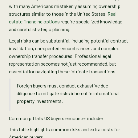
with many Americans mistakenly assuming ownership
structures similar to those in the United States.
Real
estate financing options
require specialized knowledge
and careful strategic planning.
Legal risks can be substantial, including potential contract
invalidation, unexpected encumbrances, and complex
ownership transfer procedures. Professional legal
representation becomes not just recommended, but
essential for navigating these intricate transactions.
Foreign buyers must conduct exhaustive due
diligence to mitigate risks inherent in international
property investments.
Common pitfalls US buyers encounter include:
This table highlights common risks and extra costs for
American buyers: