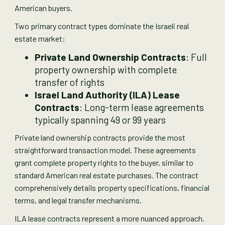
American buyers.
Two primary contract types dominate the Israeli real
estate market:
Private Land Ownership Contracts
: Full
property ownership with complete
transfer of rights
Israel Land Authority (ILA) Lease
Contracts
: Long-term lease agreements
typically spanning 49 or 99 years
Private land ownership contracts provide the most
straightforward transaction model. These agreements
grant complete property rights to the buyer, similar to
standard American real estate purchases. The contract
comprehensively details property specifications, financial
terms, and legal transfer mechanisms.
ILA lease contracts represent a more nuanced approach.