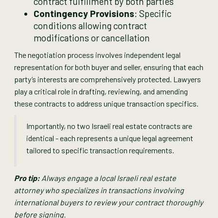
contract fulfillment by both parties
Contingency Provisions
: Specific
conditions allowing contract
modifications or cancellation
The negotiation process involves independent legal
representation for both buyer and seller, ensuring that each
party’s interests are comprehensively protected. Lawyers
play a critical role in drafting, reviewing, and amending
these contracts to address unique transaction specifics.
Importantly, no two Israeli real estate contracts are
identical - each represents a unique legal agreement
tailored to specific transaction requirements.
Pro tip:
Always engage a local Israeli real estate
attorney who specializes in transactions involving
international buyers to review your contract thoroughly
before signing.