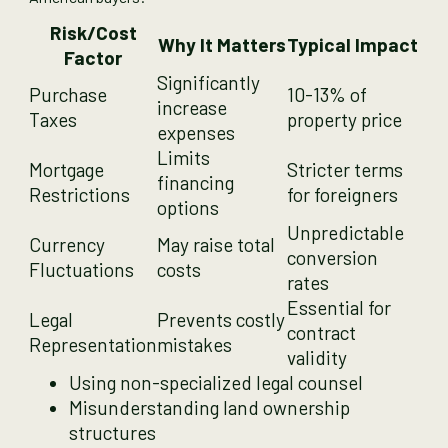
Risk/Cost
Why It Matters
Typical Impact
Factor
Significantly
Purchase
10-13% of
increase
Taxes
property price
expenses
Limits
Mortgage
Stricter terms
financing
Restrictions
for foreigners
options
Unpredictable
Currency
May raise total
conversion
Fluctuations
costs
rates
Essential for
Legal
Prevents costly
contract
Representation
mistakes
validity
Using non-specialized legal counsel
Misunderstanding land ownership
structures