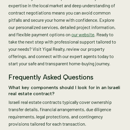
expertise in the local market and deep understanding of
contract negotiations means you can avoid common
pitfalls and secure your home with confidence. Explore
our personalized services, detailed project information,
and flexible payment options on
our website
. Ready to
take the next step with professional support tailored to
your needs? Visit Yigal Realty, review our property
offerings, and connect with our expert agents today to
start your safe and transparent home-buying journey.
Frequently Asked Questions
What key components should I look for in an Israeli
real estate contract?
Israeli real estate contracts typically cover ownership
transfer details, financial arrangements, due diligence
requirements, legal protections, and contingency
provisions tailored for each transaction.