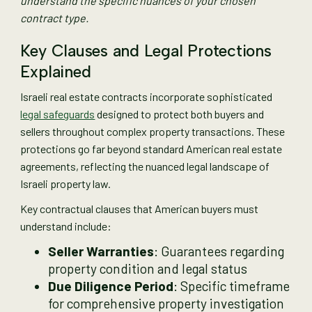
understand the specific nuances of your chosen
contract type.
Key Clauses and Legal Protections
Explained
Israeli real estate contracts incorporate sophisticated
legal safeguards
designed to protect both buyers and
sellers throughout complex property transactions. These
protections go far beyond standard American real estate
agreements, reflecting the nuanced legal landscape of
Israeli property law.
Key contractual clauses that American buyers must
understand include:
Seller Warranties
: Guarantees regarding
property condition and legal status
Due Diligence Period
: Specific timeframe
for comprehensive property investigation