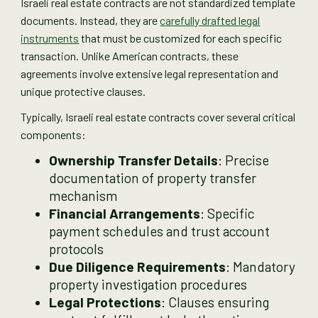
Israeli real estate contracts are not standardized template
documents. Instead, they are
carefully drafted legal
instruments
that must be customized for each specific
transaction. Unlike American contracts, these
agreements involve extensive legal representation and
unique protective clauses.
Typically, Israeli real estate contracts cover several critical
components:
Ownership Transfer Details
: Precise
documentation of property transfer
mechanism
Financial Arrangements
: Specific
payment schedules and trust account
protocols
Due Diligence Requirements
: Mandatory
property investigation procedures
Legal Protections
: Clauses ensuring