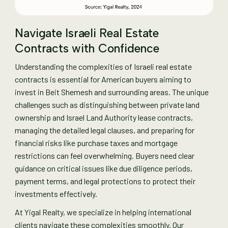
Navigate Israeli Real Estate
Contracts with Confidence
Understanding the complexities of Israeli real estate
contracts is essential for American buyers aiming to
invest in Beit Shemesh and surrounding areas. The unique
challenges such as distinguishing between private land
ownership and Israel Land Authority lease contracts,
managing the detailed legal clauses, and preparing for
financial risks like purchase taxes and mortgage
restrictions can feel overwhelming. Buyers need clear
guidance on critical issues like due diligence periods,
payment terms, and legal protections to protect their
investments effectively.
At Yigal Realty, we specialize in helping international
clients navigate these complexities smoothly. Our