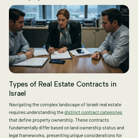
Types of Real Estate Contracts in
Israel
Navigating the complex landscape of Israeli real estate
requires understanding the
distinct contract categories
that define property ownership. These contracts
fundamentally differ based on land ownership status and
legal frameworks, presenting unique considerations for